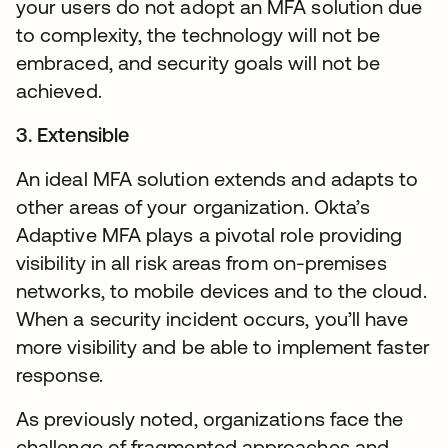
your users do not adopt an MFA solution due
to complexity, the technology will not be
embraced, and security goals will not be
achieved.
3. Extensible
An ideal MFA solution extends and adapts to
other areas of your organization. Okta’s
Adaptive MFA plays a pivotal role providing
visibility in all risk areas from on-premises
networks, to mobile devices and to the cloud.
When a security incident occurs, you’ll have
more visibility and be able to implement faster
response.
As previously noted, organizations face the
challenge of fragmented approaches and