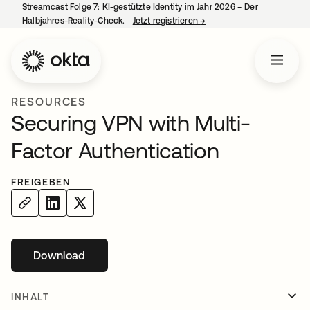
Streamcast Folge 7: KI-gestützte Identity im Jahr 2026 – Der
Halbjahres-Reality-Check.
Jetzt registrieren
→
wird in einer neuen Regist
RESOURCES
Securing VPN with Multi-
Factor Authentication
FREIGEBEN
Download
wird in einer neuen Registerkarte geöffnet
INHALT