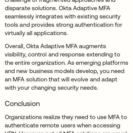
disparate solutions. Okta Adaptive MFA
seamlessly integrates with existing security
tools and provides strong authentication for
virtually all applications.
Overall, Okta Adaptive MFA augments
visibility, control and response extending to
the entire organization. As emerging platforms
and new business models develop, you need
an MFA solution that will evolve and adapt
with your changing security needs.
Conclusion
Organizations realize they need to use MFA to
authenticate remote users when accessing