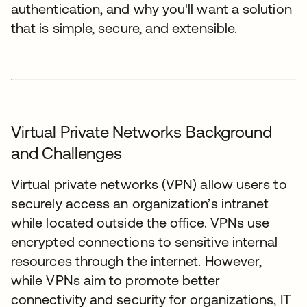
authentication, and why you'll want a solution
that is simple, secure, and extensible.
Virtual Private Networks Background
and Challenges
Virtual private networks (VPN) allow users to
securely access an organization’s intranet
while located outside the office. VPNs use
encrypted connections to sensitive internal
resources through the internet. However,
while VPNs aim to promote better
connectivity and security for organizations, IT