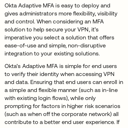
Okta Adaptive MFA is easy to deploy and
gives administrators more flexibility, visibility
and control. When considering an MFA
solution to help secure your VPN, it’s
imperative you select a solution that offers
ease-of-use and simple, non-disruptive
integration to your existing solutions.
Okta’s Adaptive MFA is simple for end users
to verify their identity when accessing VPN
and data. Ensuring that end users can enroll in
a simple and flexible manner (such as in-line
with existing login flows), while only
prompting for factors in higher risk scenarios
(such as when off the corporate network) all
contribute to a better end user experience. If