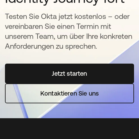
Testen Sie Okta jetzt kostenlos – oder
vereinbaren Sie einen Termin mit
unserem Team, um über Ihre konkreten
Anforderungen zu sprechen.
Jetzt starten
wird in einer neuen Regi
Kontaktieren Sie uns