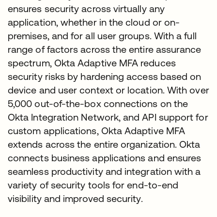
ensures security across virtually any
application, whether in the cloud or on-
premises, and for all user groups. With a full
range of factors across the entire assurance
spectrum, Okta Adaptive MFA reduces
security risks by hardening access based on
device and user context or location. With over
5,000 out-of-the-box connections on the
Okta Integration Network, and API support for
custom applications, Okta Adaptive MFA
extends across the entire organization. Okta
connects business applications and ensures
seamless productivity and integration with a
variety of security tools for end-to-end
visibility and improved security.