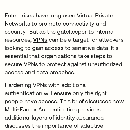
Enterprises have long used Virtual Private
Networks to promote connectivity and
security. But as the gatekeeper to internal
resources,
VPNs
can be a target for attackers
looking to gain access to sensitive data. It’s
essential that organizations take steps to
secure VPNs to protect against unauthorized
access and data breaches.
Hardening VPNs with additional
authentication will ensure only the right
people have access. This brief discusses how
Multi-Factor Authentication provides
additional layers of identity assurance,
discusses the importance of adaptive