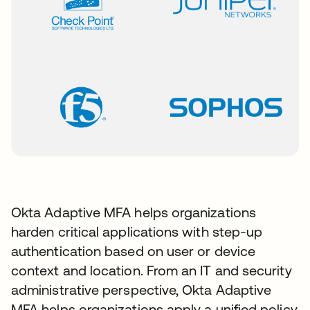
Okta Adaptive MFA helps organizations
harden critical applications with step-up
authentication based on user or device
context and location. From an IT and security
administrative perspective, Okta Adaptive
MFA helps organizations apply a unified policy