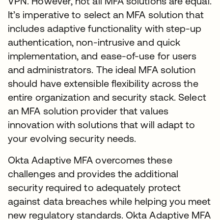
VPN. However, not all MFA solutions are equal.
It’s imperative to select an MFA solution that
includes adaptive functionality with step-up
authentication, non-intrusive and quick
implementation, and ease-of-use for users
and administrators. The ideal MFA solution
should have extensible flexibility across the
entire organization and security stack. Select
an MFA solution provider that values
innovation with solutions that will adapt to
your evolving security needs.
Okta Adaptive MFA overcomes these
challenges and provides the additional
security required to adequately protect
against data breaches while helping you meet
new regulatory standards. Okta Adaptive MFA