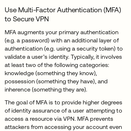
Use Multi-Factor Authentication (MFA)
to Secure VPN
MFA augments your primary authentication
(e.g. a password) with an additional layer of
authentication (e.g. using a security token) to
validate a user’s identity. Typically, it involves
at least two of the following categories:
knowledge (something they know),
possession (something they have), and
inherence (something they are).
The goal of MFA is to provide higher degrees
of identity assurance of a user attempting to
access a resource via VPN. MFA prevents
attackers from accessing your account even