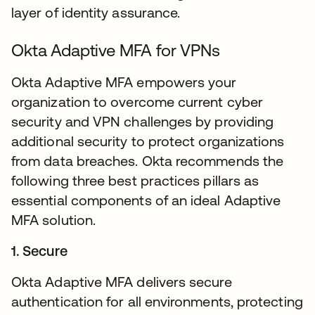
layer of identity assurance.
Okta Adaptive MFA for VPNs
Okta Adaptive MFA empowers your
organization to overcome current cyber
security and VPN challenges by providing
additional security to protect organizations
from data breaches. Okta recommends the
following three best practices pillars as
essential components of an ideal Adaptive
MFA solution.
1. Secure
Okta Adaptive MFA delivers secure
authentication for all environments, protecting