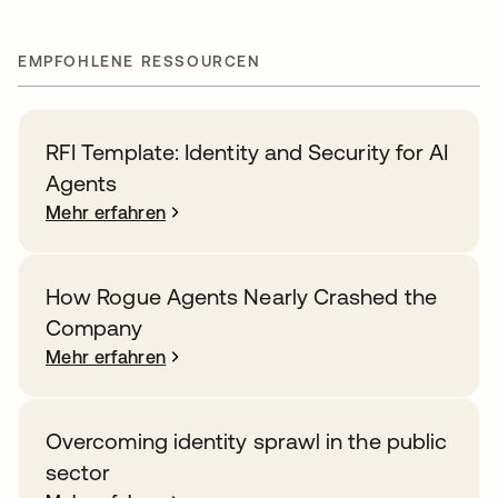
EMPFOHLENE RESSOURCEN
RFI Template: Identity and Security for AI
Agents
Mehr erfahren
How Rogue Agents Nearly Crashed the
Company
Mehr erfahren
Overcoming identity sprawl in the public
sector