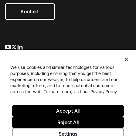
Kontakt
wird in einer neuen Registerkarte geöffnet
wird in einer neuen Registerkarte geöffnet
wird in einer neuen Registerkarte geöffnet
We use cookies and similar technologies for various
purposes, including ensuring that you get the best
experience on our website, to help us understand our
marketing efforts, and to reach potential customers
across the web. To learn more, visit our
Privacy Policy
Recht
Datenschutzrichtlinie
Nutzungsbedingungen
Sicherheit
Sitemap
Cookie-Einstellungen
Ihre Datenschutzoptionen
Accept All
Reject All
Settings