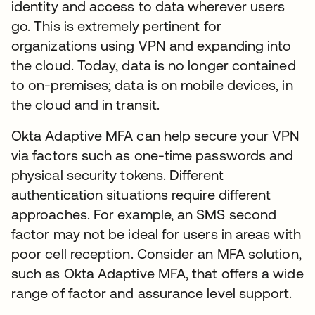
identity and access to data wherever users
go. This is extremely pertinent for
organizations using VPN and expanding into
the cloud. Today, data is no longer contained
to on-premises; data is on mobile devices, in
the cloud and in transit.
Okta Adaptive MFA can help secure your VPN
via factors such as one-time passwords and
physical security tokens. Different
authentication situations require different
approaches. For example, an SMS second
factor may not be ideal for users in areas with
poor cell reception. Consider an MFA solution,
such as Okta Adaptive MFA, that offers a wide
range of factor and assurance level support.