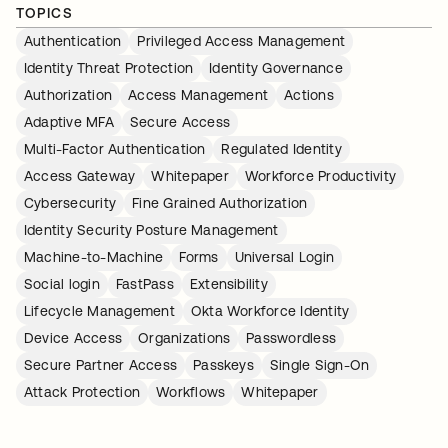
TOPICS
Authentication
Privileged Access Management
Identity Threat Protection
Identity Governance
Authorization
Access Management
Actions
Adaptive MFA
Secure Access
Multi-Factor Authentication
Regulated Identity
Access Gateway
Whitepaper
Workforce Productivity
Cybersecurity
Fine Grained Authorization
Identity Security Posture Management
Machine-to-Machine
Forms
Universal Login
Social login
FastPass
Extensibility
Lifecycle Management
Okta Workforce Identity
Device Access
Organizations
Passwordless
Secure Partner Access
Passkeys
Single Sign-On
Attack Protection
Workflows
Whitepaper