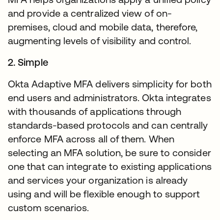
and provide a centralized view of on-
premises, cloud and mobile data, therefore,
augmenting levels of visibility and control.
2. Simple
Okta Adaptive MFA delivers simplicity for both
end users and administrators. Okta integrates
with thousands of applications through
standards-based protocols and can centrally
enforce MFA across all of them. When
selecting an MFA solution, be sure to consider
one that can integrate to existing applications
and services your organization is already
using and will be flexible enough to support
custom scenarios.