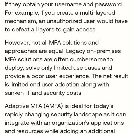
if they obtain your username and password.
For example, if you create a multi-layered
mechanism, an unauthorized user would have
to defeat all layers to gain access.
However, not all MFA solutions and
approaches are equal. Legacy on-premises
MFA solutions are often cumbersome to
deploy, solve only limited use cases and
provide a poor user experience. The net result
is limited end user adoption along with
sunken IT and security costs.
Adaptive MFA (AMFA) is ideal for today’s
rapidly changing security landscape as it can
integrate with an organization’s applications
and resources while adding an additional