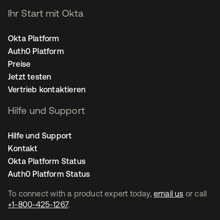
Ihr Start mit Okta
Okta Platform
Auth0 Platform
Preise
Jetzt testen
Vertrieb kontaktieren
Hilfe und Support
Hilfe und Support
Kontakt
Okta Platform Status
Auth0 Platform Status
To connect with a product expert today,
email us
or call
+1-800-425-1267
.