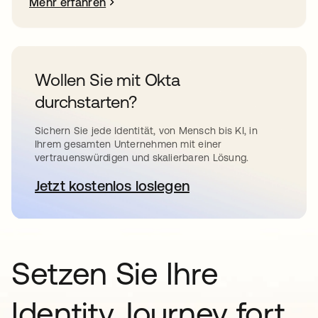
Mehr erfahren
Wollen Sie mit Okta
durchstarten?
Sichern Sie jede Identität, von Mensch bis KI, in
Ihrem gesamten Unternehmen mit einer
vertrauenswürdigen und skalierbaren Lösung.
Jetzt kostenlos loslegen
wird in einer neuen Registerkar
Setzen Sie Ihre
Identity Journey fort