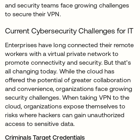
and security teams face growing challenges
to secure their VPN.
Current Cybersecurity Challenges for IT
Enterprises have long connected their remote
workers with a virtual private network to
promote connectivity and security. But that’s
all changing today. While the cloud has
offered the potential of greater collaboration
and convenience, organizations face growing
security challenges. When taking VPN to the
cloud, organizations expose themselves to
risks where hackers can gain unauthorized
access to sensitive data.
Criminals Target Credentials