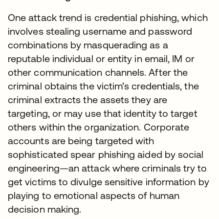
One attack trend is credential phishing, which
involves stealing username and password
combinations by masquerading as a
reputable individual or entity in email, IM or
other communication channels. After the
criminal obtains the victim’s credentials, the
criminal extracts the assets they are
targeting, or may use that identity to target
others within the organization. Corporate
accounts are being targeted with
sophisticated spear phishing aided by social
engineering—an attack where criminals try to
get victims to divulge sensitive information by
playing to emotional aspects of human
decision making.