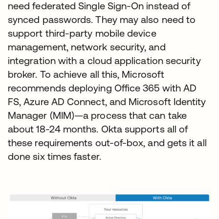
need federated Single Sign-On instead of
synced passwords. They may also need to
support third-party mobile device
management, network security, and
integration with a cloud application security
broker. To achieve all this, Microsoft
recommends deploying Office 365 with AD
FS, Azure AD Connect, and Microsoft Identity
Manager (MIM)—a process that can take
about 18-24 months. Okta supports all of
these requirements out-of-box, and gets it all
done six times faster.