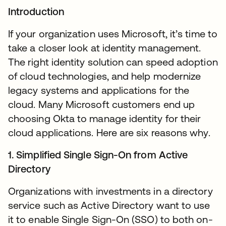
Introduction
If your organization uses Microsoft, it’s time to
take a closer look at identity management.
The right identity solution can speed adoption
of cloud technologies, and help modernize
legacy systems and applications for the
cloud. Many Microsoft customers end up
choosing Okta to manage identity for their
cloud applications. Here are six reasons why.
1. Simplified Single Sign-On from Active
Directory
Organizations with investments in a directory
service such as Active Directory want to use
it to enable Single Sign-On (SSO) to both on-