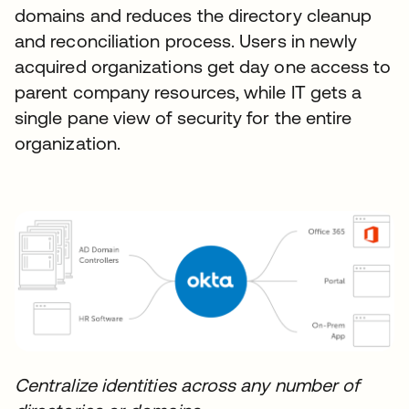
domains and reduces the directory cleanup
and reconciliation process. Users in newly
acquired organizations get day one access to
parent company resources, while IT gets a
single pane view of security for the entire
organization.
Centralize identities across any number of