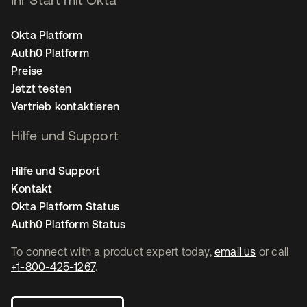
Okta Platform
Auth0 Platform
Preise
Jetzt testen
Vertrieb kontaktieren
Hilfe und Support
Hilfe und Support
Kontakt
Okta Platform Status
Auth0 Platform Status
To connect with a product expert today,
email us
or call
+1-800-425-1267
.