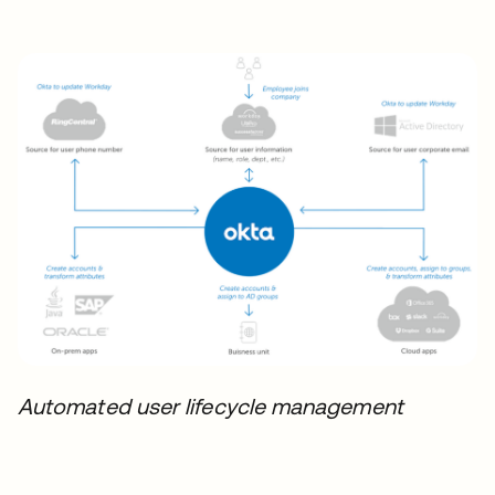
Automated user lifecycle management