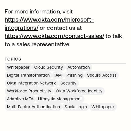
For more information, visit
https://www.okta.com/microsoft-
integrations/
or contact us at
https://www.okta.com/contact-sales/
to talk
to a sales representative.
TOPICS
Whitepaper
Cloud Security
Automation
Digital Transformation
IAM
Phishing
Secure Access
Okta Integration Network
Security
Workforce Productivity
Okta Workforce Identity
Adaptive MFA
Lifecycle Management
Multi-Factor Authentication
Social login
Whitepaper