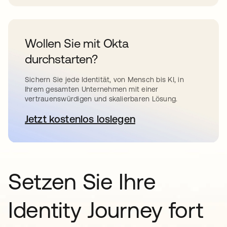
Wollen Sie mit Okta
durchstarten?
Sichern Sie jede Identität, von Mensch bis KI, in
Ihrem gesamten Unternehmen mit einer
vertrauenswürdigen und skalierbaren Lösung.
Jetzt kostenlos loslegen
wird in einer neuen Registerkar
Setzen Sie Ihre
Identity Journey fort