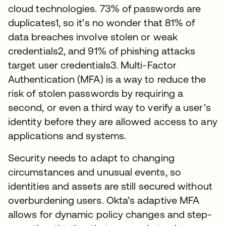
cloud technologies. 73% of passwords are
duplicates1, so it’s no wonder that 81% of
data breaches involve stolen or weak
credentials2, and 91% of phishing attacks
target user credentials3. Multi-Factor
Authentication (MFA) is a way to reduce the
risk of stolen passwords by requiring a
second, or even a third way to verify a user’s
identity before they are allowed access to any
applications and systems.
Security needs to adapt to changing
circumstances and unusual events, so
identities and assets are still secured without
overburdening users. Okta’s adaptive MFA
allows for dynamic policy changes and step-