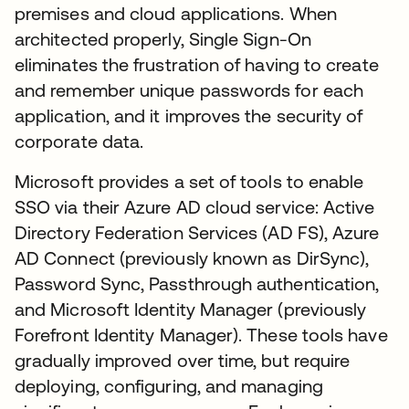
premises and cloud applications. When
architected properly, Single Sign-On
eliminates the frustration of having to create
and remember unique passwords for each
application, and it improves the security of
corporate data.
Microsoft provides a set of tools to enable
SSO via their Azure AD cloud service: Active
Directory Federation Services (AD FS), Azure
AD Connect (previously known as DirSync),
Password Sync, Passthrough authentication,
and Microsoft Identity Manager (previously
Forefront Identity Manager). These tools have
gradually improved over time, but require
deploying, configuring, and managing