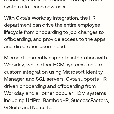
systems for each new user.
With Okta’s Workday Integration, the HR
department can drive the entire employee
lifecycle from onboarding to job changes to
offboarding, and provide access to the apps
and directories users need.
Microsoft currently supports integration with
Workday, while other HCM systems require
custom integration using Microsoft Identity
Manager and SQL servers. Okta supports HR-
driven onboarding and offboarding from
Workday and all other popular HCM systems
including UltiPro, BambooHR, SuccessFactors,
G Suite and Netsuite.