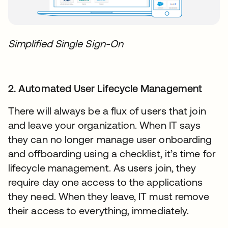
Simplified Single Sign-On
2. Automated User Lifecycle Management
There will always be a flux of users that join
and leave your organization. When IT says
they can no longer manage user onboarding
and offboarding using a checklist, it’s time for
lifecycle management. As users join, they
require day one access to the applications
they need. When they leave, IT must remove
their access to everything, immediately.