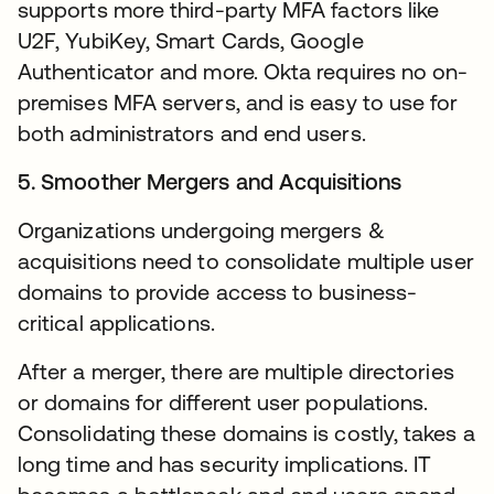
supports more third-party MFA factors like
U2F, YubiKey, Smart Cards, Google
Authenticator and more. Okta requires no on-
premises MFA servers, and is easy to use for
both administrators and end users.
5. Smoother Mergers and Acquisitions
Organizations undergoing mergers &
acquisitions need to consolidate multiple user
domains to provide access to business-
critical applications.
After a merger, there are multiple directories
or domains for different user populations.
Consolidating these domains is costly, takes a
long time and has security implications. IT