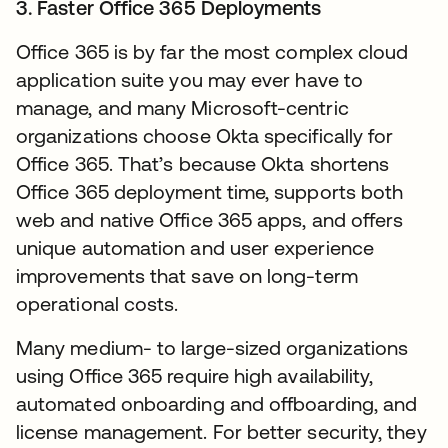
3. Faster Office 365 Deployments
Office 365 is by far the most complex cloud
application suite you may ever have to
manage, and many Microsoft-centric
organizations choose Okta specifically for
Office 365. That’s because Okta shortens
Office 365 deployment time, supports both
web and native Office 365 apps, and offers
unique automation and user experience
improvements that save on long-term
operational costs.
Many medium- to large-sized organizations
using Office 365 require high availability,
automated onboarding and offboarding, and
license management. For better security, they