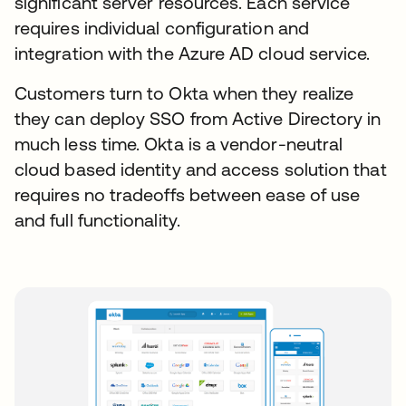
significant server resources. Each service
requires individual configuration and
integration with the Azure AD cloud service.
Customers turn to Okta when they realize
they can deploy SSO from Active Directory in
much less time. Okta is a vendor-neutral
cloud based identity and access solution that
requires no tradeoffs between ease of use
and full functionality.