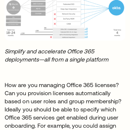
Simplify and accelerate Office 365
deployments—all from a single platform
How are you managing Office 365 licenses?
Can you provision licenses automatically
based on user roles and group membership?
Ideally you should be able to specify which
Office 365 services get enabled during user
onboarding. For example, you could assign