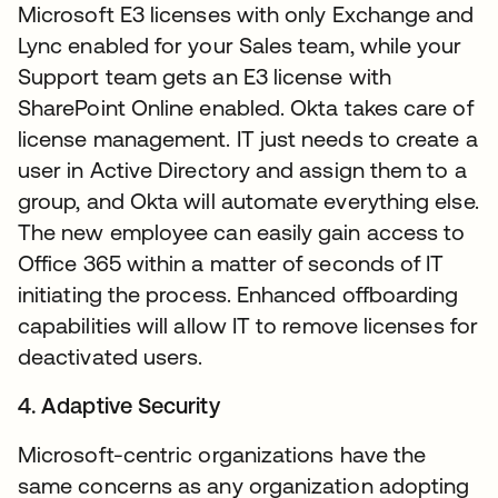
Microsoft E3 licenses with only Exchange and
Lync enabled for your Sales team, while your
Support team gets an E3 license with
SharePoint Online enabled. Okta takes care of
license management. IT just needs to create a
user in Active Directory and assign them to a
group, and Okta will automate everything else.
The new employee can easily gain access to
Office 365 within a matter of seconds of IT
initiating the process. Enhanced offboarding
capabilities will allow IT to remove licenses for
deactivated users.
4. Adaptive Security
Microsoft-centric organizations have the
same concerns as any organization adopting