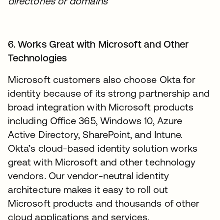
directories or domains
6. Works Great with Microsoft and Other
Technologies
Microsoft customers also choose Okta for
identity because of its strong partnership and
broad integration with Microsoft products
including Office 365, Windows 10, Azure
Active Directory, SharePoint, and Intune.
Okta’s cloud-based identity solution works
great with Microsoft and other technology
vendors. Our vendor-neutral identity
architecture makes it easy to roll out
Microsoft products and thousands of other
cloud applications and services.