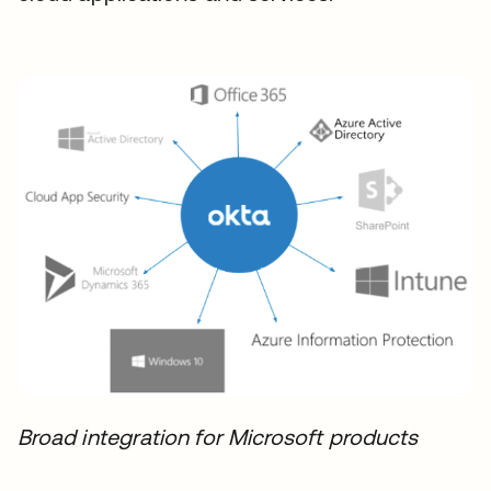
Broad integration for Microsoft products