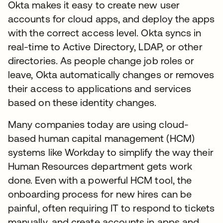
Okta makes it easy to create new user
accounts for cloud apps, and deploy the apps
with the correct access level. Okta syncs in
real-time to Active Directory, LDAP, or other
directories. As people change job roles or
leave, Okta automatically changes or removes
their access to applications and services
based on these identity changes.
Many companies today are using cloud-
based human capital management (HCM)
systems like Workday to simplify the way their
Human Resources department gets work
done. Even with a powerful HCM tool, the
onboarding process for new hires can be
painful, often requiring IT to respond to tickets
manually, and create accounts in apps and