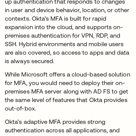
up authentication that responds to changes
in user and device behavior, location, or other
contexts. Okta’s MFA is built for rapid
expansion into the cloud, and supports on-
premises authentication for VPN, RDP, and
SSH. Hybrid environments and mobile users
are also covered, so access to apps and data
is always secured.
While Microsoft offers a cloud-based solution
for MFA, you would need to deploy their on-
premises MFA server along with AD FS to get
the same level of features that Okta provides
out-of-box.
Okta’s adaptive MFA provides strong
authentication across all applications, and