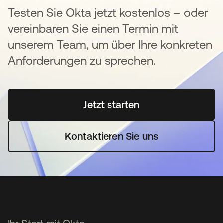
Testen Sie Okta jetzt kostenlos – oder
vereinbaren Sie einen Termin mit
unserem Team, um über Ihre konkreten
Anforderungen zu sprechen.
Jetzt starten
wird in einer neuen Regi
Kontaktieren Sie uns
Ihr Start mit Okta