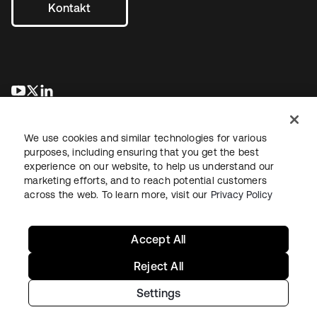
Kontakt
wird in einer neuen Registerkarte geöffnet
wird in einer neuen Registerkarte geöffnet
wird in einer neuen Registerkarte geöffnet
We use cookies and similar technologies for various
purposes, including ensuring that you get the best
experience on our website, to help us understand our
marketing efforts, and to reach potential customers
across the web. To learn more, visit our
Privacy Policy
Recht
Datenschutzrichtlinie
Nutzungsbedingungen
Sicherheit
Sitemap
Cookie-Einstellungen
Ihre Datenschutzoptionen
Accept All
Reject All
Settings
Copyright © 2026 Okta. Alle Rechte vorbehalten.