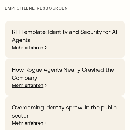
EMPFOHLENE RESSOURCEN
RFI Template: Identity and Security for AI
Agents
Mehr erfahren
How Rogue Agents Nearly Crashed the
Company
Mehr erfahren
Overcoming identity sprawl in the public
sector
Mehr erfahren