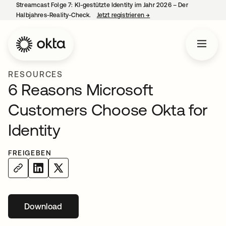
Streamcast Folge 7: KI-gestützte Identity im Jahr 2026 – Der
Halbjahres-Reality-Check.
Jetzt registrieren
→
wird in einer neuen Regist
RESOURCES
6 Reasons Microsoft
Customers Choose Okta for
Identity
FREIGEBEN
Download
wird in einer neuen Registerkarte geöffnet