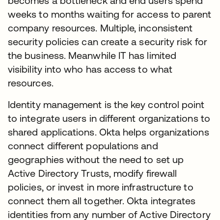
becomes a bottleneck and end users spend
weeks to months waiting for access to parent
company resources. Multiple, inconsistent
security policies can create a security risk for
the business. Meanwhile IT has limited
visibility into who has access to what
resources.
Identity management is the key control point
to integrate users in different organizations to
shared applications. Okta helps organizations
connect different populations and
geographies without the need to set up
Active Directory Trusts, modify firewall
policies, or invest in more infrastructure to
connect them all together. Okta integrates
identities from any number of Active Directory