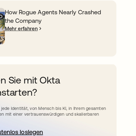
How Rogue Agents Nearly Crashed
the Company
Mehr erfahren
n Sie mit Okta
starten?
 jede Identität, von Mensch bis KI, in Ihrem gesamten
n mit einer vertrauenswürdigen und skalierbaren
stenlos loslegen
wird in einer neuen Registerkarte geöffnet