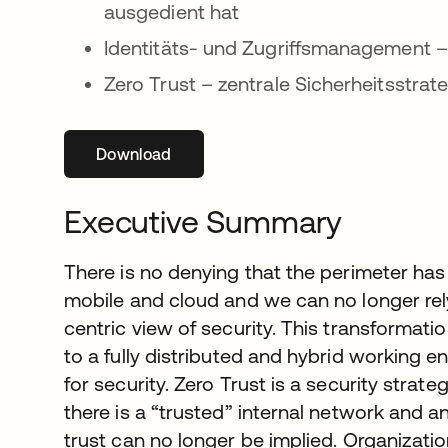
ausgedient hat
Identitäts- und Zugriffsmanagement –
Zero Trust – zentrale Sicherheitsstra
Download
wird in einer neuen Registerkarte geöffne
Executive Summary
There is no denying that the perimeter has
mobile and cloud and we can no longer rel
centric view of security. This transformat
to a fully distributed and hybrid working 
for security. Zero Trust is a security strat
there is a “trusted” internal network and a
trust can no longer be implied. Organizatio