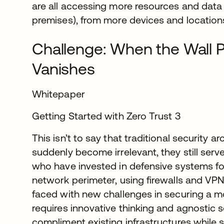
are all accessing more resources and data 
premises), from more devices and locations
Challenge: When the Wall P
Vanishes
Whitepaper
Getting Started with Zero Trust 3
This isn’t to say that traditional security a
suddenly become irrelevant, they still serv
who have invested in defensive systems fo
network perimeter, using firewalls and VPN
faced with new challenges in securing a m
requires innovative thinking and agnostic
compliment existing infrastructures while 