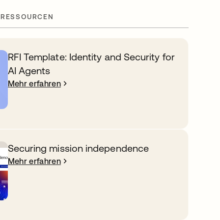
 RESSOURCEN
RFI Template: Identity and Security for
AI Agents
Mehr erfahren
Securing mission independence
Mehr erfahren