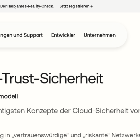
– Der Halbjahres-Reality-Check.
Jetzt registrieren
→
wird in einer neuen Regist
ungen und Support
Entwickler
Unternehmen
-Trust-Sicherheit
modell
htigsten Konzepte der Cloud-Sicherheit vo
g in „vertrauenswürdige“ und „riskante“ Netzwerk