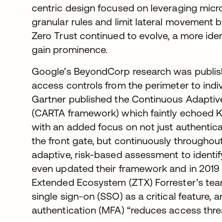
centric design focused on leveraging mic
granular rules and limit lateral movement 
Zero Trust continued to evolve, a more ide
gain prominence.
Google’s BeyondCorp research was publishe
access controls from the perimeter to indiv
Gartner published the Continuous Adaptiv
(CARTA framework) which faintly echoed K
with an added focus on not just authentic
the front gate, but continuously throughou
adaptive, risk-based assessment to identify
even updated their framework and in 2019 
Extended Ecosystem (ZTX) Forrester’s team
single sign-on (SSO) as a critical feature, 
authentication (MFA) “reduces access threa