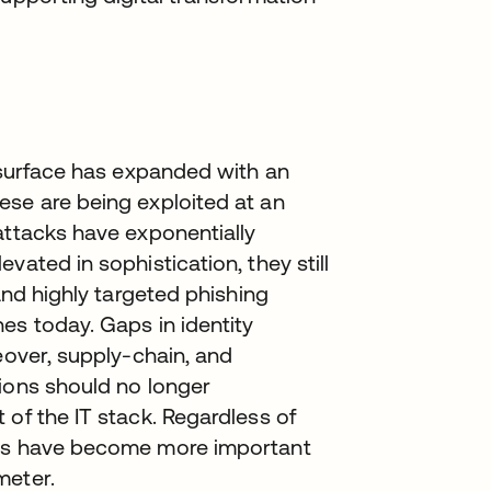
k surface has expanded with an
ese are being exploited at an
attacks have exponentially
vated in sophistication, they still
 and highly targeted phishing
es today. Gaps in identity
eover, supply-chain, and
tions should no longer
 of the IT stack. Regardless of
ers have become more important
meter.