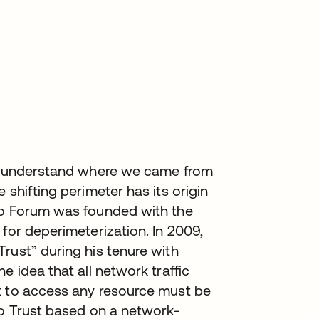
to understand where we came from
 shifting perimeter has its origin
ho Forum was founded with the
for deperimeterization. In 2009,
rust” during his tenure with
e idea that all network traffic
t to access any resource must be
ro Trust based on a network-