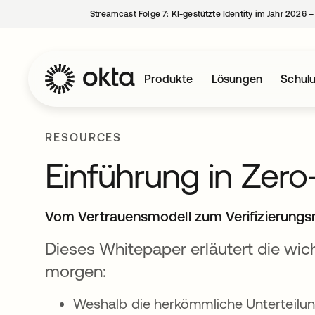
Streamcast Folge 7: KI-gestützte Identity im Jahr 2026 
Produkte
Lösungen
Schul
RESOURCES
Einführung in Zero
Vom Vertrauensmodell zum Verifizierungs
Dieses Whitepaper erläutert die wic
morgen:
Weshalb die herkömmliche Unterteilun