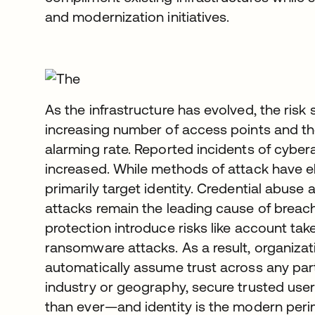
and modernization initiatives.
As the infrastructure has evolved, the ris
increasing number of access points and th
alarming rate. Reported incidents of cyber
increased. While methods of attack have ele
primarily target identity. Credential abuse
attacks remain the leading cause of breach
protection introduce risks like account tak
ransomware attacks. As a result, organiza
automatically assume trust across any part
industry or geography, secure trusted us
than ever—and identity is the modern peri