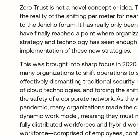
Zero Trust is not a novel concept or idea.
the reality of the shifting perimeter for ne
to the Jericho forum. It has really only bee
have finally reached a point where organizat
strategy and technology has seen enough 
implementation of these new strategies.
This was brought into sharp focus in 202
many organizations to shift operations to
effectively dismantling traditional securit
of cloud technologies, and forcing the shi
the safety of a corporate network. As the
pandemic, many organizations made the de
dynamic work model, meaning they must mai
fully distributed workforces and hybrid w
workforce—comprised of employees, contr