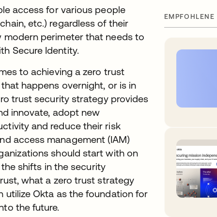
able access for various people
EMPFOHLENE
hain, etc.) regardless of their
ew modern perimeter that needs to
th Secure Identity.
omes to achieving a zero trust
 that happens overnight, or is in
ero trust security strategy provides
 and innovate, adopt new
tivity and reduce their risk
y and access management (IAM)
ganizations should start with on
 the shifts in the security
rust, what a zero trust strategy
 utilize Okta as the foundation for
to the future.