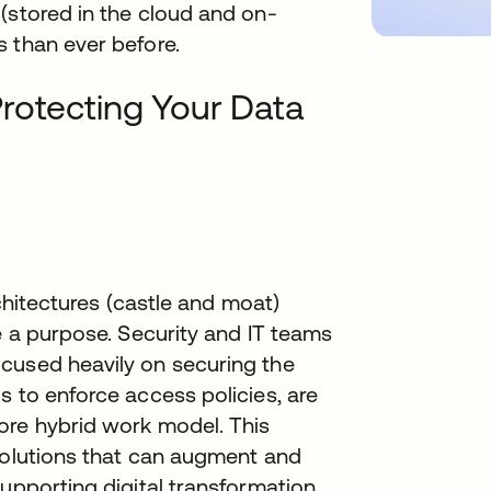
(stored in the cloud and on-
 than ever before.
rotecting Your Data
rchitectures (castle and moat)
e a purpose. Security and IT teams
cused heavily on securing the
s to enforce access policies, are
ore hybrid work model. This
 solutions that can augment and
supporting digital transformation