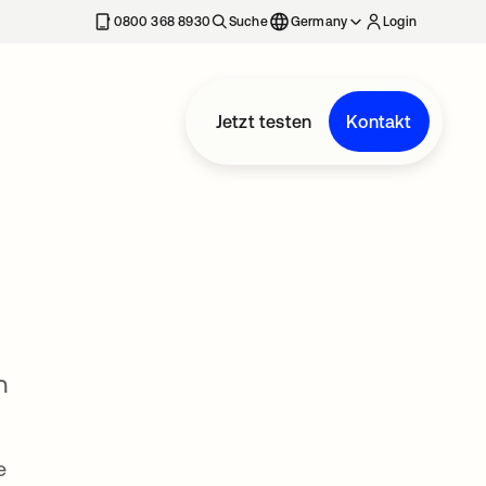
erkarte geöffnet
0800 368 8930
Suche
Germany
Login
Jetzt testen
Kontakt
n
e