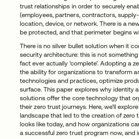
trust relationships in order to securely en
(employees, partners, contractors, supply-c
location, device, or network. There is a n
be protected, and that perimeter begins wi
There is no silver bullet solution when it c
security architecture: this is not something
fact ever actually ‘complete’. Adopting a z
the ability for organizations to transform
technologies and practices, optimize produc
surface. This paper explores why identit
solutions offer the core technology that or
their zero trust journeys. Here, we’ll explore
landscape that led to the creation of zero t
looks like today, and how organizations can
a successful zero trust program now, and in