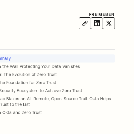
FREIGEBEN
mmary
 the Wall Protecting Your Data Vanishes
r: The Evolution of Zero Trust
the Foundation for Zero Trust
Security Ecosystem to Achieve Zero Trust
Lab Blazes an All-Remote, Open-Source Trail. Okta Helps
ust to the List
h Okta and Zero Trust