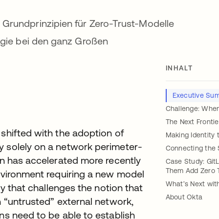
 Grundprinzipien für Zero-Trust-Modelle
tegie bei den ganz Großen
INHALT
t
Executive Su
Challenge: When
The Next Frontie
 shifted with the adoption of
Making Identity 
y solely on a network perimeter-
Connecting the 
ion has accelerated more recently
Case Study: Git
Them Add Zero Tr
environment requiring a new model
What’s Next wit
egy that challenges the notion that
About Okta
n “untrusted” external network,
ns need to be able to establish