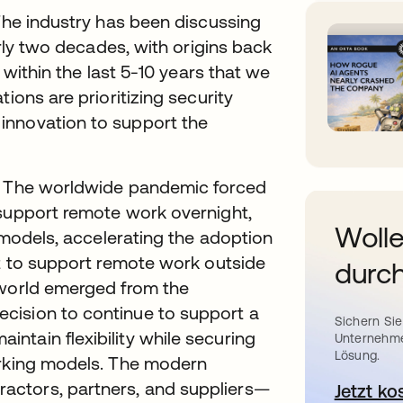
 The industry has been discussing
arly two decades, with origins back
n within the last 5-10 years that we
ions are prioritizing security
innovation to support the
0. The worldwide pandemic forced
 support remote work overnight,
Wolle
y models, accelerating the adoption
ft to support remote work outside
durch
 world emerged from the
cision to continue to support a
Sichern Sie
ntain flexibility while securing
Unternehme
Lösung.
orking models. The modern
actors, partners, and suppliers—
Jetzt ko