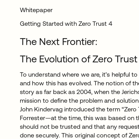
Whitepaper
Getting Started with Zero Trust 4
The Next Frontier:
The Evolution of Zero Trust
To understand where we are, it’s helpful 
and how this has evolved. The notion of the
story as far back as 2004, when the Jeric
mission to define the problem and solution 
John Kindervag introduced the term “Zero T
Forrester—at the time, this was based on th
should not be trusted and that any reques
done securely. This original concept of Ze