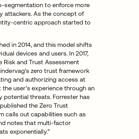
ro-segmentation to enforce more
by attackers. As the concept of
ntity-centric approach started to
d in 2014, and this model shifts
idual devices and users. In 2017,
e Risk and Trust Assessment
indervag’s zero trust framework
ating and authorizing access at
t the user’s experience through an
 potential threats. Forrester has
published the Zero Trust
 calls out capabilities such as
and notes that multi-factor
ts exponentially.”