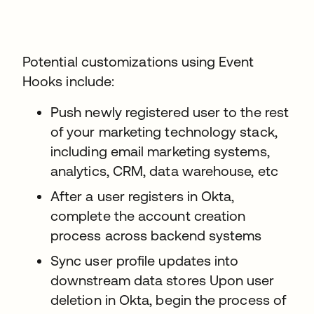
Potential customizations using Event
Hooks include:
Push newly registered user to the rest
of your marketing technology stack,
including email marketing systems,
analytics, CRM, data warehouse, etc
After a user registers in Okta,
complete the account creation
process across backend systems
Sync user profile updates into
downstream data stores Upon user
deletion in Okta, begin the process of