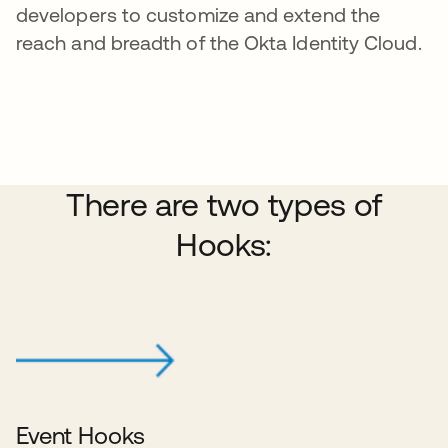
developers to customize and extend the
reach and breadth of the Okta Identity Cloud.
There are two types of
Hooks:
Event Hooks