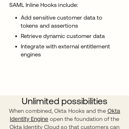
SAML Inline Hooks include:
Add sensitive customer data to
tokens and assertions
Retrieve dynamic customer data
Integrate with external entitlement
engines
Unlimited possibilities
When combined, Okta Hooks and the
Okta
Identity Engine
open the foundation of the
Okta Identity Cloud so that customers can