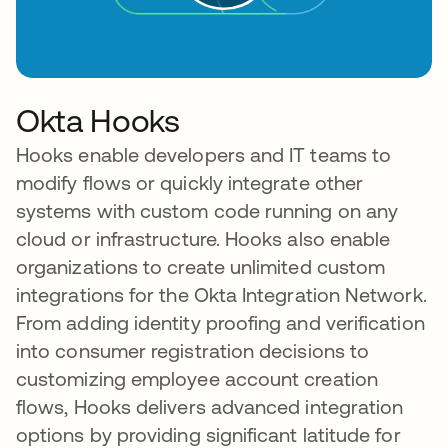
Okta Hooks
Hooks enable developers and IT teams to
modify flows or quickly integrate other
systems with custom code running on any
cloud or infrastructure. Hooks also enable
organizations to create unlimited custom
integrations for the Okta Integration Network.
From adding identity proofing and verification
into consumer registration decisions to
customizing employee account creation
flows, Hooks delivers advanced integration
options by providing significant latitude for