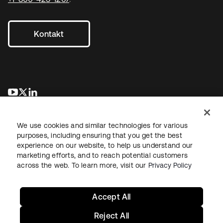
Kontakt
wird in einer neuen Registerkarte geöffnet
wird in einer neuen Registerkarte geöffnet
wird in einer neuen Registerkarte geöffnet
We use cookies and similar technologies for various
purposes, including ensuring that you get the best
experience on our website, to help us understand our
marketing efforts, and to reach potential customers
across the web. To learn more, visit our
Privacy Policy
Recht
Datenschutzrichtlinie
Nutzungsbedingungen
Sicherheit
Sitemap
Cookie-Einstellungen
Ihre Datenschutzoptionen
Accept All
Reject All