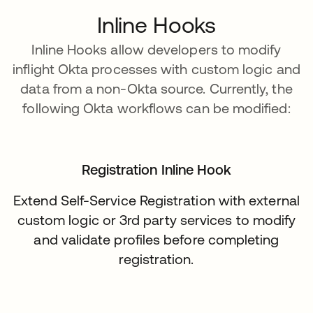
Inline Hooks
Inline Hooks allow developers to modify
inflight Okta processes with custom logic and
data from a non-Okta source. Currently, the
following Okta workflows can be modified:
Registration Inline Hook
Extend Self-Service Registration with external
custom logic or 3rd party services to modify
and validate profiles before completing
registration.