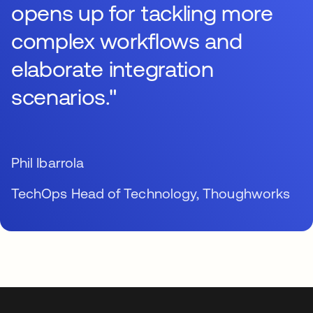
opens up for tackling more
complex workflows and
elaborate integration
scenarios."
Phil Ibarrola
TechOps Head of Technology, Thoughworks