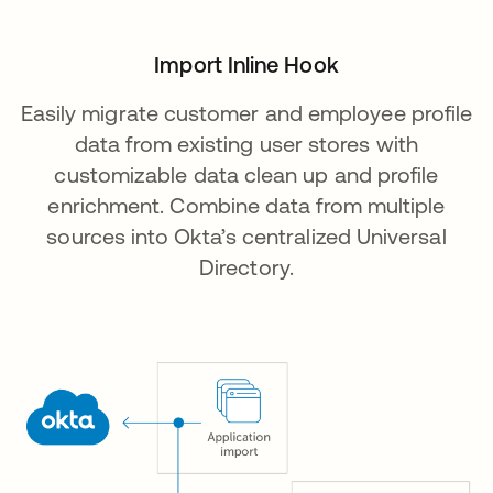
Import Inline Hook
Easily migrate customer and employee profile
data from existing user stores with
customizable data clean up and profile
enrichment. Combine data from multiple
sources into Okta’s centralized Universal
Directory.