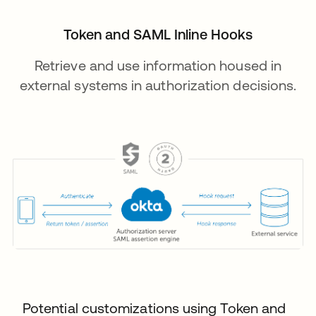
Token and SAML Inline Hooks
Retrieve and use information housed in
external systems in authorization decisions.
Potential customizations using Token and