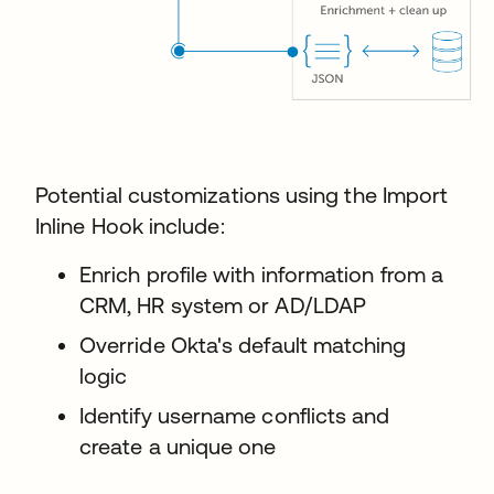
Potential customizations using the Import
Inline Hook include:
Enrich profile with information from a
CRM, HR system or AD/LDAP
Override Okta's default matching
logic
Identify username conflicts and
create a unique one