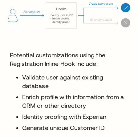
Potential customizations using the
Registration Inline Hook include:
Validate user against existing
database
Enrich profile with information from a
CRM or other directory
Identity proofing with Experian
Generate unique Customer ID