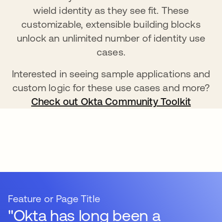
wield identity as they see fit. These
customizable, extensible building blocks
unlock an unlimited number of identity use
cases.
Interested in seeing sample applications and
custom logic for these use cases and more?
Check out Okta Community Toolkit
Feature or Page Title
"Okta has long been a