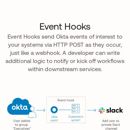
Event Hooks
Event Hooks send Okta events of interest to
your systems via HTTP POST as they occur,
just like a webhook. A developer can write
additional logic to notify or kick off workflows
within downstream services.