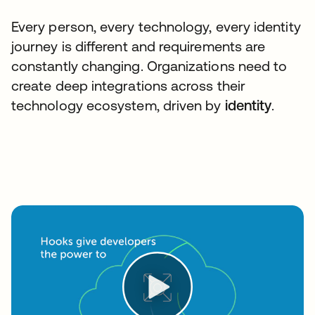
Every person, every technology, every identity
journey is different and requirements are
constantly changing. Organizations need to
create deep integrations across their
technology ecosystem, driven by
identity
.