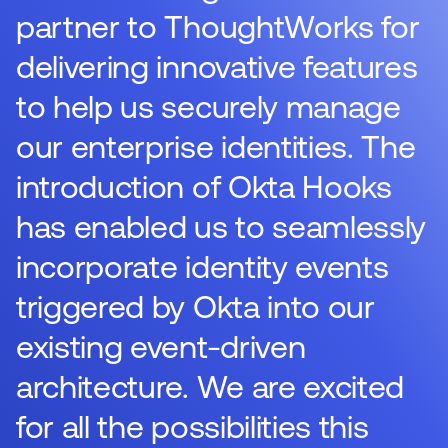
partner to ThoughtWorks for
delivering innovative features
to help us securely manage
our enterprise identities. The
introduction of Okta Hooks
has enabled us to seamlessly
incorporate identity events
triggered by Okta into our
existing event-driven
architecture. We are excited
for all the possibilities this