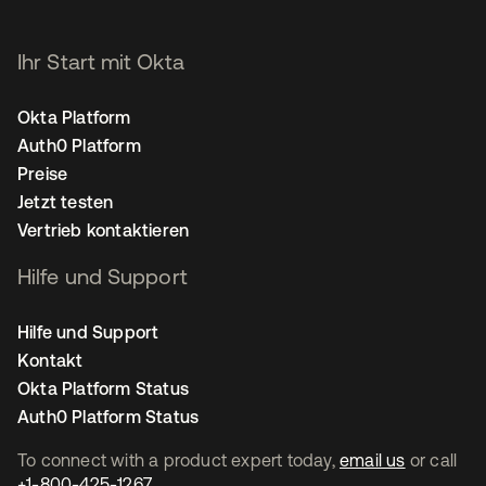
Ihr Start mit Okta
Okta Platform
Auth0 Platform
Preise
Jetzt testen
Vertrieb kontaktieren
Hilfe und Support
Hilfe und Support
Kontakt
Okta Platform Status
Auth0 Platform Status
To connect with a product expert today,
email us
or call
+1-800-425-1267
.