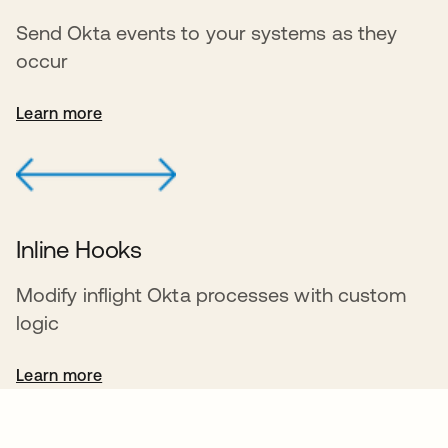
Send Okta events to your systems as they
occur
Learn more
Inline Hooks
Modify inflight Okta processes with custom
logic
Learn more