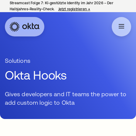
Streamcast Folge 7: KI-gestützte Identity im Jahr 2026 – Der
Halbjahres-Reality-Check.
Jetzt registrieren
→
wird in einer neuen Regist
Solutions
Okta Hooks
Gives developers and IT teams the power to
add custom logic to Okta