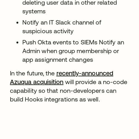
deleting user data in other related
systems
Notify an IT Slack channel of
suspicious activity
Push Okta events to SIEMs Notify an
Admin when group membership or
app assignment changes
In the future, the
recently-announced
Azuqua acquisition
will provide a no-code
capability so that non-developers can
build Hooks integrations as well.