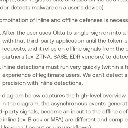
dor detects malware on a user’s device).
ombination of inline and offline defenses is necess
After the user uses Okta to single-sign on into a 
with that third-party application until the token i
requests, and it relies on offline signals from the 
partners (ex: ZTNA, SASE, EDR vendors) to detec
Inline detections must run very quickly (within a
experience of legitimate users. We can’t detect 
precision with inline detections.
 diagram below captures the high-level overview of
 in the diagram, the asynchronous events generate
rd-party signals, become an input to the offline d
e inline (ex: Block or MFA) are different and compl
: Universal Logout or run workflows).