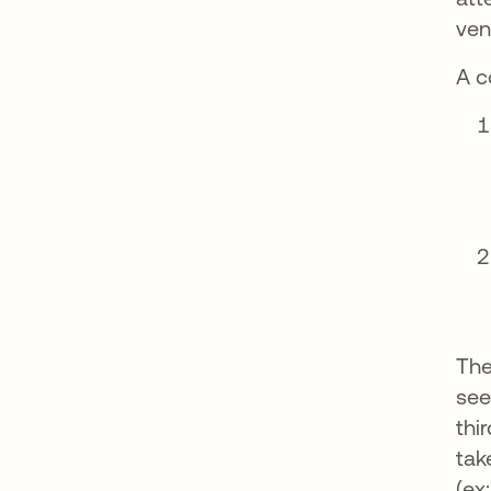
ven
A c
The
see
thi
tak
(ex