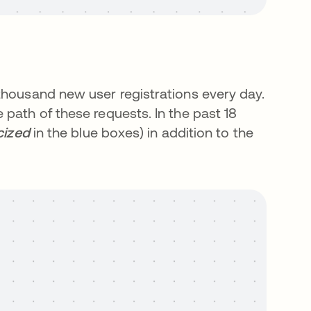
thousand new user registrations every day.
path of these requests. In the past 18
icized
in the blue boxes) in addition to the