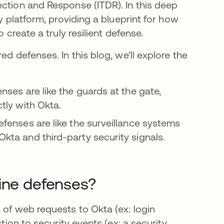
ection and Response (ITDR). In this deep
y platform, providing a blueprint for how
 create a truly resilient defense.
ed defenses. In this blog, we’ll explore the
enses are like the guards at the gate,
ctly with Okta.
defenses are like the surveillance systems
Okta and third-party security signals.
line defenses?
 of web requests to Okta (ex: login
tion to security events (ex: a security