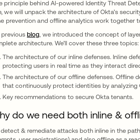
e principle behind AI-powered Identity Threat Det
e, we will unpack the architecture of Okta’s securit
ine prevention and offline analytics work together to
a previous
blog
, we introduced the concept of layer
plete architecture. We’ll cover these three topics:
The architecture of our inline defenses. Inline def
protecting users in real time as they interact dire
The architecture of our offline defenses. Offline 
that continuously protect identities by analyzing 
Key recommendations to secure Okta tenants.
y do we need both inline & off
detect & remediate attacks both inline in the path
empts, user registrations) and also offline as a reac