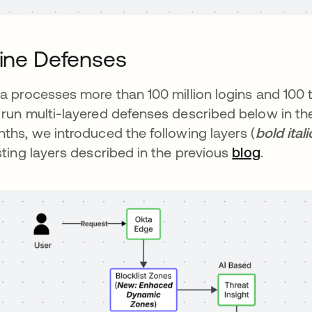
line Defenses
a processes more than 100 million logins and 100 
run multi-layered defenses described below in the 
ths, we introduced the following layers (
bold ital
sting layers described in the previous
blog
.