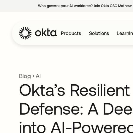
Who governs your AI workforce? Join Okta CSO Mathew 
Products
Solutions
Learni
Blog
AI
Okta’s Resilient
Defense: A Dee
into AI-Powere