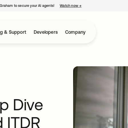
Graham to secure your AI agents!
Watch now
→
opens in a new tab
ng & Support
Developers
Company
p Dive
d ITDR