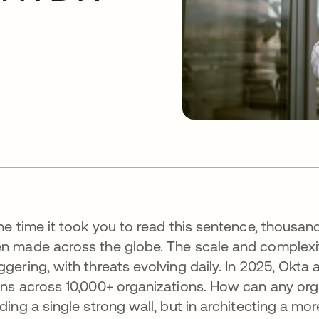
the time it took you to read this sentence, thousa
n made across the globe. The scale and complexit
ggering, with threats evolving daily. In 2025, Okta 
ins across 10,000+ organizations. How can any org
lding a single strong wall, but in architecting a mor