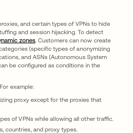
proxies, and certain types of VPNs to hide
tuffing and session hijacking. To detect
ynamic zones
. Customers can now create
categories (specific types of anonymizing
 locations, and ASNs (Autonomous System
an be configured as conditions in the
 For example:
izing proxy except for the proxies that
es of VPNs while allowing all other traffic.
 countries, and proxy types.