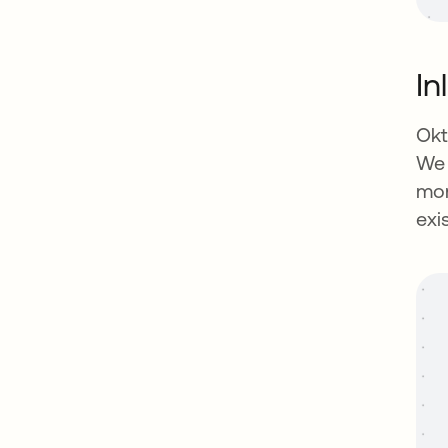
In
Okt
We 
mon
exi