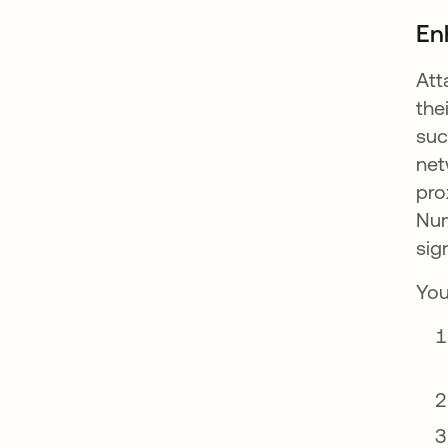
En
Att
the
suc
net
pro
Num
sig
You