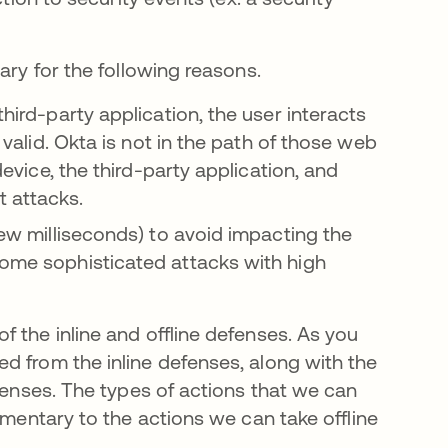
ary for the following reasons.
third-party application, the user interacts
s valid. Okta is not in the path of those web
device, the third-party application, and
t attacks.
 few milliseconds) to avoid impacting the
some sophisticated attacks with high
 the inline and offline defenses. As you
d from the inline defenses, along with the
efenses. The types of actions that we can
ementary to the actions we can take offline