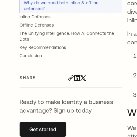
cor
Why do we need both inline & offline
defenses?
div
Inline Defenses
inl
Offline Defenses
In 
The Unifying Intelligence: How AI Connects the
Dots
com
Key Recommendations
Conclusion
SHARE
Ready to make Identity a business
advantage? Sign up today.
Wh
We 
Get started
opens in a new tab
att