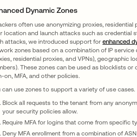
hanced Dynamic Zones
ackers often use anonymizing proxies, residential 
ir location and launch attacks such as credential s
h attacks, we introduced support for
enhanced d
work zones based on a combination of IP service 
xies, residential proxies, and VPNs), geographic
bers). These zones can be used as blocklists or c
n-on, MFA, and other policies.
 can use zones to support a variety of use cases.
Block all requests to the tenant from any anonym
your security policies allow.
Require MFA for logins that come from specific typ
Deny MFA enrollment from a combination of ASNs,