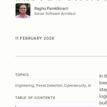
Raghu Pamidimarri
Senior Software Architect
11 FEBRUARY 2026
TOPICS
In 
bee
,
,
,
Engineering
Threat Detection
Cybersecurity
AI
sta
log
TABLE OF CONTENTS
bui