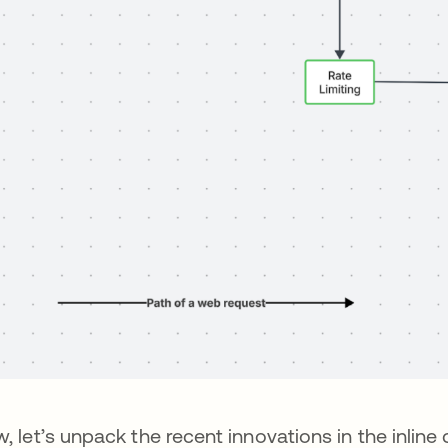
, let’s unpack the recent innovations in the inline