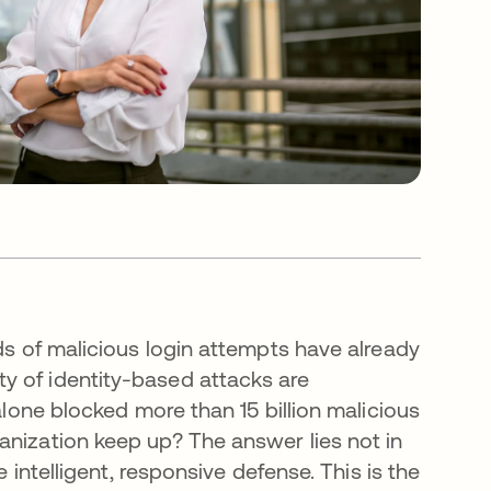
nds of malicious login attempts have already
y of identity-based attacks are
alone blocked more than 15 billion malicious
anization keep up? The answer lies not in
e intelligent, responsive defense. This is the