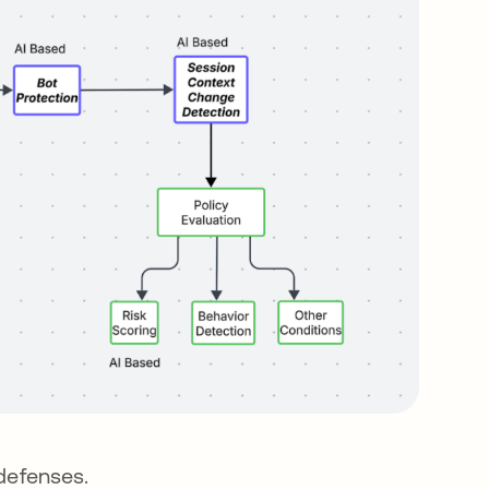
 defenses.