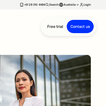
+61 28 310 4484
Search
Australia
Login
Free trial
Contact us