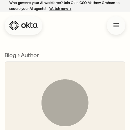
Who governs your AI workforce? Join Okta CSO Mathew Graham to
secure your AI agents!
Watch now
→
opens in a new tab
Blog
Author