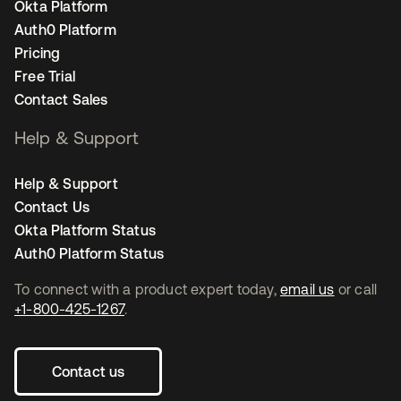
Okta Platform
Auth0 Platform
Pricing
Free Trial
Contact Sales
Help & Support
Help & Support
Contact Us
Okta Platform Status
Auth0 Platform Status
To connect with a product expert today,
email us
or call
+1-800-425-1267
.
Contact us