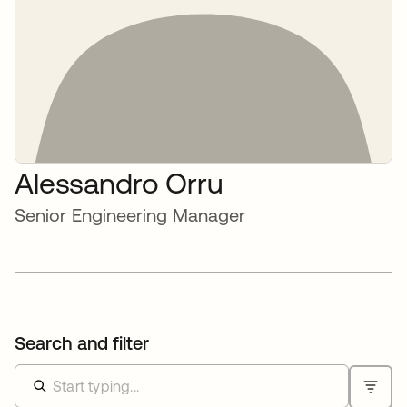
Alessandro Orru
Senior Engineering Manager
Search and filter