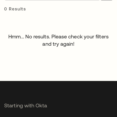
0 Results
Hmm... No results. Please check your filters
and try again!
Starting with Okta