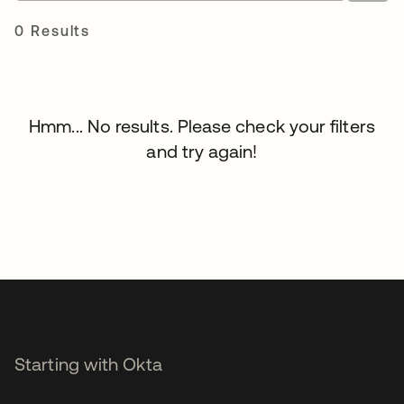
0 Results
Hmm... No results. Please check your filters
and try again!
Starting with Okta