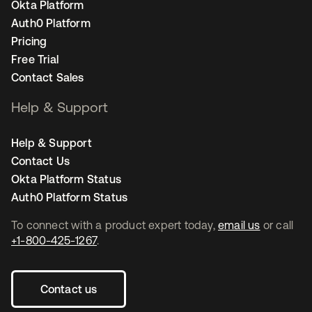
Okta Platform
Auth0 Platform
Pricing
Free Trial
Contact Sales
Help & Support
Help & Support
Contact Us
Okta Platform Status
Auth0 Platform Status
To connect with a product expert today,
email us
or call
+1-800-425-1267
.
Contact us