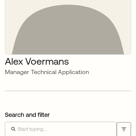
Alex Voermans
Manager Technical Application
Search and filter