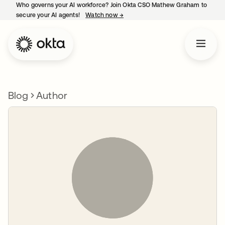
Who governs your AI workforce? Join Okta CSO Mathew Graham to
secure your AI agents!
Watch now
→
opens in a new tab
Blog
Author