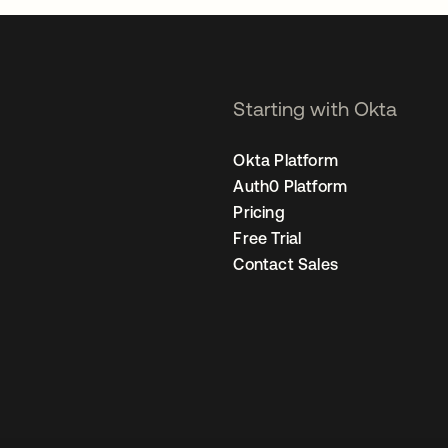
Starting with Okta
Okta Platform
Auth0 Platform
Pricing
Free Trial
Contact Sales