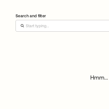
Search and filter
Hmm... 