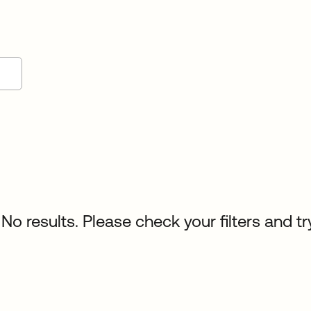
No results. Please check your filters and tr