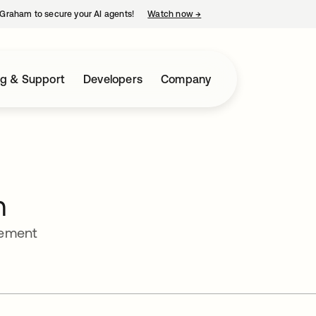
Graham to secure your AI agents!
Watch now
→
opens in a new tab
ng & Support
Developers
Company
n
gement