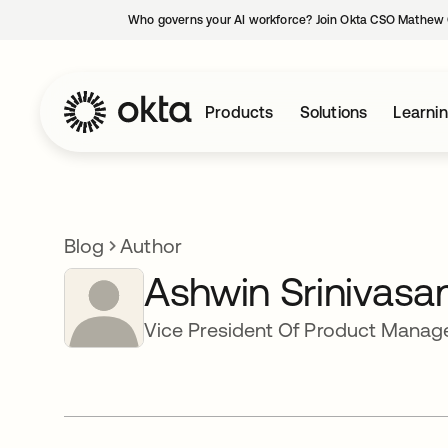
Who governs your AI workforce? Join Okta CSO Mathew 
Products
Solutions
Learni
Blog
Author
Ashwin Srinivasa
Vice President Of Product Mana