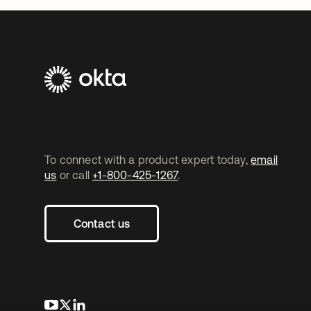
To connect with a product expert today,
email
us
or call
+1-800-425-1267
.
Contact us
opens in a new tab
opens in a new tab
opens in a new tab