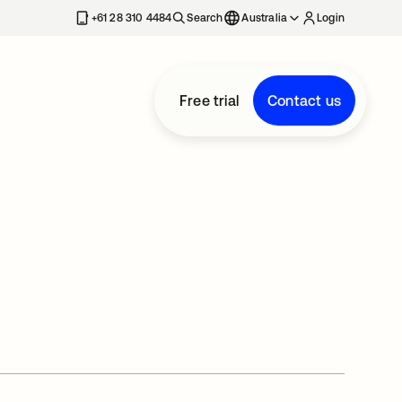
+61 28 310 4484
Search
Australia
Login
Free trial
Contact us