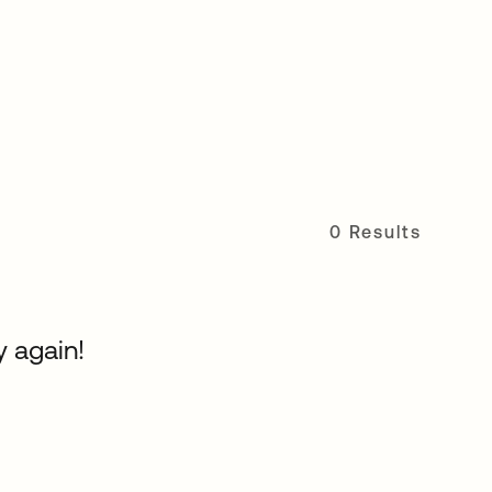
0 Results
y again!