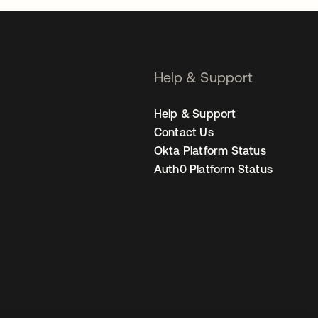
Help & Support
Help & Support
Contact Us
Okta Platform Status
Auth0 Platform Status