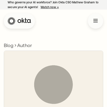
Who governs your AI workforce? Join Okta CSO Mathew Graham to
secure your AI agents!
Watch now
→
opens in a new tab
Blog
Author