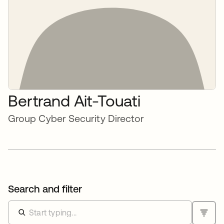
Bertrand Ait-Touati
Group Cyber Security Director
Search and filter