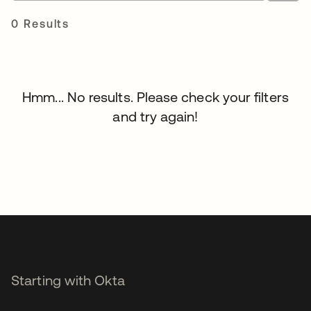
0 Results
Hmm... No results. Please check your filters
and try again!
Starting with Okta