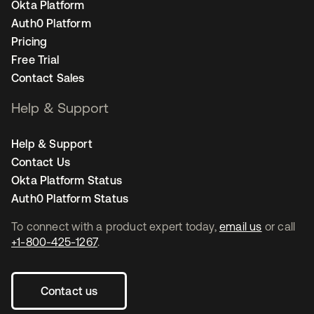
Okta Platform
Auth0 Platform
Pricing
Free Trial
Contact Sales
Help & Support
Help & Support
Contact Us
Okta Platform Status
Auth0 Platform Status
To connect with a product expert today,
email us
or call
+1-800-425-1267
.
Contact us