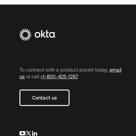
To connect with a product expert today,
email
us
or call
+1-800-425-1267
.
Contact us
opens in a new tab
opens in a new tab
opens in a new tab