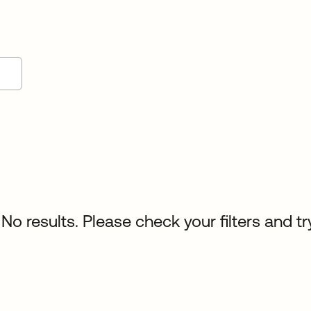
No results. Please check your filters and tr