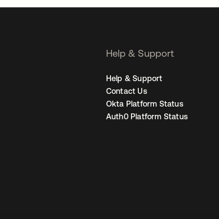
Help & Support
Help & Support
Contact Us
Okta Platform Status
Auth0 Platform Status