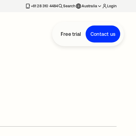
+61 28 310 4484
Search
Australia
Login
Free trial
Contact us