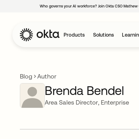
Who governs your AI workforce? Join Okta CSO Mathew 
Products
Solutions
Learni
Blog
Author
Brenda Bendel
Area Sales Director, Enterprise