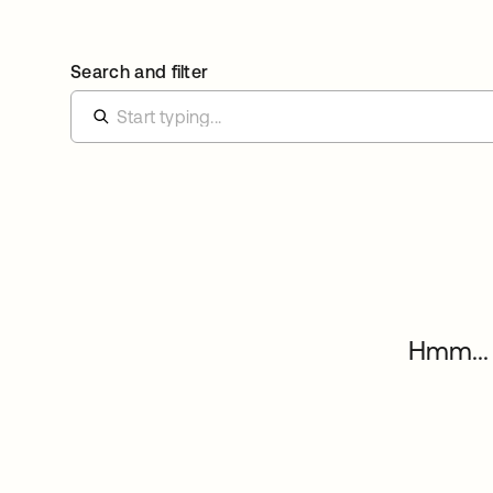
Search and filter
Hmm... 