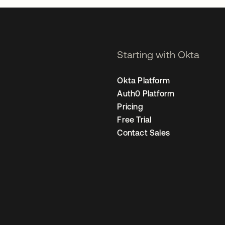
Starting with Okta
Okta Platform
Auth0 Platform
Pricing
Free Trial
Contact Sales