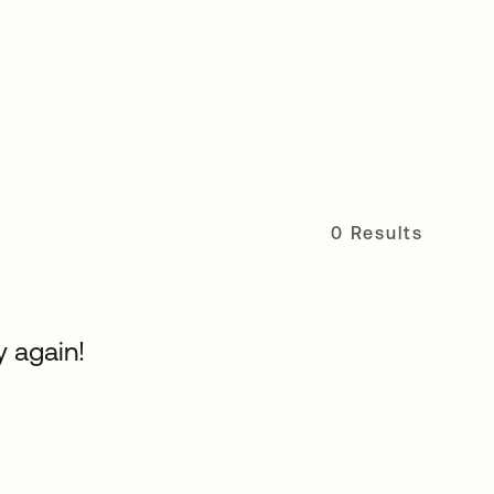
0 Results
y again!