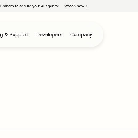
Graham to secure your AI agents!
Watch now
→
opens in a new tab
ng & Support
Developers
Company