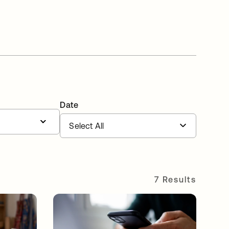
Date
7 Results