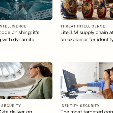
INTELLIGENCE
THREAT INTELLIGENCE
ode phishing: it's
LiteLLM supply chain a
g with dynamite
an explainer for identit
Y SECURITY
IDENTITY SECURITY
Okta deliver on
The most targeted co