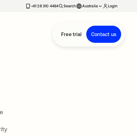
+61 28 310 4484
Search
Australia
Login
Free trial
Contact us
ce
ity