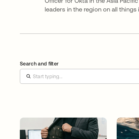
Officer for Okta in the Asia Paci
leaders in the region on all things 
Search and filter