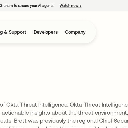
Graham to secure your AI agents!
Watch now
→
opens in a new tab
ng & Support
Developers
Company
of Okta Threat Intelligence. Okta Threat Intelligen
nd actionable insights about the threat environment,
eats. Brett was previously the regional Chief Secur