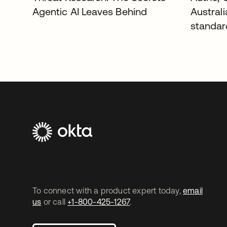
Agentic AI Leaves Behind
Austral
standar
To connect with a product expert today,
email
us
or call
+1-800-425-1267
.