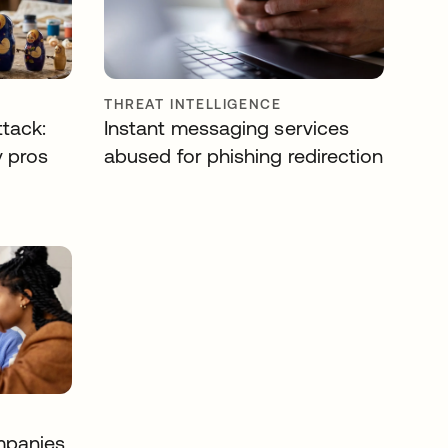
THREAT INTELLIGENCE
ttack:
Instant messaging services
y pros
abused for phishing redirection
mpanies