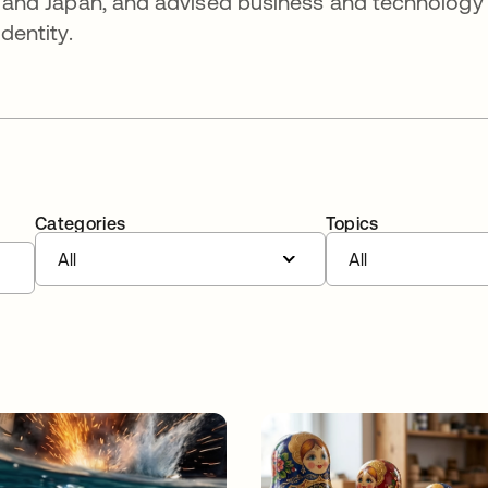
fic and Japan, and advised business and technology
identity.
Categories
Topics
All
All