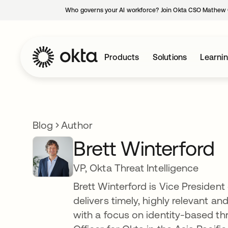
Who governs your AI workforce? Join Okta CSO Mathew 
Products
Solutions
Learni
Blog
Author
Brett Winterford
VP, Okta Threat Intelligence
Brett Winterford is Vice President 
delivers timely, highly relevant a
with a focus on identity-based thr