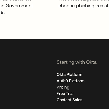
ian Government
choose phishing-resis
ds
Starting with Okta
Okta Platform
Auth0 Platform
Pricing
Free Trial
Contact Sales