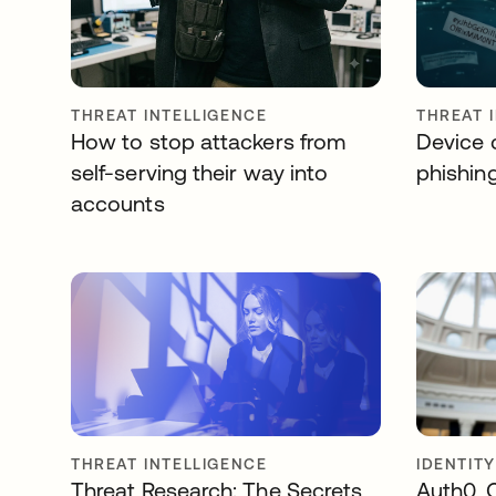
THREAT INTELLIGENCE
THREAT 
How to stop attackers from
Device c
self-serving their way into
phishin
accounts
THREAT INTELLIGENCE
IDENTIT
Threat Research: The Secrets
Auth0, 