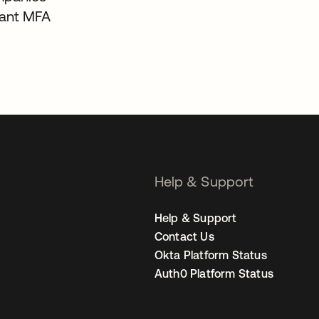
tant MFA
Help & Support
Help & Support
Contact Us
Okta Platform Status
Auth0 Platform Status