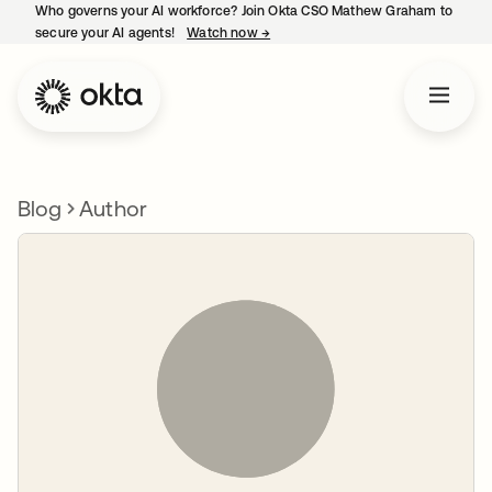
Who governs your AI workforce? Join Okta CSO Mathew Graham to
secure your AI agents!
Watch now
→
opens in a new tab
Blog
Author