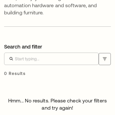
automation hardware and software, and
building furniture.
Search and filter
0 Results
Hmm... No results. Please check your filters
and try again!