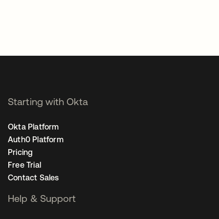
Starting with Okta
Okta Platform
Auth0 Platform
Pricing
Free Trial
Contact Sales
Help & Support