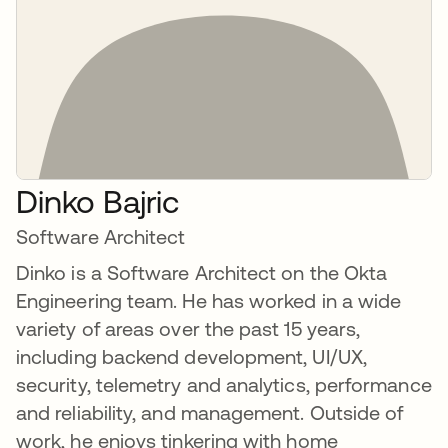
Dinko Bajric
Software Architect
Dinko is a Software Architect on the Okta
Engineering team. He has worked in a wide
variety of areas over the past 15 years,
including backend development, UI/UX,
security, telemetry and analytics, performance
and reliability, and management. Outside of
work, he enjoys tinkering with home