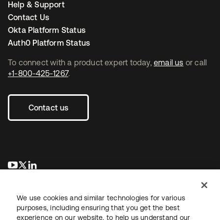
Help & Support
Contact Us
Okta Platform Status
Auth0 Platform Status
To connect with a product expert today,
email us
or call
+1-800-425-1267
.
Contact us
opens in a new tab
opens in a new tab
opens in a new tab
We use cookies and similar technologies for various
purposes, including ensuring that you get the best
experience on our website, to help us understand our