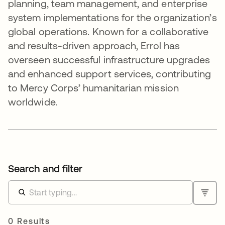
planning, team management, and enterprise
system implementations for the organization’s
global operations. Known for a collaborative
and results-driven approach, Errol has
overseen successful infrastructure upgrades
and enhanced support services, contributing
to Mercy Corps’ humanitarian mission
worldwide.
Search and filter
0 Results