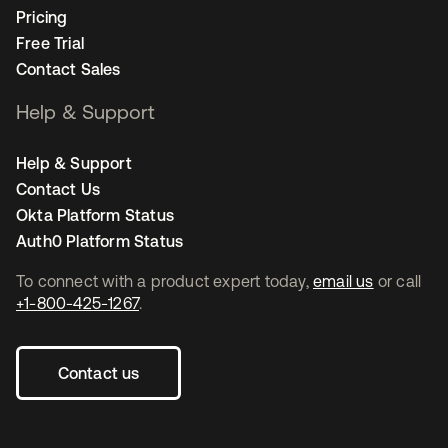
Pricing
Free Trial
Contact Sales
Help & Support
Help & Support
Contact Us
Okta Platform Status
Auth0 Platform Status
To connect with a product expert today,
email us
or call
+1-800-425-1267
.
Contact us