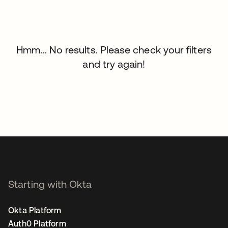
Hmm... No results. Please check your filters
and try again!
Starting with Okta
Okta Platform
Auth0 Platform