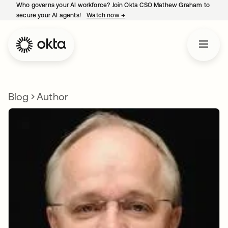
Who governs your AI workforce? Join Okta CSO Mathew Graham to
secure your AI agents!
Watch now
→
opens in a new tab
Blog
Author