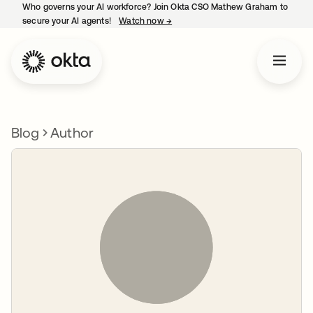
Who governs your AI workforce? Join Okta CSO Mathew Graham to
secure your AI agents!
Watch now
→
opens in a new tab
Blog
Author