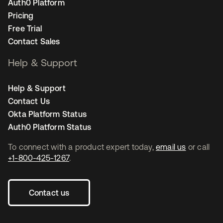
Auth0 Platform
Pricing
Free Trial
Contact Sales
Help & Support
Help & Support
Contact Us
Okta Platform Status
Auth0 Platform Status
To connect with a product expert today,
email us
or call
+1-800-425-1267
.
Contact us