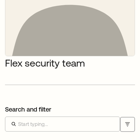
Flex security team
Search and filter