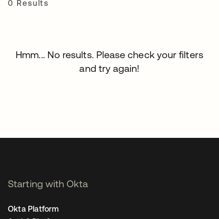
0 Results
Hmm... No results. Please check your filters
and try again!
Starting with Okta
Okta Platform