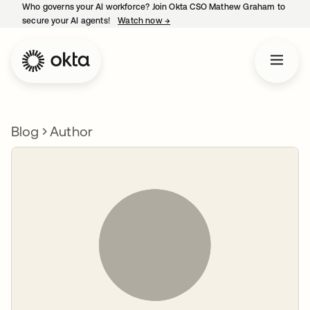
Who governs your AI workforce? Join Okta CSO Mathew Graham to
secure your AI agents!
Watch now
→
opens in a new tab
Blog
Author