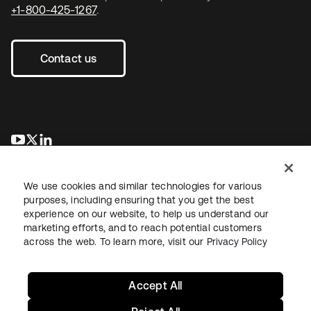
+1-800-425-1267
.
Contact us
opens in a new tab
opens in a new tab
opens in a new tab
We use cookies and similar technologies for various
purposes, including ensuring that you get the best
experience on our website, to help us understand our
marketing efforts, and to reach potential customers
across the web. To learn more, visit our
Privacy Policy
Legal
Privacy Policy
Site Terms
Security
Sitemap
Cookie Preferences
Your Privacy Choices
Accept All