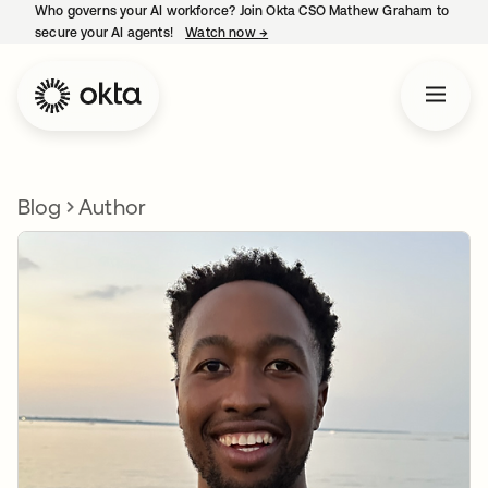
Who governs your AI workforce? Join Okta CSO Mathew Graham to
secure your AI agents!
Watch now
→
opens in a new tab
Blog
Author