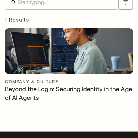
1 Results
COMPANY & CULTURE
Beyond the Login: Securing Identity in the Age
of AI Agents