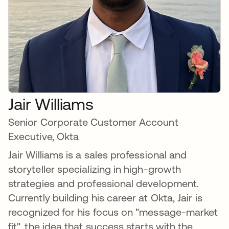
Jair Williams
Senior Corporate Customer Account
Executive, Okta
Jair Williams is a sales professional and
storyteller specializing in high-growth
strategies and professional development.
Currently building his career at Okta, Jair is
recognized for his focus on "message-market
fit", the idea that success starts with the