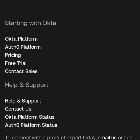
Starting with Okta
Okta Platform
Auth0 Platform
Pricing
Free Trial
Contact Sales
Help & Support
Help & Support
Contact Us
Okta Platform Status
Auth0 Platform Status
To connect with a product expert today,
email us
or call