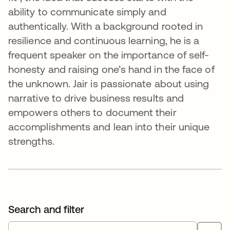
ability to communicate simply and
authentically. With a background rooted in
resilience and continuous learning, he is a
frequent speaker on the importance of self-
honesty and raising one’s hand in the face of
the unknown. Jair is passionate about using
narrative to drive business results and
empowers others to document their
accomplishments and lean into their unique
strengths.
Search and filter