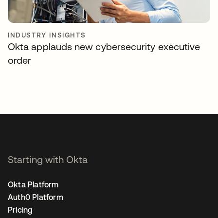
INDUSTRY INSIGHTS
Okta applauds new cybersecurity executive
order
Starting with Okta
Okta Platform
Auth0 Platform
Pricing