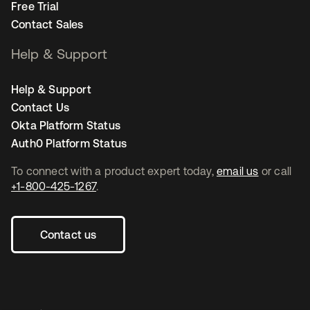
Free Trial
Contact Sales
Help & Support
Help & Support
Contact Us
Okta Platform Status
Auth0 Platform Status
To connect with a product expert today,
email us
or call
+1-800-425-1267
.
Contact us