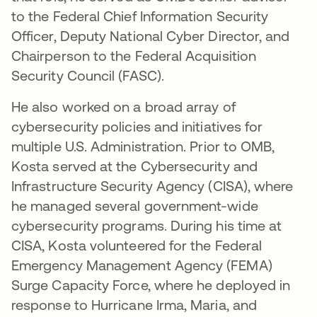
to the Federal Chief Information Security
Officer, Deputy National Cyber Director, and
Chairperson to the Federal Acquisition
Security Council (FASC).
He also worked on a broad array of
cybersecurity policies and initiatives for
multiple U.S. Administration. Prior to OMB,
Kosta served at the Cybersecurity and
Infrastructure Security Agency (CISA), where
he managed several government-wide
cybersecurity programs. During his time at
CISA, Kosta volunteered for the Federal
Emergency Management Agency (FEMA)
Surge Capacity Force, where he deployed in
response to Hurricane Irma, Maria, and