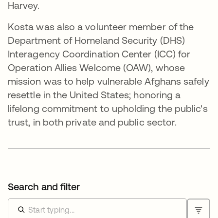
Harvey.
Kosta was also a volunteer member of the
Department of Homeland Security (DHS)
Interagency Coordination Center (ICC) for
Operation Allies Welcome (OAW), whose
mission was to help vulnerable Afghans safely
resettle in the United States; honoring a
lifelong commitment to upholding the public's
trust, in both private and public sector.
Search and filter