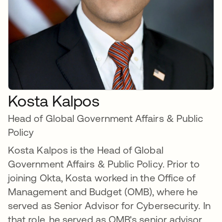
Kosta Kalpos
Head of Global Government Affairs & Public
Policy
Kosta Kalpos is the Head of Global
Government Affairs & Public Policy. Prior to
joining Okta, Kosta worked in the Office of
Management and Budget (OMB), where he
served as Senior Advisor for Cybersecurity. In
that role, he served as OMB's senior advisor