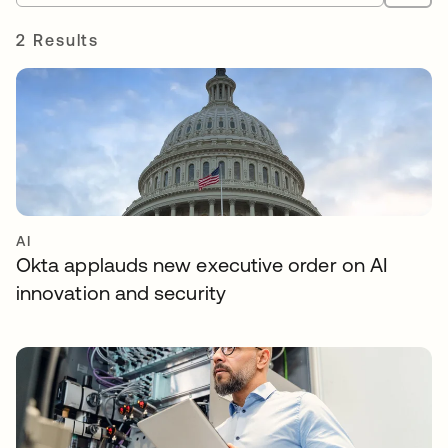
2 Results
AI
Okta applauds new executive order on AI
innovation and security