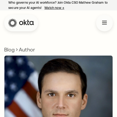
Who governs your AI workforce? Join Okta CSO Mathew Graham to
secure your AI agents!
Watch now
→
opens in a new tab
Blog
Author