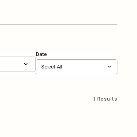
Date
1 Results