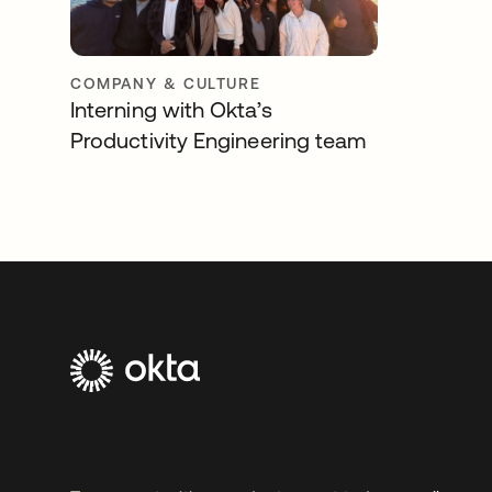
COMPANY & CULTURE
Interning with Okta’s
Productivity Engineering team