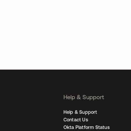
Help & Support
Help & Support
Contact Us
Okta Platform Status