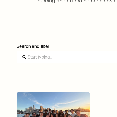
running and attending car shows.
Search and filter