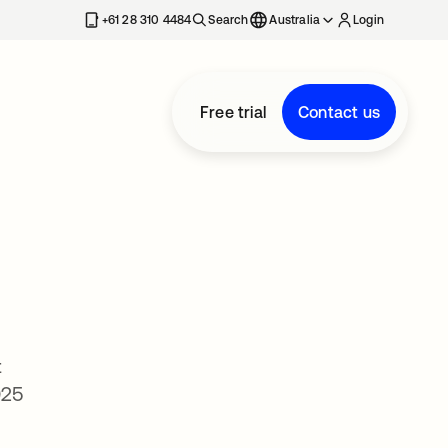
+61 28 310 4484
Search
Australia
Login
Free trial
Contact us
t
025