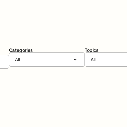
Categories
Topics
All
All