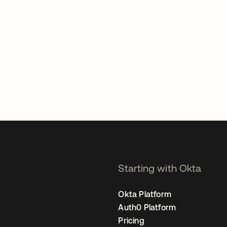
Starting with Okta
Okta Platform
Auth0 Platform
Pricing