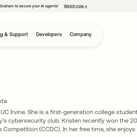
Graham to secure your AI agents!
Watch now
→
opens in a new tab
ng & Support
Developers
Company
kta
 UC Irvine. She is a first-generation college studen
y’s cybersecurity club. Kristen recently won the 2
 Competition (CCDC). In her free time, she enjoys