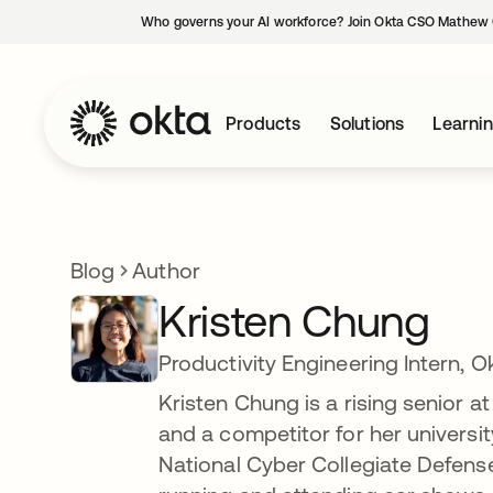
Who governs your AI workforce? Join Okta CSO Mathew 
Products
Solutions
Learni
Blog
Author
Kristen Chung
Productivity Engineering Intern, O
Kristen Chung is a rising senior at
and a competitor for her universit
National Cyber Collegiate Defense