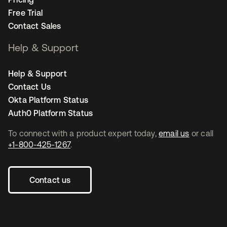
Free Trial
Contact Sales
Help & Support
Help & Support
Contact Us
Okta Platform Status
Auth0 Platform Status
To connect with a product expert today,
email us
or call
+1-800-425-1267
.
Contact us