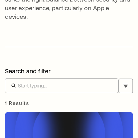
user experience, particularly on Apple
devices.
Search and filter
1 Results