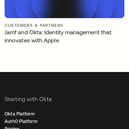
CUSTOMERS & PARTNERS
Jamf and Okta: Identity management that
innovates with Apple
Starting with Okta
Okta Platform
Auth0 Platform
Pricing