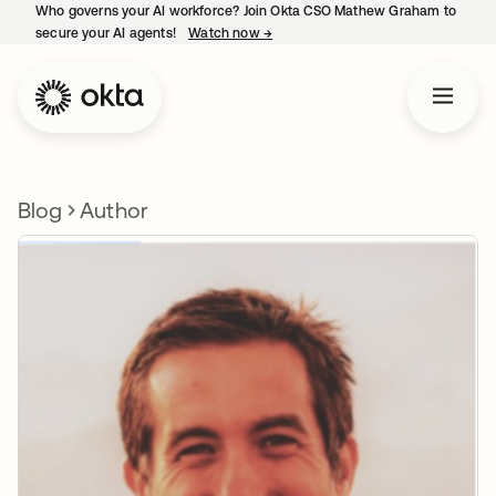
Who governs your AI workforce? Join Okta CSO Mathew Graham to
secure your AI agents!
Watch now
→
opens in a new tab
Blog
Author