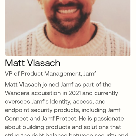
Matt Vlasach
VP of Product Management, Jamf
Matt Vlasach joined Jamf as part of the
Wandera acquisition in 2021 and currently
oversees Jamf’s Identity, access, and
endpoint security products, including Jamf
Connect and Jamf Protect. He is passionate
about building products and solutions that
strike the right balance between security and