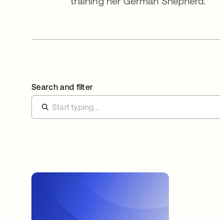
training her German Shepherd.
Search and filter