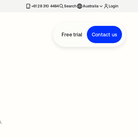
+61 28 310 4484
Search
Australia
Login
Free trial
Contact us
.