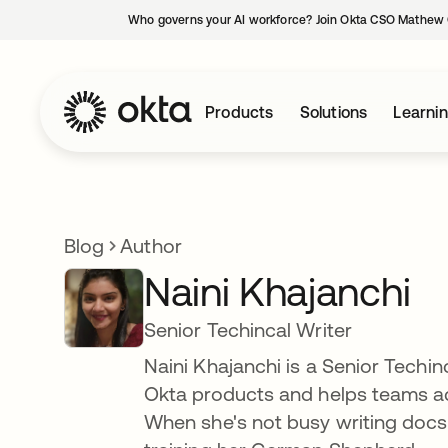
Who governs your AI workforce? Join Okta CSO Mathew 
Products
Solutions
Learni
Blog
Author
Naini Khajanchi
Senior Techincal Writer
Naini Khajanchi is a Senior Techi
Okta products and helps teams ad
When she's not busy writing docs f