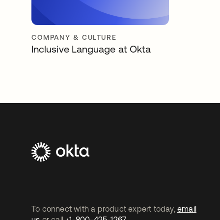
COMPANY & CULTURE
Inclusive Language at Okta
To connect with a product expert today,
email
us
or call
+1-800-425-1267
.