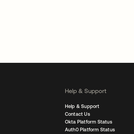
Help & Support
Help & Support
Contact Us
Okta Platform Status
Auth0 Platform Status