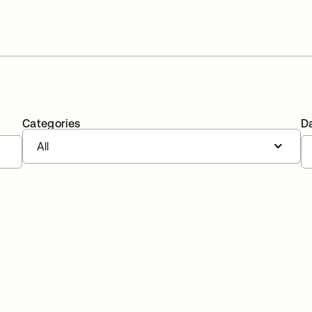
Categories
D
All