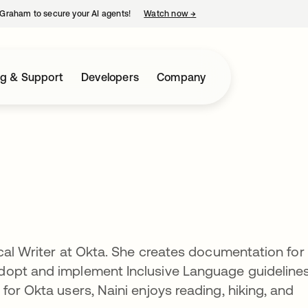
Graham to secure your AI agents!
Watch now
→
opens in a new tab
ng & Support
Developers
Company
ncal Writer at Okta. She creates documentation for
opt and implement Inclusive Language guidelines
or Okta users, Naini enjoys reading, hiking, and