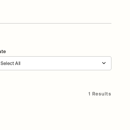
ate
1 Results