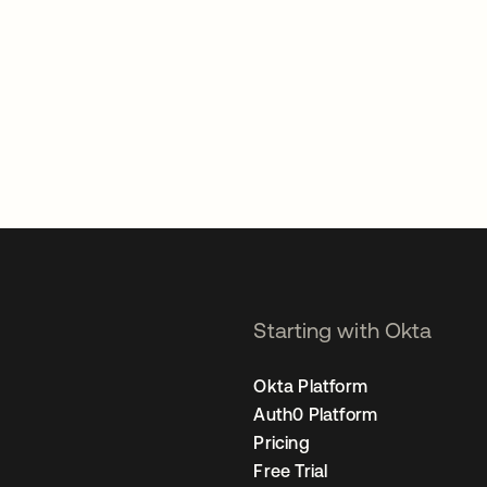
Starting with Okta
Okta Platform
Auth0 Platform
Pricing
Free Trial