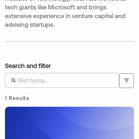
tech giants like Microsoft and brings
extensive experience in venture capital and
advising startups.
Search and filter
1 Results