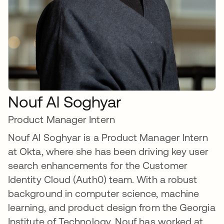
Nouf Al Soghyar
Product Manager Intern
Nouf Al Soghyar is a Product Manager Intern
at Okta, where she has been driving key user
search enhancements for the Customer
Identity Cloud (Auth0) team. With a robust
background in computer science, machine
learning, and product design from the Georgia
Institute of Technology, Nouf has worked at