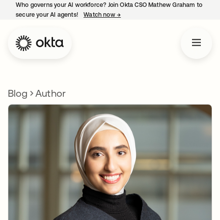
Who governs your AI workforce? Join Okta CSO Mathew Graham to
secure your AI agents!
Watch now
→
opens in a new tab
Blog
Author