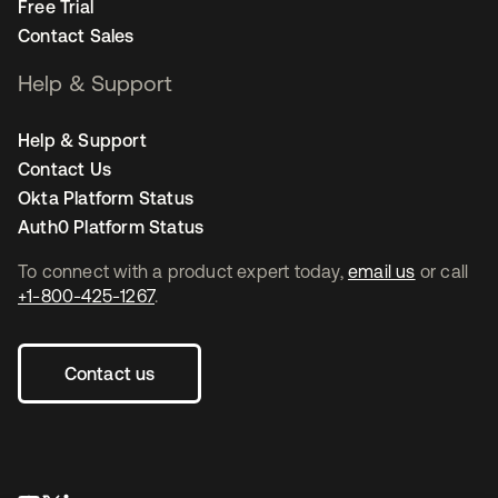
Free Trial
Contact Sales
Help & Support
Help & Support
Contact Us
Okta Platform Status
Auth0 Platform Status
To connect with a product expert today,
email us
or call
+1-800-425-1267
.
Contact us