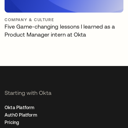
COMPANY & CULTURE
Five Game-changing lessons I learned as a
Product Manager intern at Okta
Starting with Okta
Okta Platform
Auth0 Platform
Pricing