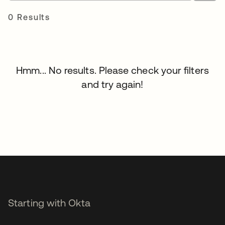
0 Results
Hmm... No results. Please check your filters
and try again!
Starting with Okta