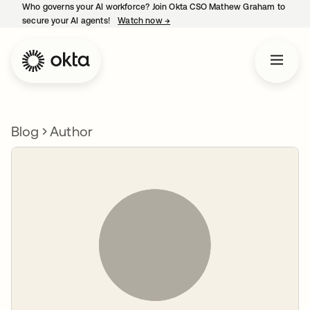
Who governs your AI workforce? Join Okta CSO Mathew Graham to
secure your AI agents!
Watch now
→
opens in a new tab
Blog
Author