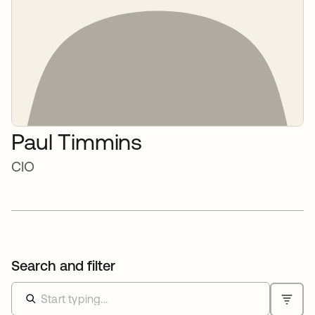
Paul Timmins
CIO
Search and filter