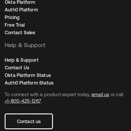
Okta Platform
Auth0 Platform
Pricing
Free Trial
Contact Sales
Help & Support
Help & Support
Contact Us
Okta Platform Status
Auth0 Platform Status
To connect with a product expert today,
email us
or call
+1-800-425-1267
.
Contact us