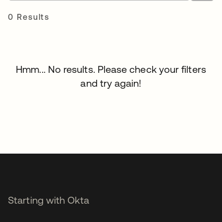
0 Results
Hmm... No results. Please check your filters
and try again!
Starting with Okta