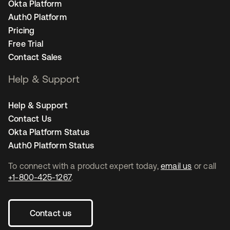
Okta Platform
Auth0 Platform
Pricing
Free Trial
Contact Sales
Help & Support
Help & Support
Contact Us
Okta Platform Status
Auth0 Platform Status
To connect with a product expert today,
email us
or call
+1-800-425-1267
.
Contact us