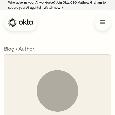
Who governs your AI workforce? Join Okta CSO Mathew Graham to
secure your AI agents!
Watch now
→
opens in a new tab
Blog
Author