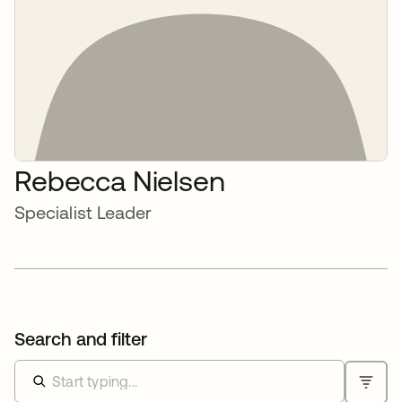
Rebecca Nielsen
Specialist Leader
Search and filter