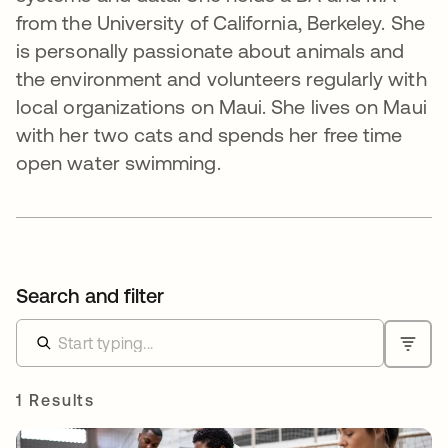
from the University of California, Berkeley. She
is personally passionate about animals and
the environment and volunteers regularly with
local organizations on Maui. She lives on Maui
with her two cats and spends her free time
open water swimming.
Search and filter
1 Results