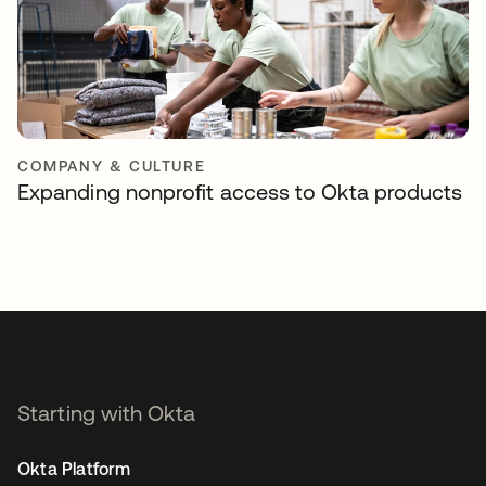
COMPANY & CULTURE
Expanding nonprofit access to Okta products
Starting with Okta
Okta Platform