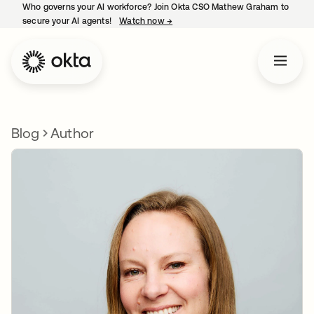
Who governs your AI workforce? Join Okta CSO Mathew Graham to
secure your AI agents!
Watch now
→
opens in a new tab
Blog
Author