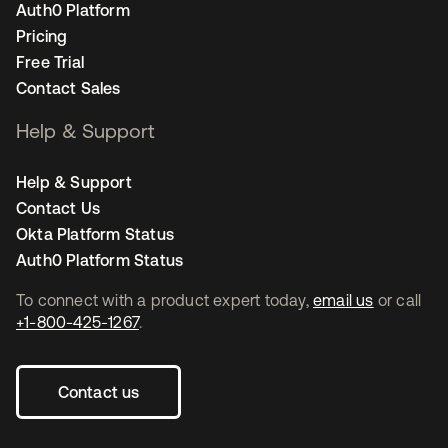
Auth0 Platform
Pricing
Free Trial
Contact Sales
Help & Support
Help & Support
Contact Us
Okta Platform Status
Auth0 Platform Status
To connect with a product expert today,
email us
or call
+1-800-425-1267
.
Contact us