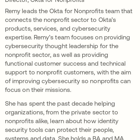
Remy leads the Okta for Nonprofits team that
connects the nonprofit sector to Okta’s
products, services, and cybersecurity
expertise. Remy’s team focuses on providing
cybersecurity thought leadership for the
nonprofit sector, as well as providing
functional customer success and technical
support to nonprofit customers, with the aim
of improving cybersecurity so nonprofits can
focus on their missions.
She has spent the past decade helping
organizations, from the private sector to
nonprofits alike, learn about how identity
security tools can protect their people,
systems and data. She holds a BA and MA