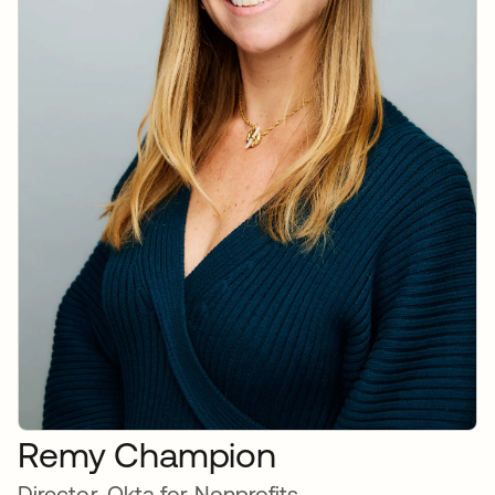
Remy Champion
Director, Okta for Nonprofits