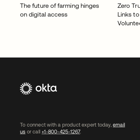
The future of farming hinges
Zero Tr
on digital access
Links to
Volunte
To connect with a product expert today,
email
us
or call
+1-800-425-1267
.