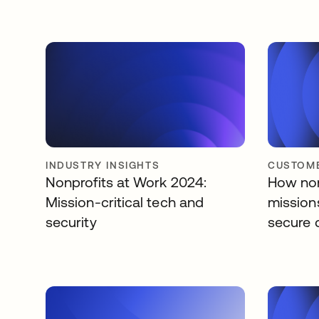
INDUSTRY INSIGHTS
CUSTOME
Nonprofits at Work 2024:
How non
Mission-critical tech and
missions
security
secure 