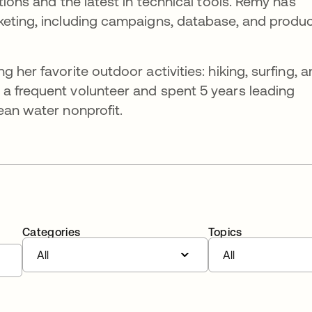
tions and the latest in technical tools. Remy has
keting, including campaigns, database, and produ
 her favorite outdoor activities: hiking, surfing, 
a frequent volunteer and spent 5 years leading
ean water nonprofit.
Categories
Topics
All
All