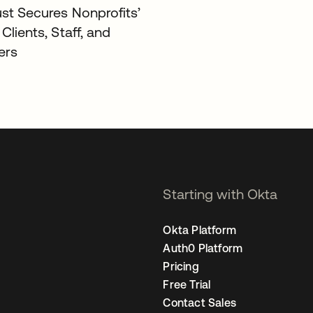
ust Secures Nonprofits’
 Clients, Staff, and
ers
Starting with Okta
Okta Platform
Auth0 Platform
Pricing
Free Trial
Contact Sales