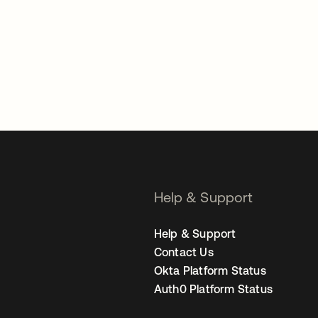
Help & Support
Help & Support
Contact Us
Okta Platform Status
Auth0 Platform Status