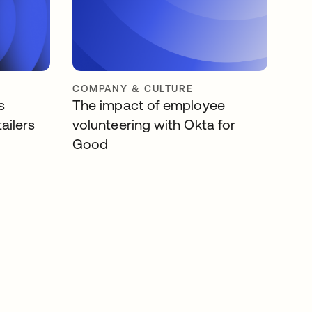
COMPANY & CULTURE
s
The impact of employee
ailers
volunteering with Okta for
Good