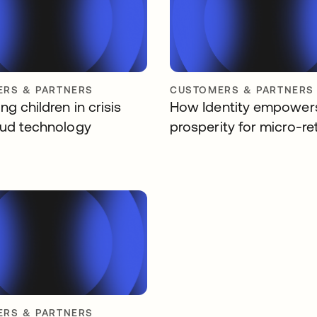
RS & PARTNERS
CUSTOMERS & PARTNERS
g children in crisis
How Identity empower
oud technology
prosperity for micro-ret
RS & PARTNERS