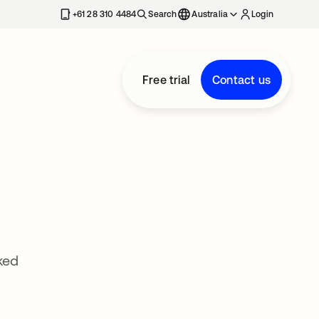
+61 28 310 4484
Search
Australia
Login
Free trial
Contact us
ked