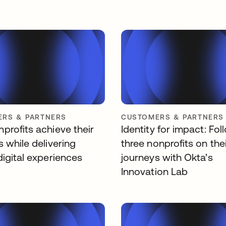
RS & PARTNERS
CUSTOMERS & PARTNERS
profits achieve their
Identity for impact: Fol
 while delivering
three nonprofits on the
digital experiences
journeys with Okta’s
Innovation Lab