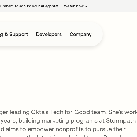
Graham to secure your AI agents!
Watch now
→
opens in a new tab
ng & Support
Developers
Company
er leading Okta's Tech for Good team. She's wor
 8 years, building marketing programs at Stormpath
ood aims to empower nonprofits to pursue their