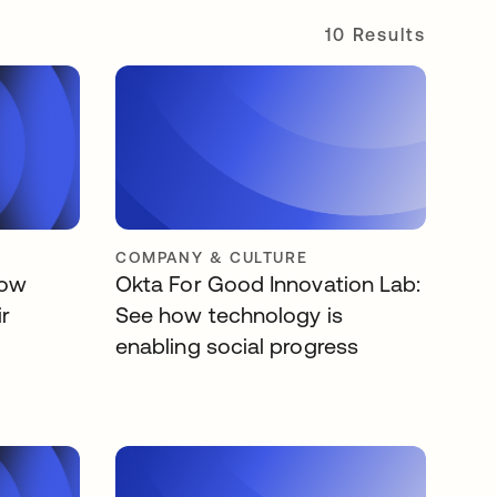
10 Results
COMPANY & CULTURE
low
Okta For Good Innovation Lab:
ir
See how technology is
enabling social progress