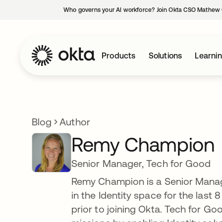
Who governs your AI workforce? Join Okta CSO Mathew 
Products
Solutions
Learni
Blog
Author
Remy Champion
Senior Manager, Tech for Good
Remy Champion is a Senior Manag
in the Identity space for the last
prior to joining Okta. Tech for G