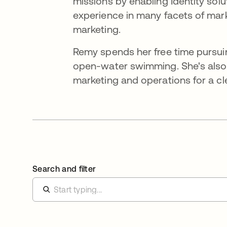
missions by enabling Identity solu
experience in many facets of mar
marketing.
Remy spends her free time pursuing
open-water swimming. She's also 
marketing and operations for a cl
Search and filter