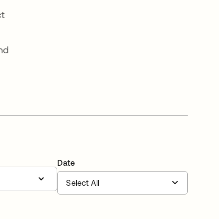
ct
and
Date