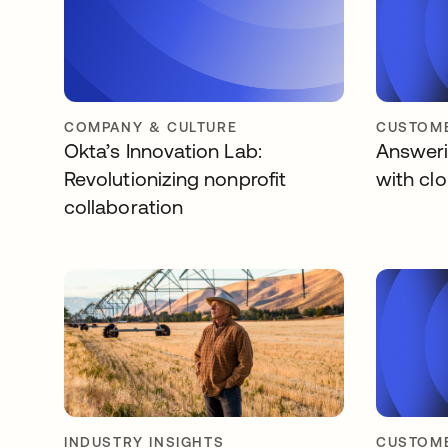
COMPANY & CULTURE
CUSTOME
Okta’s Innovation Lab:
Answerin
Revolutionizing nonprofit
with cl
collaboration
INDUSTRY INSIGHTS
CUSTOME