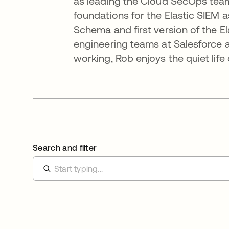
as leading the Cloud SecOps team 
foundations for the Elastic SIEM a
Schema and first version of the El
engineering teams at Salesforce an
working, Rob enjoys the quiet lif
Search and filter