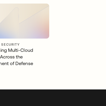
Y SECURITY
ing Multi-Cloud
 Across the
ent of Defense