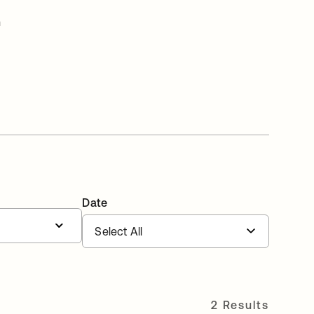
n
Date
2 Results