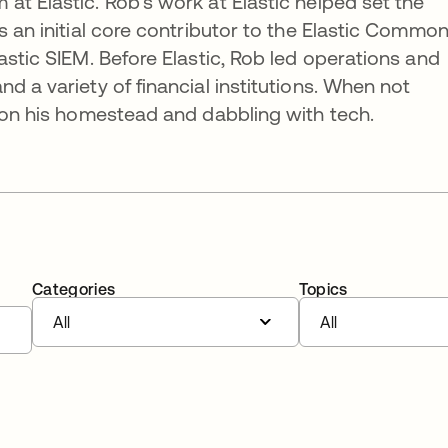
at Elastic. Rob’s work at Elastic helped set the
s an initial core contributor to the Elastic Commo
astic SIEM. Before Elastic, Rob led operations and
d a variety of financial institutions. When not
e on his homestead and dabbling with tech.
Categories
Topics
All
All