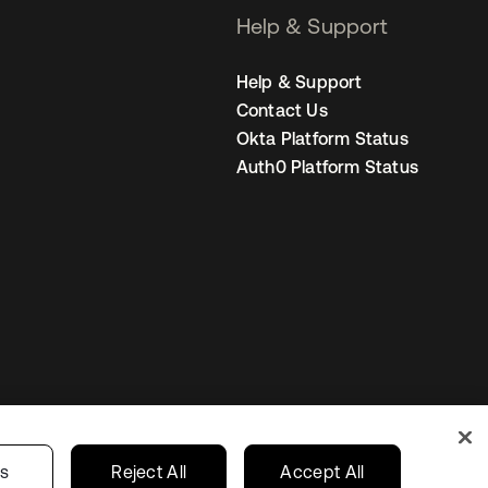
Help & Support
Help & Support
Contact Us
Okta Platform Status
Auth0 Platform Status
Australia
our Privacy Choices
gs
Reject All
Accept All