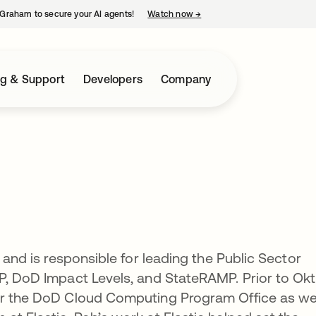
Graham to secure your AI agents!
Watch now
→
opens in a new tab
ng & Support
Developers
Company
t and is responsible for leading the Public Sector
P, DoD Impact Levels, and StateRAMP. Prior to Okt
or the DoD Cloud Computing Program Office as we