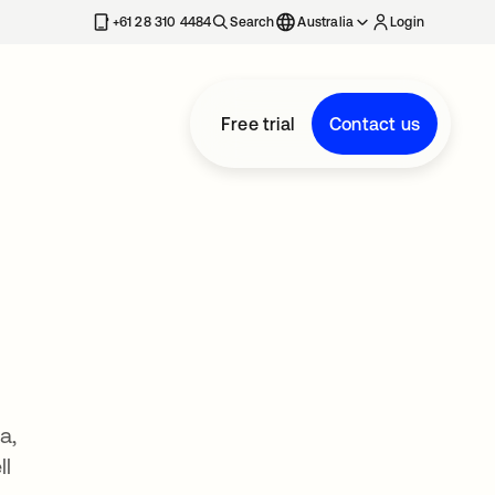
+61 28 310 4484
Search
Australia
Login
Free trial
Contact us
a,
ll