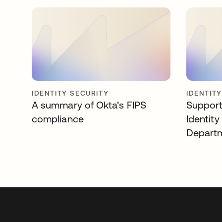
IDENTITY SECURITY
IDENTIT
A summary of Okta’s FIPS
Support
compliance
Identity
Departm