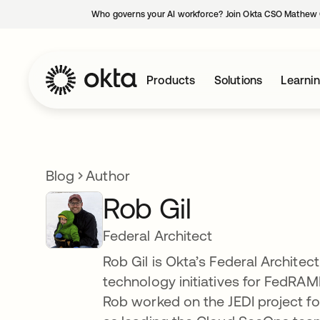
Who governs your AI workforce? Join Okta CSO Mathew 
Products
Solutions
Learni
Blog
Author
Rob Gil
Federal Architect
Rob Gil is Okta’s Federal Architec
technology initiatives for FedRAM
Rob worked on the JEDI project f