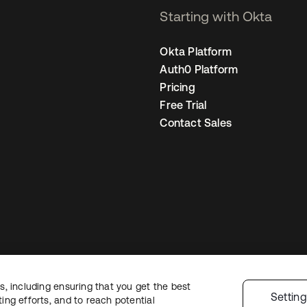
Starting with Okta
Okta Platform
Auth0 Platform
Pricing
Free Trial
Contact Sales
, including ensuring that you get the best
Legal
Privacy Policy
Site Terms
Security
Sitemap
Cookie Preferences
Y
Settin
ng efforts, and to reach potential