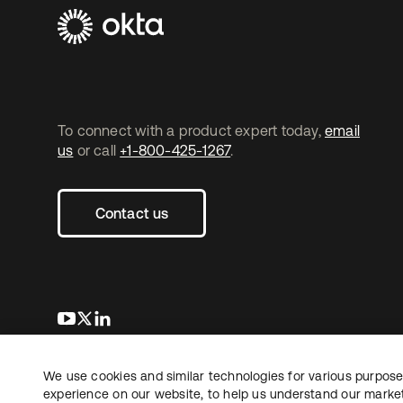
To connect with a product expert today,
email
us
or call
+1-800-425-1267
.
Contact us
opens in a new tab
opens in a new tab
opens in a new tab
We use cookies and similar technologies for various purposes
Copyright © 2026 Okta. All rights reserved.
experience on our website, to help us understand our marketi