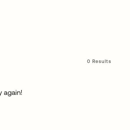
0 Results
y again!