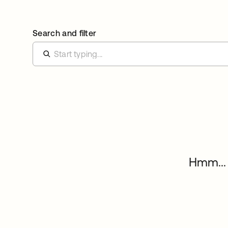
Search and filter
Hmm... 