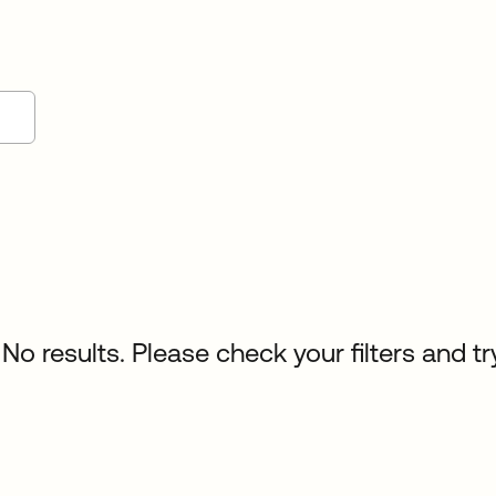
No results. Please check your filters and tr