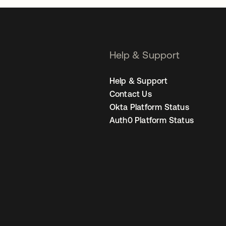
Help & Support
Help & Support
Contact Us
Okta Platform Status
Auth0 Platform Status