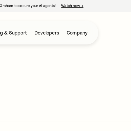
Graham to secure your AI agents!
Watch now
→
opens in a new tab
ng & Support
Developers
Company