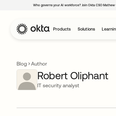
Who governs your AI workforce? Join Okta CSO Mathew 
Products
Solutions
Learni
Blog
Author
Robert Oliphant
IT security analyst