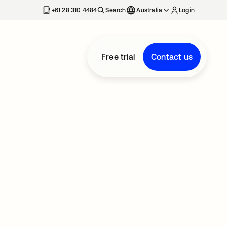
+61 28 310 4484
Search
Australia
Login
Free trial
Contact us