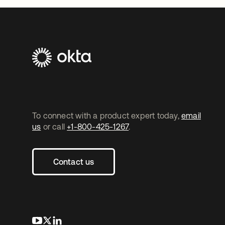
To connect with a product expert today,
email
us
or call
+1-800-425-1267
.
Contact us
opens in a new tab
opens in a new tab
opens in a new tab