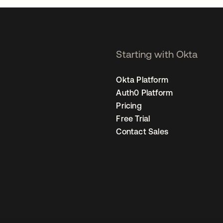
Starting with Okta
Okta Platform
Auth0 Platform
Pricing
Free Trial
Contact Sales