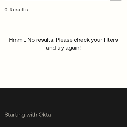
0 Results
Hmm... No results. Please check your filters
and try again!
Starting with Okta