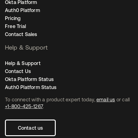
Okta Platform
Auth0 Platform
Pricing
Free Trial
Contact Sales
Help & Support
Help & Support
Contact Us
Okta Platform Status
Auth0 Platform Status
To connect with a product expert today,
email us
or call
+1-800-425-1267
.
Contact us