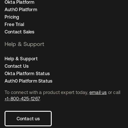
Okta Platform
Auth0 Platform
Pricing
Free Trial
Contact Sales
Help & Support
Help & Support
Contact Us
Okta Platform Status
Auth0 Platform Status
To connect with a product expert today,
email us
or call
+1-800-425-1267
.
Contact us