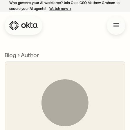
Who governs your AI workforce? Join Okta CSO Mathew Graham to
secure your AI agents!
Watch now
→
opens in a new tab
Blog
Author