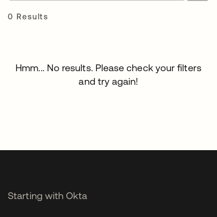
0 Results
Hmm... No results. Please check your filters
and try again!
Starting with Okta