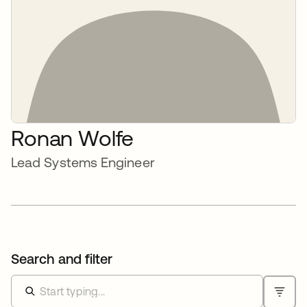
Ronan Wolfe
Lead Systems Engineer
Search and filter