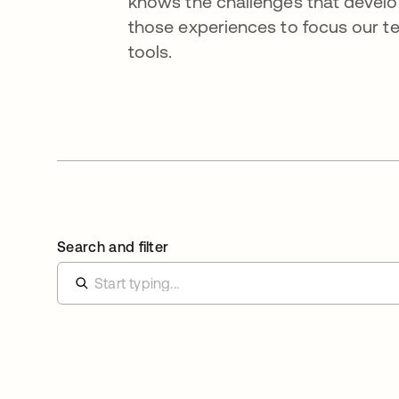
knows the challenges that devel
those experiences to focus our tea
tools.
Search and filter