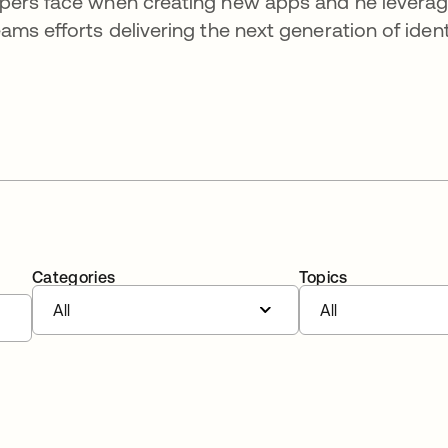
opers face when creating new apps and he levera
ms efforts delivering the next generation of ident
Categories
Topics
All
All