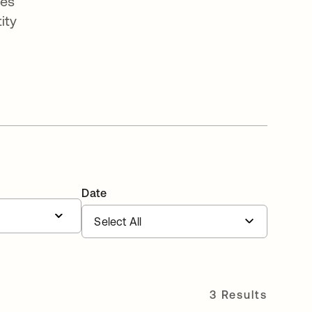
ges
ity
Date
3 Results