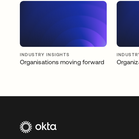
INDUSTRY INSIGHTS
INDUSTR
Organisations moving forward
Organiz