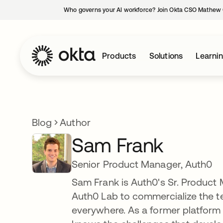
Who governs your AI workforce? Join Okta CSO Mathew 
Products
Solutions
Learni
Blog
Author
Sam Frank
Senior Product Manager, Auth0
Sam Frank is Auth0's Sr. Product 
Auth0 Lab to commercialize the te
everywhere. As a former platform