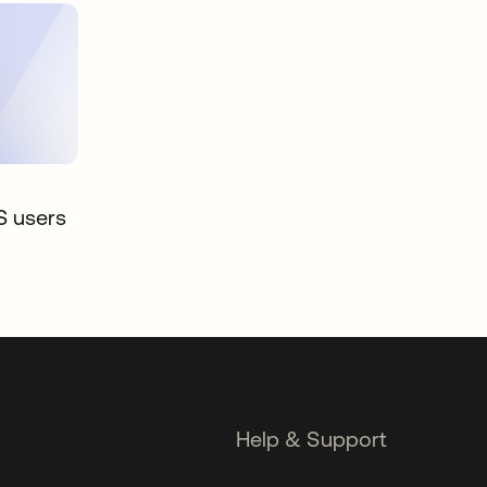
S users
Help & Support