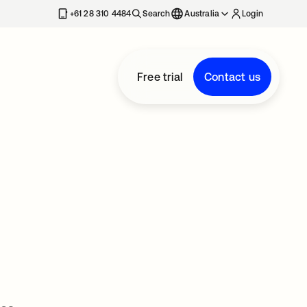
+61 28 310 4484
Search
Australia
Login
Free trial
Contact us