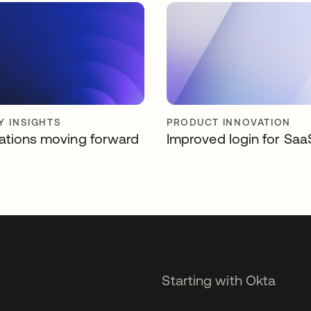
Y INSIGHTS
PRODUCT INNOVATION
ations moving forward
Improved login for Saa
Starting with Okta