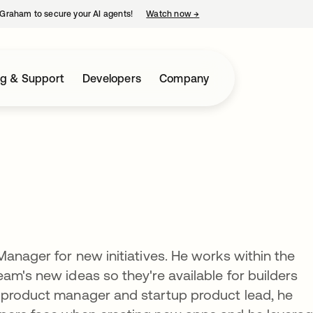
Graham to secure your AI agents!
Watch now
→
opens in a new tab
ng & Support
Developers
Company
Manager for new initiatives. He works within the
am's new ideas so they're available for builders
 product manager and startup product lead, he