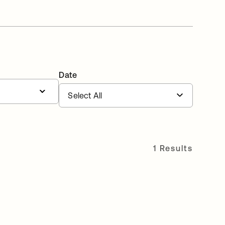
Date
1 Results