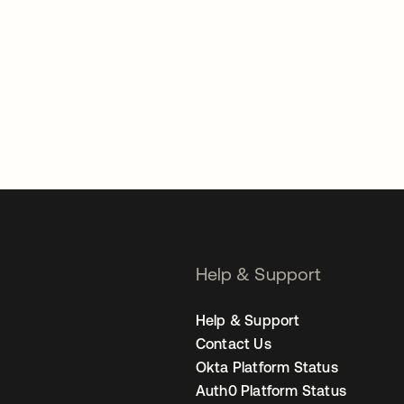
Help & Support
Help & Support
Contact Us
Okta Platform Status
Auth0 Platform Status