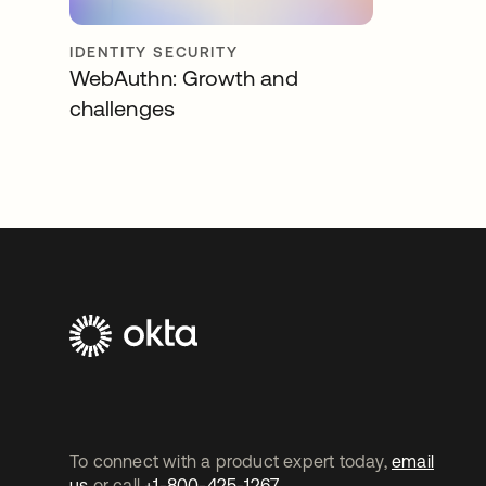
IDENTITY SECURITY
WebAuthn: Growth and
challenges
To connect with a product expert today,
email
us
or call
+1-800-425-1267
.