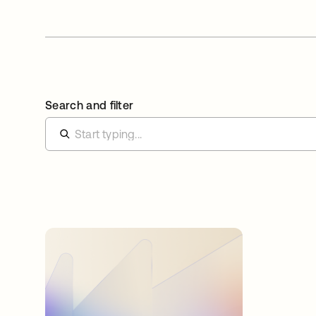
Search and filter