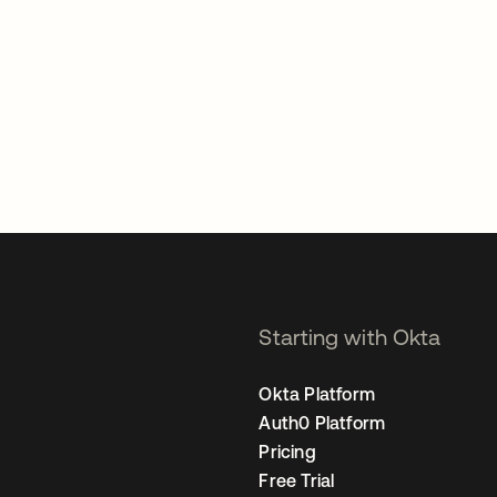
Starting with Okta
Okta Platform
Auth0 Platform
Pricing
Free Trial