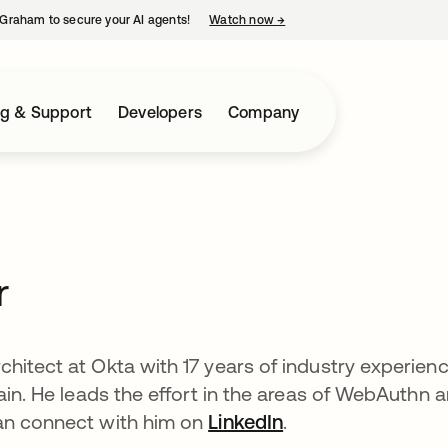
Graham to secure your AI agents!
Watch now
→
opens in a new tab
ng & Support
Developers
Company
r
hitect at Okta with 17 years of industry experien
ain. He leads the effort in the areas of WebAuthn 
an connect with him on
LinkedIn
.