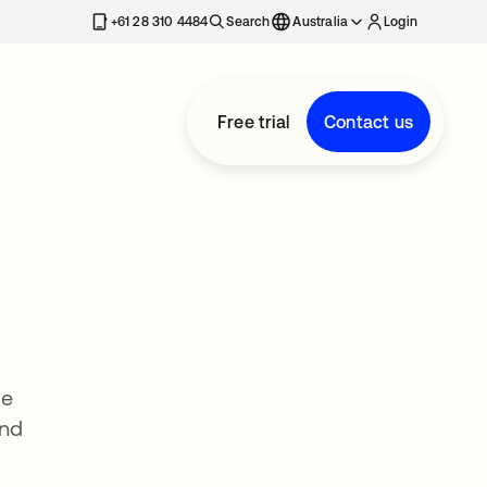
+61 28 310 4484
Search
Australia
Login
Free trial
Contact us
ce
and