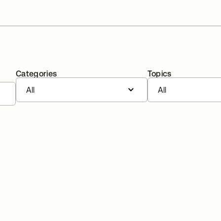
Categories
Topics
All
All