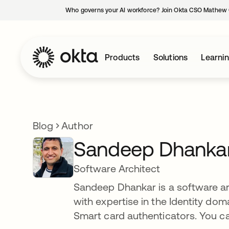
Who governs your AI workforce? Join Okta CSO Mathew 
Products
Solutions
Learni
Blog
Author
Sandeep Dhanka
Software Architect
Sandeep Dhankar is a software arc
with expertise in the Identity dom
Smart card authenticators. You c