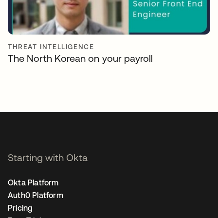
THREAT INTELLIGENCE
The North Korean on your payroll
Starting with Okta
Okta Platform
Auth0 Platform
Pricing