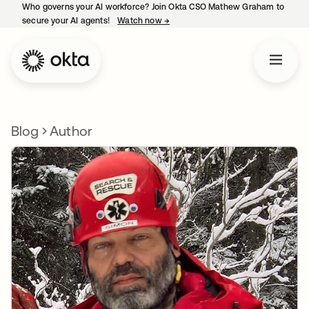
Who governs your AI workforce? Join Okta CSO Mathew Graham to
secure your AI agents!
Watch now
→
opens in a new tab
Blog
Author