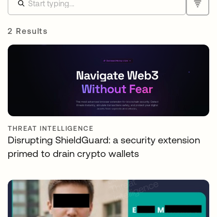
2 Results
THREAT INTELLIGENCE
Disrupting ShieldGuard: a security extension
primed to drain crypto wallets