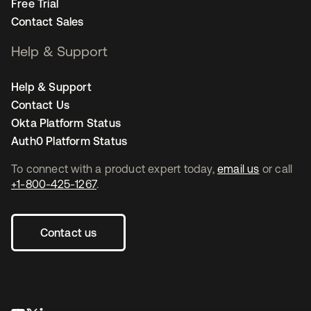
Free Trial
Contact Sales
Help & Support
Help & Support
Contact Us
Okta Platform Status
Auth0 Platform Status
To connect with a product expert today,
email us
or call
+1-800-425-1267
.
Contact us