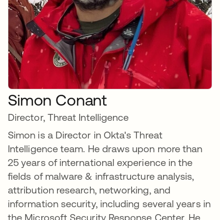
Simon Conant
Director, Threat Intelligence
Simon is a Director in Okta's Threat
Intelligence team. He draws upon more than
25 years of international experience in the
fields of malware & infrastructure analysis,
attribution research, networking, and
information security, including several years in
the Microsoft Security Response Center. He