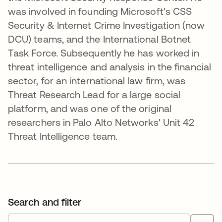
was involved in founding Microsoft's CSS
Security & Internet Crime Investigation (now
DCU) teams, and the International Botnet
Task Force. Subsequently he has worked in
threat intelligence and analysis in the financial
sector, for an international law firm, was
Threat Research Lead for a large social
platform, and was one of the original
researchers in Palo Alto Networks' Unit 42
Threat Intelligence team.
Search and filter