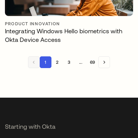
PRODUCT INNOVATION
Integrating Windows Hello biometrics with
Okta Device Access
1
2
3
...
69
Starting with Okta