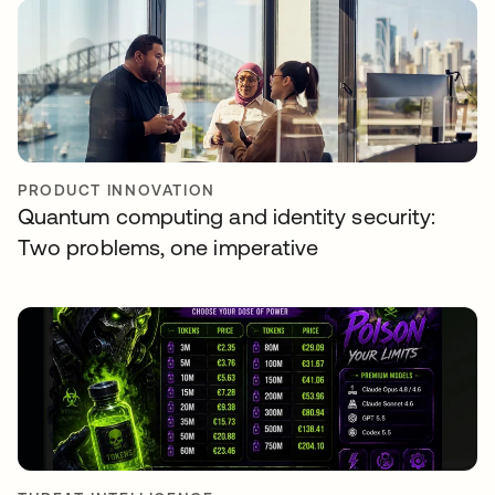
PRODUCT INNOVATION
Quantum computing and identity security:
Two problems, one imperative