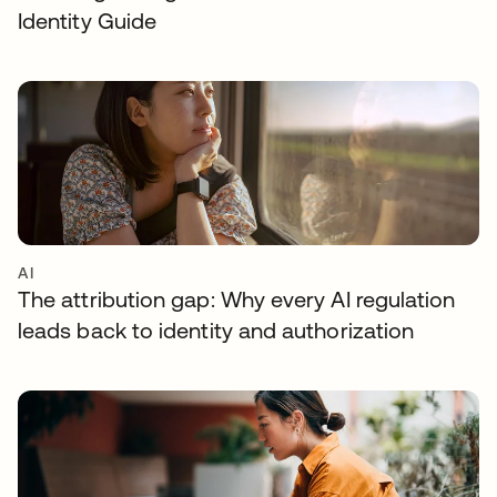
Identity Guide
AI
The attribution gap: Why every AI regulation
leads back to identity and authorization