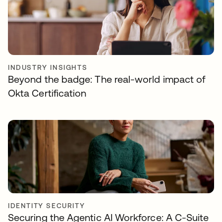
INDUSTRY INSIGHTS
Beyond the badge: The real-world impact of
Okta Certification
IDENTITY SECURITY
Securing the Agentic AI Workforce: A C-Suite