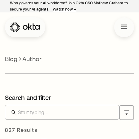
Who governs your AI workforce? Join Okta CSO Mathew Graham to
secure your AI agents!
Watch now
→
opens in a new tab
Blog
Author
Search and filter
827 Results