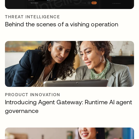
THREAT INTELLIGENCE
Behind the scenes of a vishing operation
PRODUCT INNOVATION
Introducing Agent Gateway: Runtime AI agent
governance