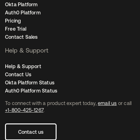
Okta Platform
Auth0 Platform
Pricing
Free Trial
Contact Sales
Help & Support
Help & Support
Contact Us
Okta Platform Status
Auth0 Platform Status
To connect with a product expert today,
email us
or call
+1-800-425-1267
.
Contact us