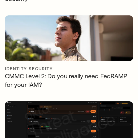
IDENTITY SECURITY
CMMC Level 2: Do you really need FedRAMP
for your IAM?