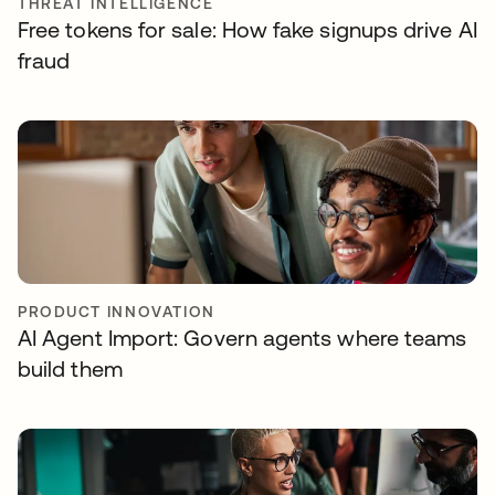
THREAT INTELLIGENCE
Free tokens for sale: How fake signups drive AI
fraud
PRODUCT INNOVATION
AI Agent Import: Govern agents where teams
build them