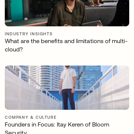
INDUSTRY INSIGHTS
What are the benefits and limitations of multi-
cloud?
COMPANY & CULTURE
Founders in Focus: Itay Keren of Bloom
Security