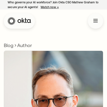
Who governs your AI workforce? Join Okta CSO Mathew Graham to
secure your AI agents!
Watch now
→
opens in a new tab
Blog
Author