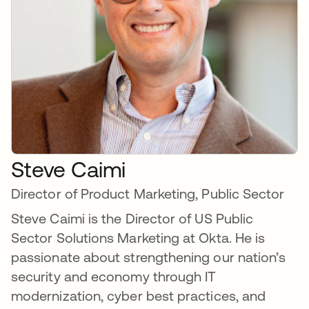
Steve Caimi
Director of Product Marketing, Public Sector
Steve Caimi is the Director of US Public
Sector Solutions Marketing at Okta. He is
passionate about strengthening our nation’s
security and economy through IT
modernization, cyber best practices, and