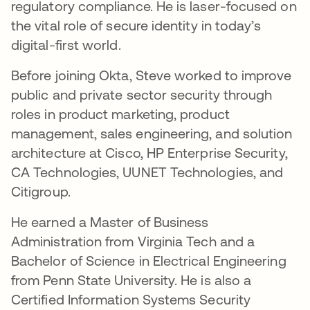
regulatory compliance. He is laser-focused on
the vital role of secure identity in today’s
digital-first world.
Before joining Okta, Steve worked to improve
public and private sector security through
roles in product marketing, product
management, sales engineering, and solution
architecture at Cisco, HP Enterprise Security,
CA Technologies, UUNET Technologies, and
Citigroup.
He earned a Master of Business
Administration from Virginia Tech and a
Bachelor of Science in Electrical Engineering
from Penn State University. He is also a
Certified Information Systems Security