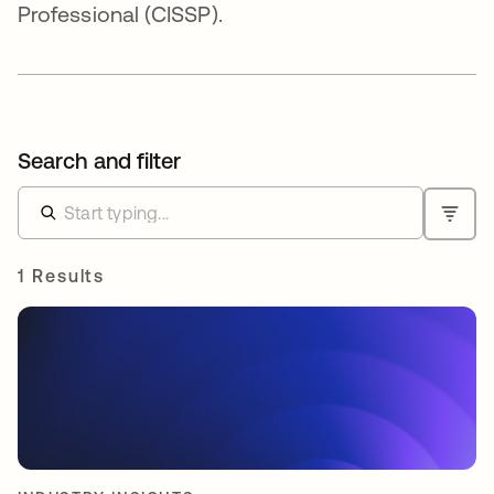
Professional (CISSP).
Search and filter
1 Results