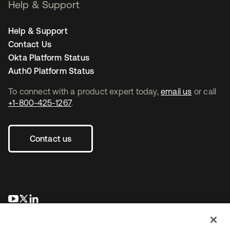
Help & Support
Help & Support
Contact Us
Okta Platform Status
Auth0 Platform Status
To connect with a product expert today,
email us
or call
+1-800-425-1267
.
Contact us
opens in a new tab
opens in a new tab
opens in a new tab