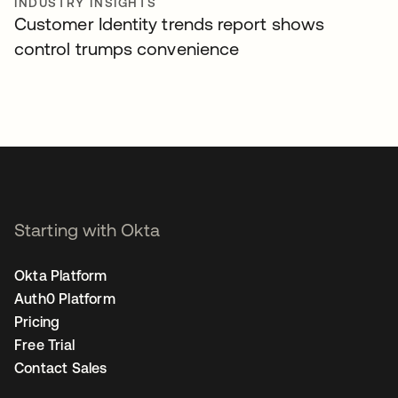
INDUSTRY INSIGHTS
Customer Identity trends report shows
control trumps convenience
Starting with Okta
Okta Platform
Auth0 Platform
Pricing
Free Trial
Contact Sales