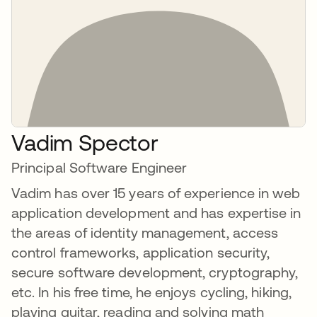
Vadim Spector
Principal Software Engineer
Vadim has over 15 years of experience in web
application development and has expertise in
the areas of identity management, access
control frameworks, application security,
secure software development, cryptography,
etc. In his free time, he enjoys cycling, hiking,
playing guitar, reading and solving math