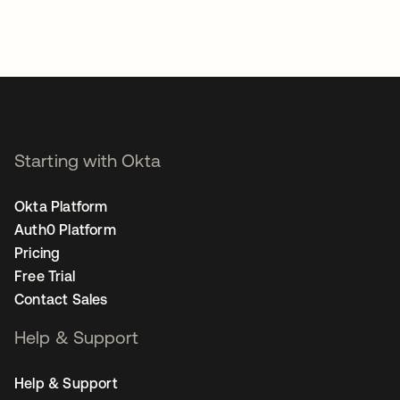
Starting with Okta
Okta Platform
Auth0 Platform
Pricing
Free Trial
Contact Sales
Help & Support
Help & Support