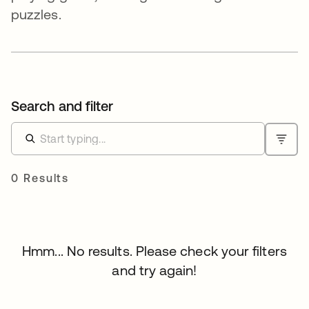
puzzles.
Search and filter
0 Results
Hmm... No results. Please check your filters
and try again!