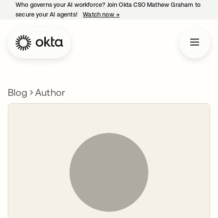
Who governs your AI workforce? Join Okta CSO Mathew Graham to
secure your AI agents!
Watch now
→
opens in a new tab
Blog
Author