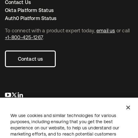
Contact Us
Okta Platform Status
Auth0 Platform Status
To connect with a product expert today,
email us
or call
+1-800-425-1267
.
Contact us
opens in a new tab
opens in a new tab
opens in a new tab
We use cookies and similar technologies for various
purposes, including ensuring that you get the best
experience on our website, to help us understand our
marketing efforts, and to reach potential customers