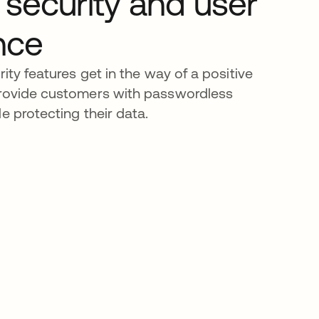
 security and user
nce
rity features get in the way of a positive
Provide customers with passwordless
e protecting their data.