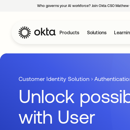
Who governs your AI workforce? Join Okta CSO Mathew 
Products
Solutions
Learni
Customer Identity Solution
Authenticatio
Unlock possibi
with User