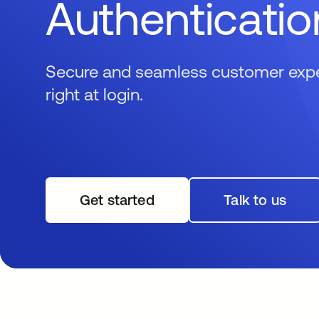
Authenticatio
Secure and seamless customer exper
right at login.
Get started
opens in a new tab
Talk to us
opens in 