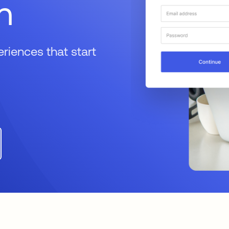
n
iences that start
a new tab