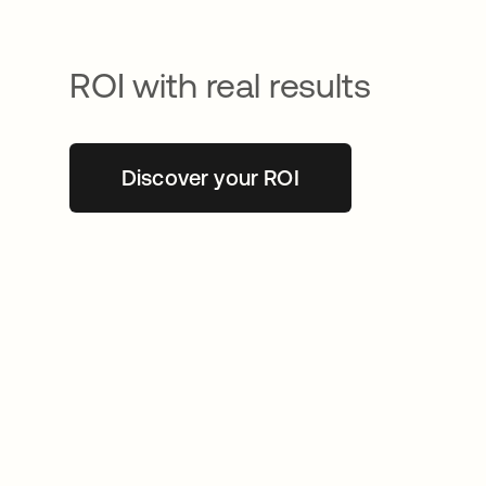
ROI with real results
Discover your ROI