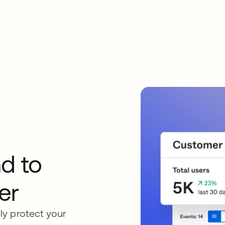
d to
er
ly protect your