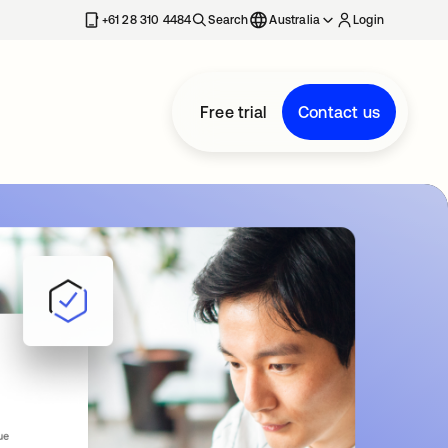
+61 28 310 4484
Search
Australia
Login
Free trial
Contact us