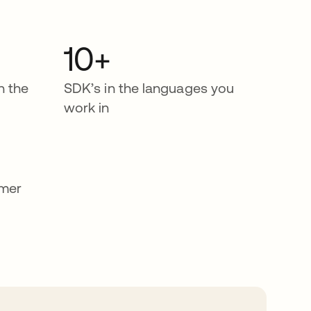
10+
n the
SDK’s in the languages you
work in
omer