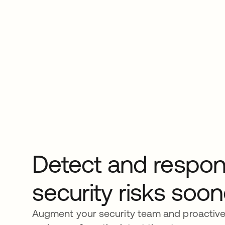
Detect and respon
security risks soon
Augment your security team and proactive