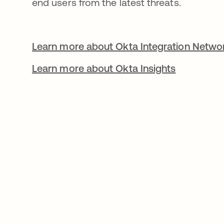
end users from the latest threats.
Learn more about Okta Integration Netwo
Learn more about Okta Insights