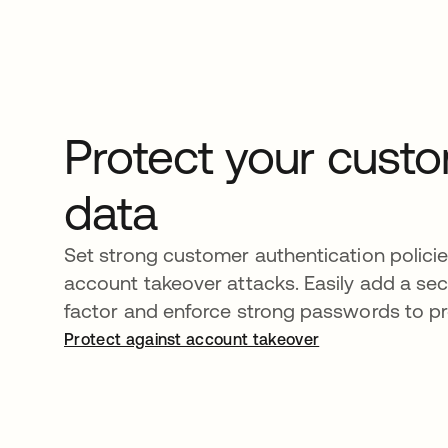
Protect your cust
data
Set strong customer authentication polici
account takeover attacks. Easily add a se
factor and enforce strong passwords to pr
Protect against account takeover
opens in a new tab