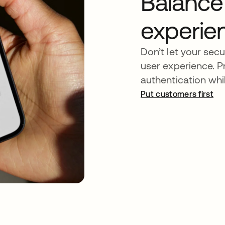
Balance
experie
Don’t let your secu
user experience. 
authentication whil
Put customers first