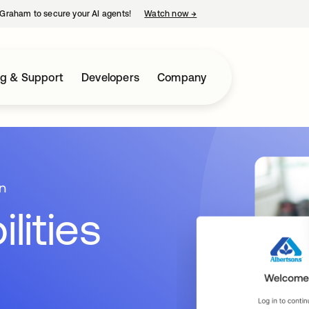
Graham to secure your AI agents!
Watch now
→
opens in a new tab
ng & Support
Developers
Company
n
lities