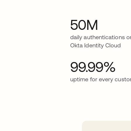
50M
daily authentications o
Okta Identity Cloud
99.99%
uptime for every cust