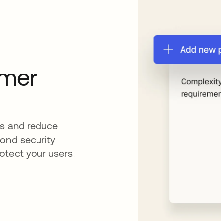
omer
es and reduce
cond security
otect your users.