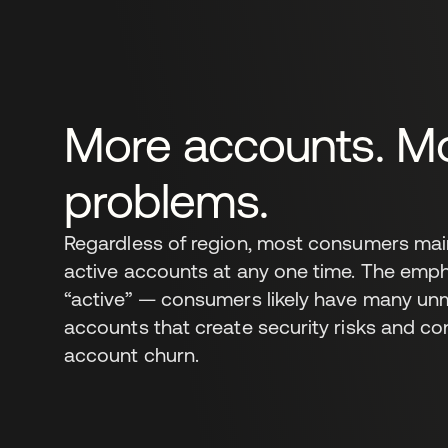
More accounts. M
problems.
Regardless of region, most consumers main
active accounts at any one time. The emph
“active” — consumers likely have many un
accounts that create security risks and co
account churn.