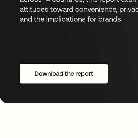
attitudes toward convenience, priva
and the implications for brands.
Download the report