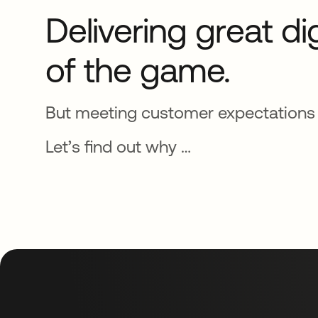
Delivering great di
of the game.
But meeting customer expectations i
Let’s find out why …