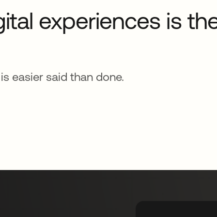
gital experiences is t
s easier said than done.