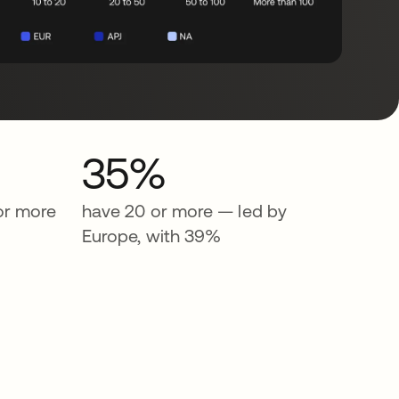
35%
or more
have 20 or more — led by
Europe, with 39%