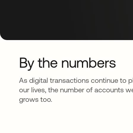
By the numbers
As digital transactions continue to pl
our lives, the number of accounts 
grows too.