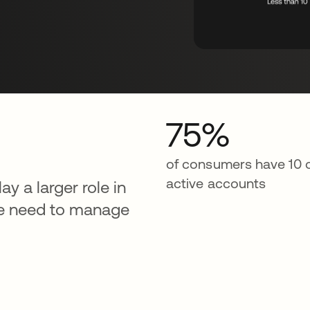
75%
of consumers have 10 
active accounts
ay a larger role in
we need to manage