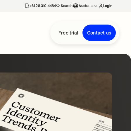
+61 28 310 4484
Search
Australia
Login
Free trial
Contact us