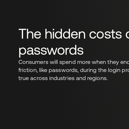
The hidden costs 
passwords
Consumers will spend more when they enc
friction, like passwords, during the login p
true across industries and regions.