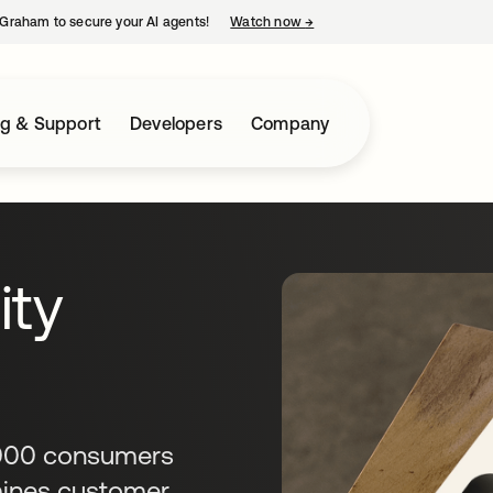
Graham to secure your AI agents!
Watch now
→
opens in a new tab
ng & Support
Developers
Company
ity
,000 consumers
amines customer