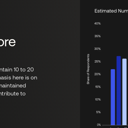
ore
tain 10 to 20
asis here is on
maintained
ntribute to