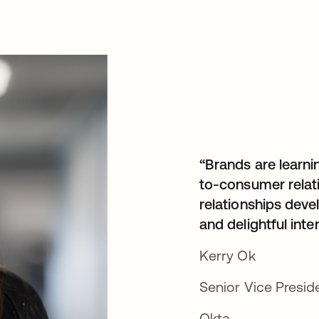
“Brands are learni
to-consumer relat
relationships devel
and delightful inte
Kerry Ok
Senior Vice Presid
Okta