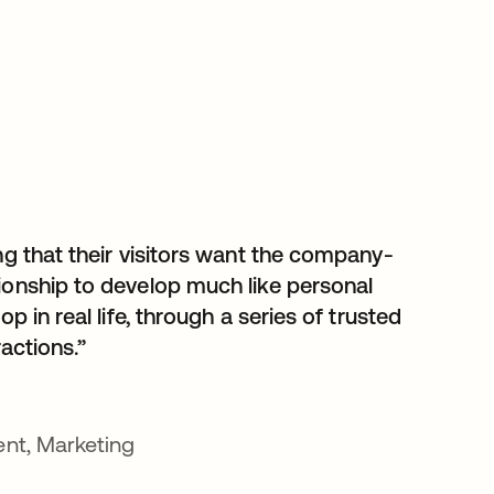
ng that their visitors want the company-
ionship to develop much like personal
op in real life, through a series of trusted
ractions.”
ent, Marketing