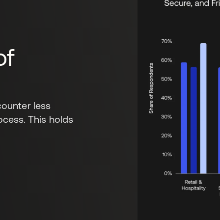
of
ounter less
rocess. This holds