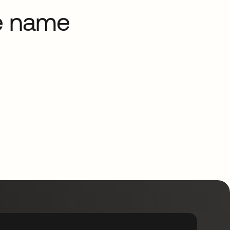
he name