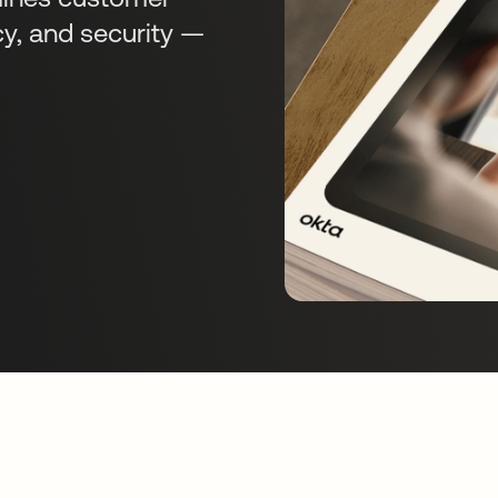
cy, and security —