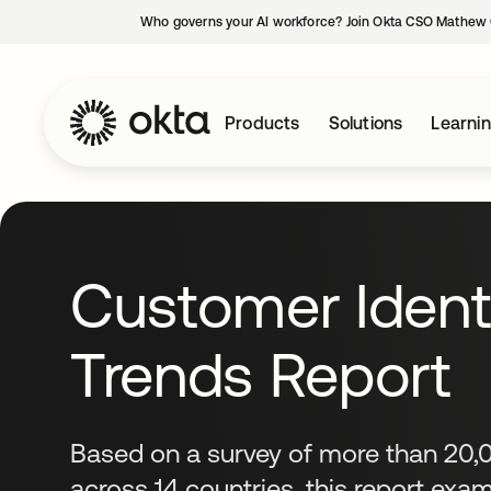
Who governs your AI workforce? Join Okta CSO Mathew 
Products
Solutions
Learni
Customer Ident
Trends Report
Based on a survey of more than 20
across 14 countries, this report ex