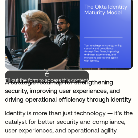
Fill out the form to access this content.
A strategic roadmap for strengthening
security, improving user experiences, and
driving operational efficiency through identity
Identity is more than just technology — it's the
catalyst for better security and compliance,
user experiences, and operational agility.