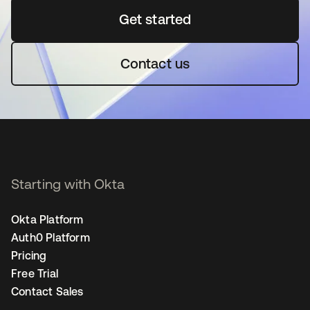
Get started
opens in a new tab
Contact us
Starting with Okta
Okta Platform
Auth0 Platform
Pricing
Free Trial
Contact Sales