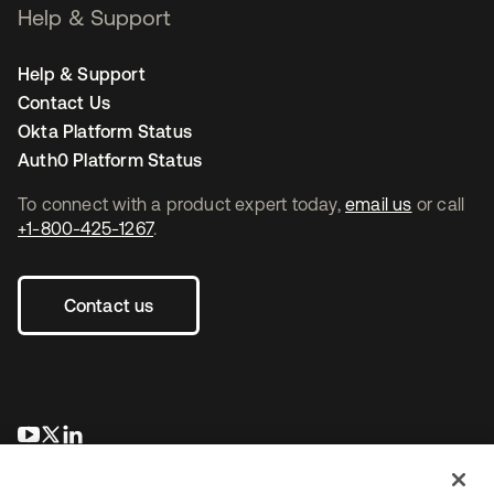
Help & Support
Help & Support
Contact Us
Okta Platform Status
Auth0 Platform Status
To connect with a product expert today,
email us
or call
+1-800-425-1267
.
Contact us
opens in a new tab
opens in a new tab
opens in a new tab