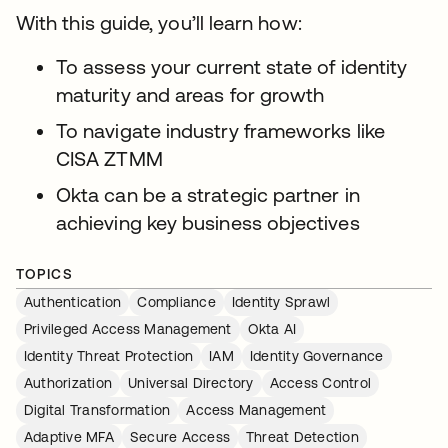
With this guide, you’ll learn how:
To assess your current state of identity
maturity and areas for growth
To navigate industry frameworks like
CISA ZTMM
Okta can be a strategic partner in
achieving key business objectives
TOPICS
Authentication
Compliance
Identity Sprawl
Privileged Access Management
Okta AI
Identity Threat Protection
IAM
Identity Governance
Authorization
Universal Directory
Access Control
Digital Transformation
Access Management
Adaptive MFA
Secure Access
Threat Detection