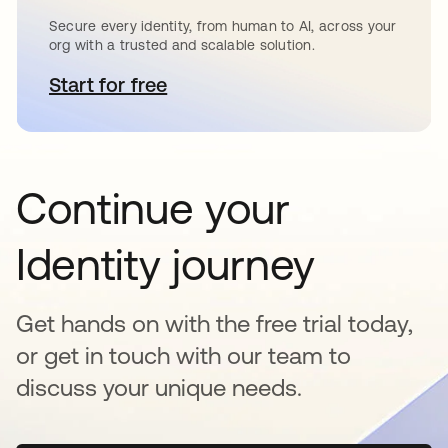
Secure every identity, from human to AI, across your
org with a trusted and scalable solution.
Start for free
opens in a new tab
Continue your
Identity journey
Get hands on with the free trial today,
or get in touch with our team to
discuss your unique needs.