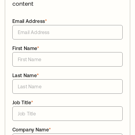
content
Email Address
*
First Name
*
Last Name
*
Job Title
*
Company Name
*