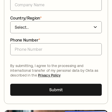
Country/Region
*
Phone Number
*
By submitting, I agree to the processing and
international transfer of my personal data by Okta as
described in the
Privacy Policy
Submit