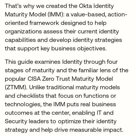
That’s why we created the Okta Identity
Maturity Model (IMM): a value-based, action-
oriented framework designed to help
organizations assess their current identity
capabilities and develop identity strategies
that support key business objectives.
This guide examines Identity through four
stages of maturity and the familiar lens of the
popular CISA Zero Trust Maturity Model
(ZTMM). Unlike traditional maturity models
and checklists that focus on functions or
technologies, the IMM puts real business
outcomes at the center, enabling IT and
Security leaders to optimize their identity
strategy and help drive measurable impact.