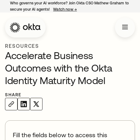
Who governs your AI workforce? Join Okta CSO Mathew Graham to
secure your AI agents!
Watch now
→
opens in a new tab
RESOURCES
Accelerate Business
Outcomes with the Okta
Identity Maturity Model
SHARE
Fill the fields below to access this