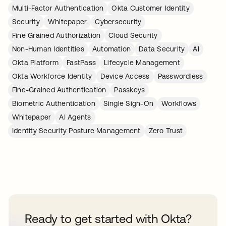
Multi-Factor Authentication
Okta Customer Identity
Security
Whitepaper
Cybersecurity
Fine Grained Authorization
Cloud Security
Non-Human Identities
Automation
Data Security
AI
Okta Platform
FastPass
Lifecycle Management
Okta Workforce Identity
Device Access
Passwordless
Fine-Grained Authentication
Passkeys
Biometric Authentication
Single Sign-On
Workflows
Whitepaper
AI Agents
Identity Security Posture Management
Zero Trust
Ready to get started with Okta?