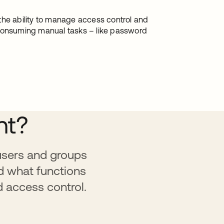
the ability to manage access control and
-consuming manual tasks – like password
nt?
 users and groups
d what functions
d access control.