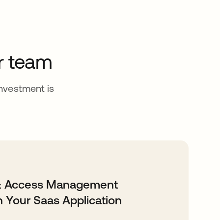
r team
investment is
 & Access Management
h Your Saas Application