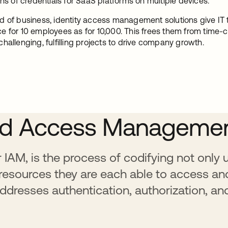
 of credentials for SaaS platforms on multiple devices.
d of business, identity access management solutions give IT 
e for 10 employees as for 10,000. This frees them from time
hallenging, fulfilling projects to drive company growth.
 and Access Manageme
IAM, is the process of codifying not only
 resources they are each able to access an
ddresses authentication, authorization, an