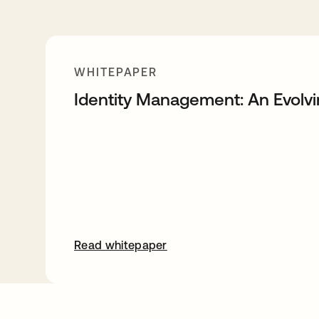
WHITEPAPER
Identity Management: An Evolv
Read whitepaper