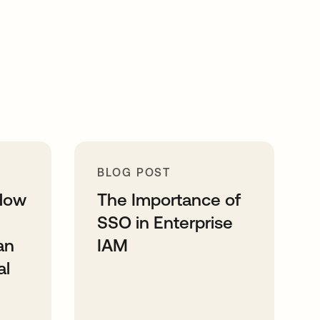
BLOG POST
How
The Importance of
SSO in Enterprise
an
IAM
al