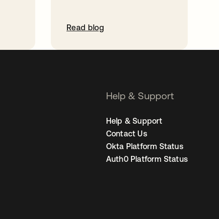
Read blog
Help & Support
Help & Support
Contact Us
Okta Platform Status
Auth0 Platform Status