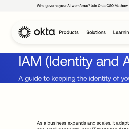
Who governs your AI workforce? Join Okta CSO Mathew 
Products
Solutions
Learni
IAM (Identity an
A guide to keeping the identity of yo
As a business expands and scales, it adapt