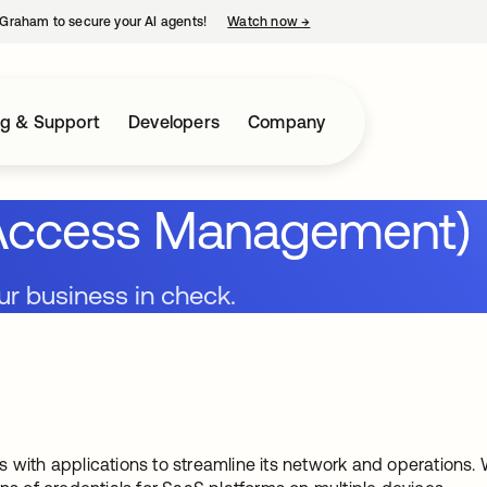
Graham to secure your AI agents!
Watch now
→
opens in a new tab
ng & Support
Developers
Company
d Access Management)
ur business in check.
s with applications to streamline its network and operatio