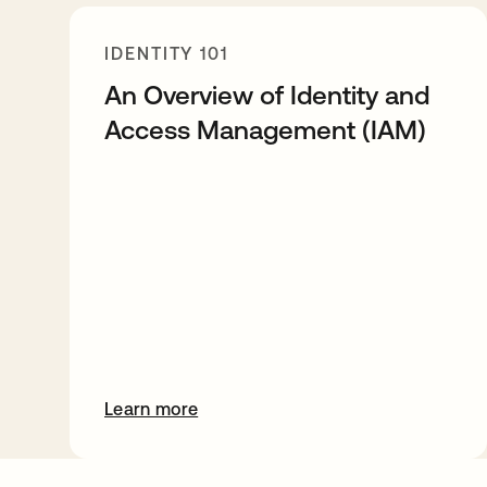
IDENTITY 101
An Overview of Identity and
Access Management (IAM)
Learn more