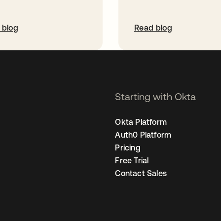
 blog
Read blog
Starting with Okta
Okta Platform
Auth0 Platform
Pricing
Free Trial
Contact Sales