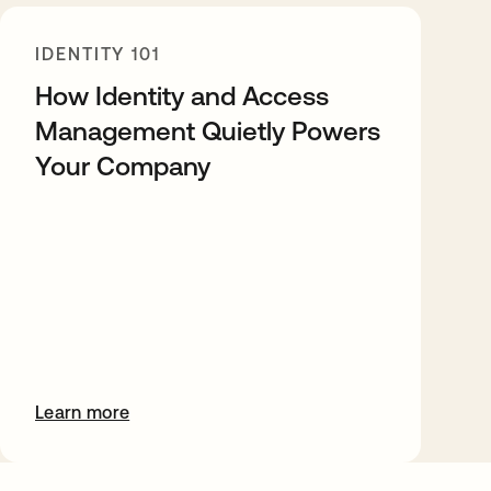
IDENTITY 101
How Identity and Access
Management Quietly Powers
Your Company
Learn more