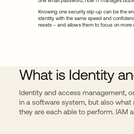
one email password, now IT manages dozens
Knowing one security slip-up can be the en
identity with the same speed and confidenc
resets – and allows them to focus on more c
What is Identity
Identity and access management, or 
in a software system, but also what
they are each able to perform. IAM a