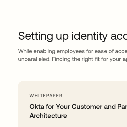
Setting up identity 
While enabling employees for ease of acce
unparalleled. Finding the right fit for your a
WHITEPAPER
Okta for Your Customer and Pa
Architecture