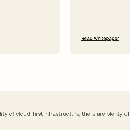
Read whitepaper
ty of cloud-first infrastructure, there are plenty o