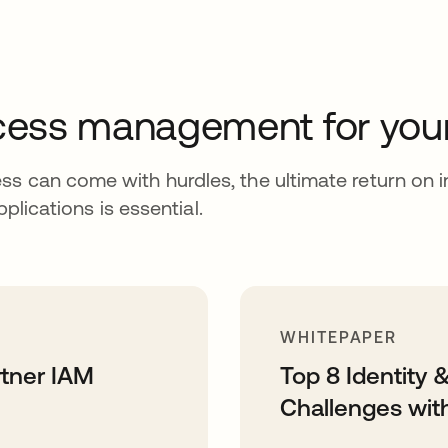
access management for you
ss can come with hurdles, the ultimate return on 
pplications is essential.
WHITEPAPER
rtner IAM
Top 8 Identity
Challenges wit