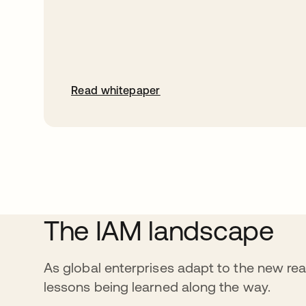
Read whitepaper
The IAM landscape
As global enterprises adapt to the new reali
lessons being learned along the way.