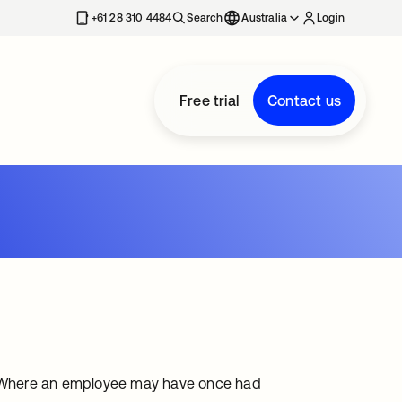
+61 28 310 4484
Search
Australia
Login
Free trial
Contact us
ns. Where an employee may have once had