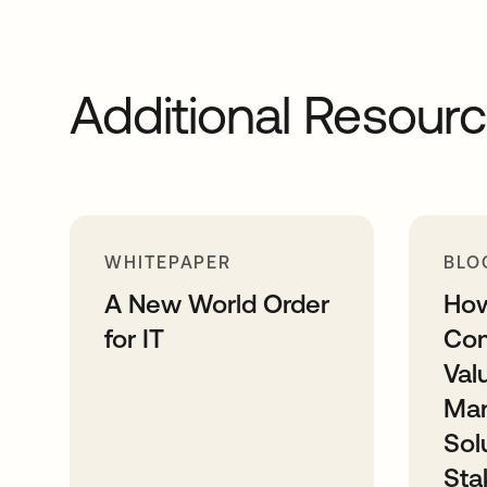
Additional Resour
WHITEPAPER
BLO
A New World Order
How
for IT
Com
Val
Ma
Sol
Sta