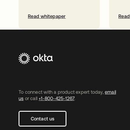
Read whitepaper
Read
To connect with a product expert today,
email
us
or call
+1-800-425-1267
.
Contact us