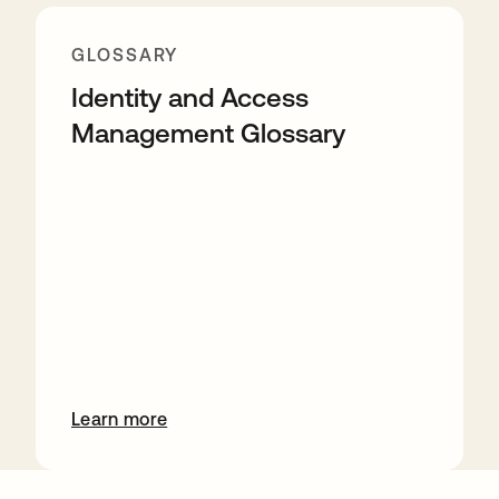
GLOSSARY
Identity and Access
Management Glossary
Learn more