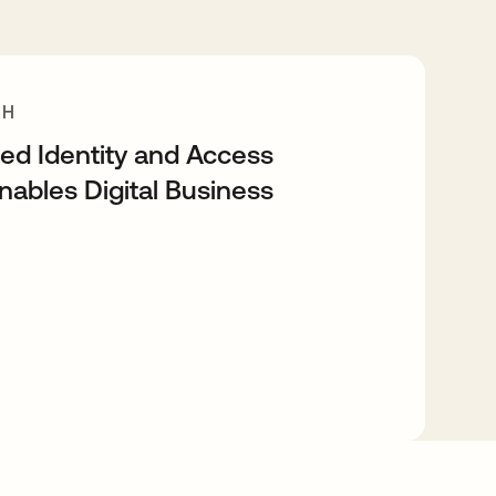
CH
d Identity and Access
bles Digital Business