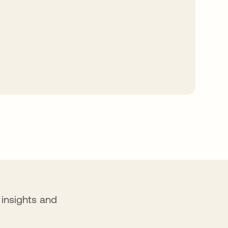
f insights and