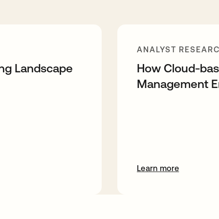
ANALYST RESEAR
ing Landscape
How Cloud-base
Management Ena
Learn more