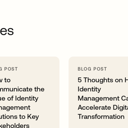
ces
G POST
BLOG POST
 to
5 Thoughts on 
municate the
Identity
ue of Identity
Management C
nagement
Accelerate Digit
utions to Key
Transformation
keholders