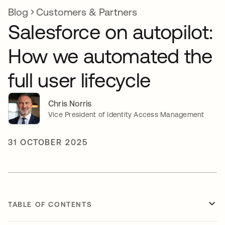
Blog
Customers & Partners
Salesforce on autopilot:
How we automated the
full user lifecycle
Chris Norris
Vice President of Identity Access Management
31 OCTOBER 2025
TABLE OF CONTENTS