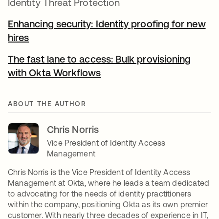
Identity Threat Protection
Enhancing security: Identity proofing for new
hires
The fast lane to access: Bulk provisioning
with Okta Workflows
ABOUT THE AUTHOR
Chris Norris
Vice President of Identity Access
Management
Chris Norris is the Vice President of Identity Access
Management at Okta, where he leads a team dedicated
to advocating for the needs of identity practitioners
within the company, positioning Okta as its own premier
customer. With nearly three decades of experience in IT,