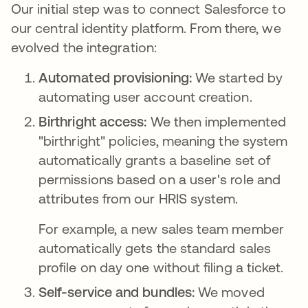
Our initial step was to connect Salesforce to
our central identity platform. From there, we
evolved the integration:
Automated provisioning:
We started by
automating user account creation.
Birthright access:
We then implemented
"birthright" policies, meaning the system
automatically grants a baseline set of
permissions based on a user's role and
attributes from our HRIS system.
For example, a new sales team member
automatically gets the standard sales
profile on day one without filing a ticket.
Self-service and bundles:
We moved