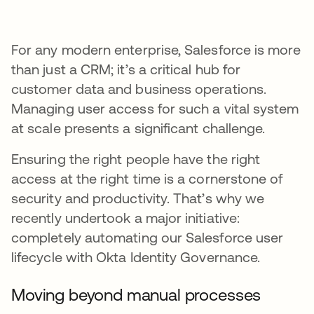
For any modern enterprise, Salesforce is more
than just a CRM; it’s a critical hub for
customer data and business operations.
Managing user access for such a vital system
at scale presents a significant challenge.
Ensuring the right people have the right
access at the right time is a cornerstone of
security and productivity. That’s why we
recently undertook a major initiative:
completely automating our Salesforce user
lifecycle with Okta Identity Governance.
Moving beyond manual processes