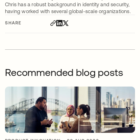
Chris has a robust background in identity and security,
having worked with several global-scale organizations.
SHARE
Recommended blog posts