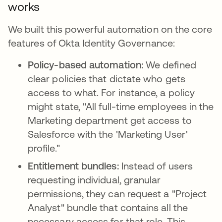
works
We built this powerful automation on the core
features of Okta Identity Governance:
Policy-based automation:
We defined
clear policies that dictate who gets
access to what. For instance, a policy
might state, "All full-time employees in the
Marketing department get access to
Salesforce with the 'Marketing User'
profile."
Entitlement bundles:
Instead of users
requesting individual, granular
permissions, they can request a "Project
Analyst" bundle that contains all the
necessary access for that role. This