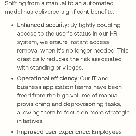
Shifting from a manual to an automated
model has delivered significant benefits:
Enhanced security:
By tightly coupling
access to the user's status in our HR
system, we ensure instant access
removal when it's no longer needed. This
drastically reduces the risk associated
with standing privileges.
Operational efficiency:
Our IT and
business application teams have been
freed from the high volume of manual
provisioning and deprovisioning tasks,
allowing them to focus on more strategic
initiatives.
Improved user experience:
Employees