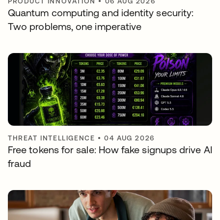
PRODUCT INNOVATION
•
06 AUG 2026
Quantum computing and identity security:
Two problems, one imperative
THREAT INTELLIGENCE
•
04 AUG 2026
Free tokens for sale: How fake signups drive AI
fraud