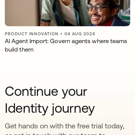
PRODUCT INNOVATION
•
04 AUG 2026
AI Agent Import: Govern agents where teams
build them
Continue your
Identity journey
Get hands on with the free trial today,