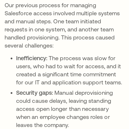
Our previous process for managing
Salesforce access involved multiple systems
and manual steps. One team initiated
requests in one system, and another team
handled provisioning. This process caused
several challenges:
Inefficiency:
The process was slow for
users, who had to wait for access, and it
created a significant time commitment
for our IT and application support teams.
Security gaps:
Manual deprovisioning
could cause delays, leaving standing
access open longer than necessary
when an employee changes roles or
leaves the company.