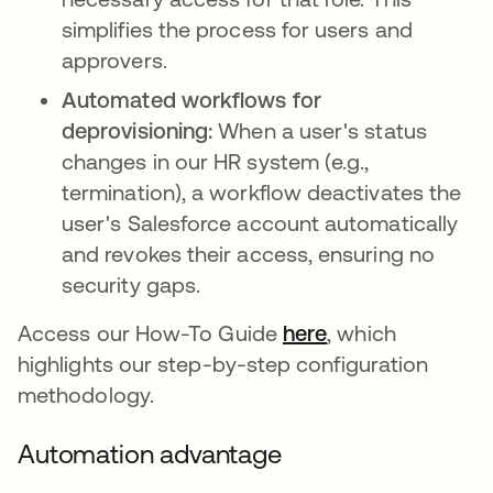
simplifies the process for users and
approvers.
Automated workflows for
deprovisioning:
When a user's status
changes in our HR system (e.g.,
termination), a workflow deactivates the
user's Salesforce account automatically
and revokes their access, ensuring no
security gaps.
Access our How-To Guide
here
opens in a new 
, which
highlights our step-by-step configuration
methodology.
Automation advantage