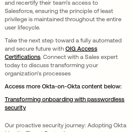
and recertify their team's access to
Salesforce, ensuring the principle of least
privilege is maintained throughout the entire
user lifecycle.
Take the next step toward a fully automated
and secure future with
OIG Access
Certifications
opens in a new tab
. Connect with a Sales expert
today to discuss transforming your
organization's processes
Access more Okta-on-Okta content below:
Transforming onboarding with passwordless
security
Our proactive security journey: Adopting Okta