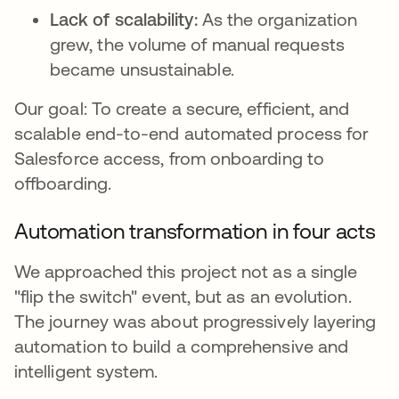
Lack of scalability:
As the organization
grew, the volume of manual requests
became unsustainable.
Our goal: To create a secure, efficient, and
scalable end-to-end automated process for
Salesforce access, from onboarding to
offboarding.
Automation transformation in four acts
We approached this project not as a single
"flip the switch" event, but as an evolution.
The journey was about progressively layering
automation to build a comprehensive and
intelligent system.