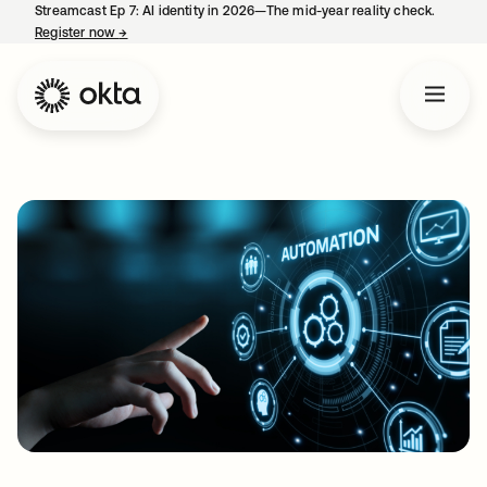
Streamcast Ep 7: AI identity in 2026—The mid-year reality check.
Register now
→
opens in a new tab