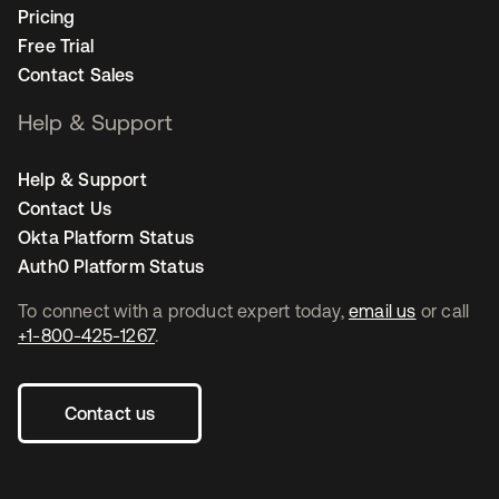
Pricing
Free Trial
Contact Sales
Help & Support
Help & Support
Contact Us
Okta Platform Status
Auth0 Platform Status
To connect with a product expert today,
email us
or call
+1-800-425-1267
.
Contact us