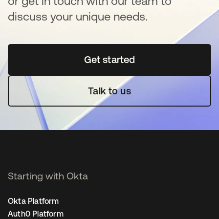
or get in touch with our team to
discuss your unique needs.
Get started
opens in a new tab
Talk to us
Starting with Okta
Okta Platform
Auth0 Platform