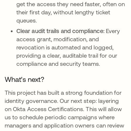
get the access they need faster, often on
their first day, without lengthy ticket
queues.
Clear audit trails and compliance:
Every
access grant, modification, and
revocation is automated and logged,
providing a clear, auditable trail for our
compliance and security teams.
What's next?
This project has built a strong foundation for
identity governance. Our next step: layering
on Okta Access Certifications. This will allow
us to schedule periodic campaigns where
managers and application owners can review