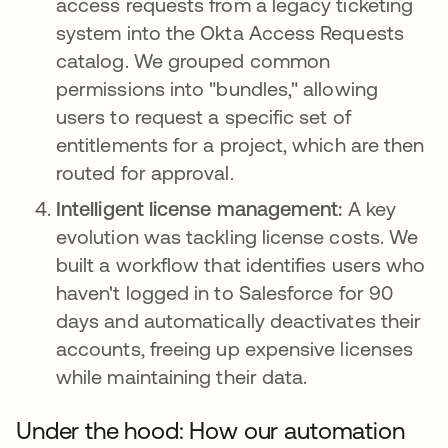
access requests from a legacy ticketing
system into the Okta Access Requests
catalog. We grouped common
permissions into "bundles," allowing
users to request a specific set of
entitlements for a project, which are then
routed for approval.
Intelligent license management:
A key
evolution was tackling license costs. We
built a workflow that identifies users who
haven't logged in to Salesforce for 90
days and automatically deactivates their
accounts, freeing up expensive licenses
while maintaining their data.
Under the hood: How our automation