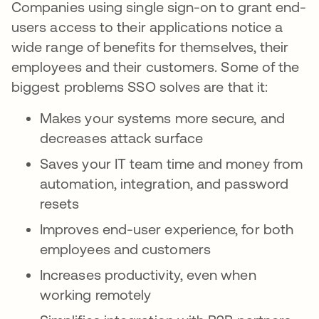
Companies using single sign-on to grant end-
users access to their applications notice a
wide range of benefits for themselves, their
employees and their customers. Some of the
biggest problems SSO solves are that it:
Makes your systems more secure, and
decreases attack surface
Saves your IT team time and money from
automation, integration, and password
resets
Improves end-user experience, for both
employees and customers
Increases productivity, even when
working remotely