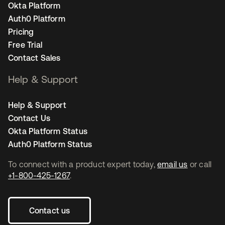
Okta Platform
Auth0 Platform
Pricing
Free Trial
Contact Sales
Help & Support
Help & Support
Contact Us
Okta Platform Status
Auth0 Platform Status
To connect with a product expert today,
email us
or call
+1-800-425-1267
.
Contact us