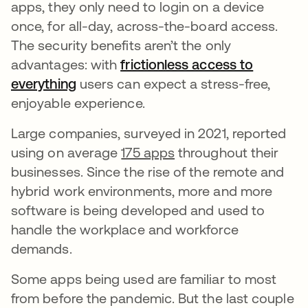
apps, they only need to login on a device
once, for all-day, across-the-board access.
The security benefits aren’t the only
advantages: with
frictionless access to
everything
users can expect a stress-free,
enjoyable experience.
Large companies, surveyed in 2021, reported
using on average
175 apps
throughout their
businesses. Since the rise of the remote and
hybrid work environments, more and more
software is being developed and used to
handle the workplace and workforce
demands.
Some apps being used are familiar to most
from before the pandemic. But the last couple