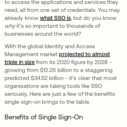
to access the applications and services they
need, all from one set of credentials. You may
already know
what SSO is
, but do you know
why
it’s so important to thousands of
businesses around the world?
With the global Identity and Access
Management market
projected to almost
triple in size
from its 2020 figure by 2028 -
growing from $12.26 billion to a staggering
predicted $34.52 billion - it’s clear that most
organisations are taking tools like SSO
seriously. Here are just a few of the benefits
single sign-on brings to the table.
Benefits of Single Sign-On