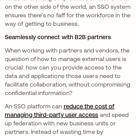
on the other side of the world, an SSO system
ensures there’s no faff for the workforce in the
way of getting to business.
Seamlessly connect with B2B partners
When working with partners and vendors, the
question of how to manage external users is
crucial: how can you provide access to the
data and applications those users need to
facilitate collaboration, without compromising
confidential information?
An SSO platform can
reduce the cost of
managing third-party user access
and speed
up federation with new business units or
partners. Instead of wasting time by