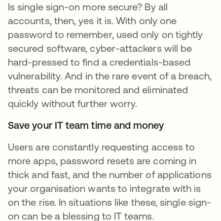
Is single sign-on more secure? By all
accounts, then, yes it is. With only one
password to remember, used only on tightly
secured software, cyber-attackers will be
hard-pressed to find a credentials-based
vulnerability. And in the rare event of a breach,
threats can be monitored and eliminated
quickly without further worry.
Save your IT team time and money
Users are constantly requesting access to
more apps, password resets are coming in
thick and fast, and the number of applications
your organisation wants to integrate with is
on the rise. In situations like these, single sign-
on can be a blessing to IT teams.