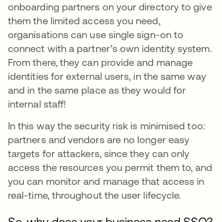
onboarding partners on your directory to give
them the limited access you need,
organisations can use single sign-on to
connect with a partner’s own identity system.
From there, they can provide and manage
identities for external users, in the same way
and in the same place as they would for
internal staff!
In this way the security risk is minimised too:
partners and vendors are no longer easy
targets for attackers, since they can only
access the resources you permit them to, and
you can monitor and manage that access in
real-time, throughout the user lifecycle.
So, why does your business need SSO?