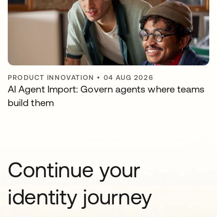
PRODUCT INNOVATION
•
04 AUG 2026
AI Agent Import: Govern agents where teams
build them
Continue your
identity journey