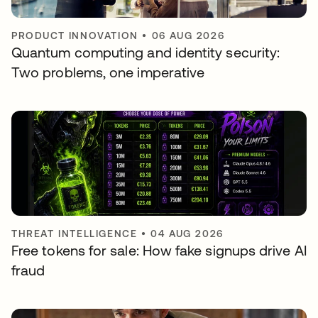
PRODUCT INNOVATION
•
06 AUG 2026
Quantum computing and identity security:
Two problems, one imperative
THREAT INTELLIGENCE
•
04 AUG 2026
Free tokens for sale: How fake signups drive AI
fraud