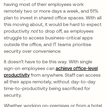
having most of their employees work
remotely two or more days a week, and 51%
plan to invest in shared office spaces. With all
this moving about, it would be hard to expect
productivity
not
to drop off, as employees
struggle to access business-critical apps
outside the office, and IT teams prioritise
security over convenience.
It doesn’t have to be this way. With single
sign-on employees can
achieve office-level
productivity
from anywhere. Staff can access
all their apps remotely, without day-to-day
time-to-productivity being sacrificed for
security.
Whether working on-premises or from a hotel