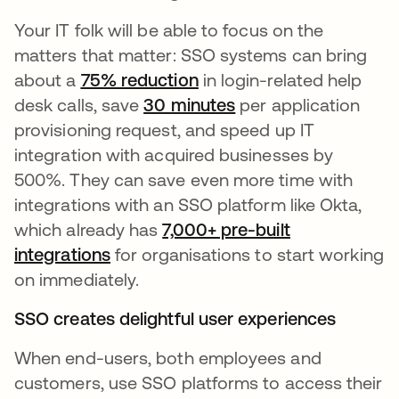
Your IT folk will be able to focus on the
matters that matter: SSO systems can bring
about a
75% reduction
in login-related help
desk calls, save
30 minutes
per application
provisioning request, and speed up IT
integration with acquired businesses by
500%. They can save even more time with
integrations with an SSO platform like Okta,
which already has
7,000+ pre-built
integrations
for organisations to start working
on immediately.
SSO creates delightful user experiences
When end-users, both employees and
customers, use SSO platforms to access their