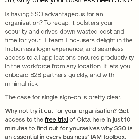
Is having SSO advantageous for an
organisation? To recap: it bolsters your
security and drives down wasted cost and
time for your IT team. End-users delight in the
frictionless login experience, and seamless
access to all applications ensures productivity
in the workforce from any location. It lets you
onboard B2B partners quickly, and with
minimal risk.
The case for single sign-on is pretty clear.
Why not try it out for your organisation? Get
access to the
free trial
of Okta here in just 10
minutes to find out for yourselves why SSO is
an essential in every business’ IAM toolbox.