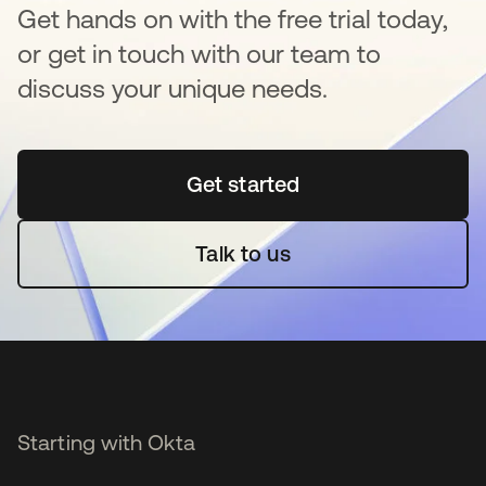
Get hands on with the free trial today,
or get in touch with our team to
discuss your unique needs.
Get started
opens in a new tab
Talk to us
Starting with Okta