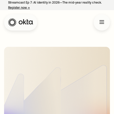
Streamcast Ep 7: AI identity in 2026—The mid-year reality check.
Register now
→
opens in a new tab