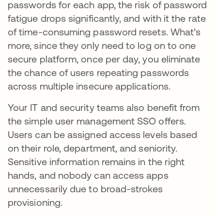
passwords for each app, the risk of password
fatigue drops significantly, and with it the rate
of time-consuming password resets. What’s
more, since they only need to log on to one
secure platform, once per day, you eliminate
the chance of users repeating passwords
across multiple insecure applications.
Your IT and security teams also benefit from
the simple user management SSO offers.
Users can be assigned access levels based
on their role, department, and seniority.
Sensitive information remains in the right
hands, and nobody can access apps
unnecessarily due to broad-strokes
provisioning.