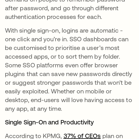
after password, and go through different
authentication processes for each.
With single sign-on, logins are automatic -
one click and you’re in. SSO dashboards can
be customised to prioritise a user’s most
accessed apps, or to sort them by folder.
Some SSO platforms even offer browser
plugins that can save new passwords directly
or suggest stronger passwords that won't be
easily exploited. Whether on mobile or
desktop, end-users will love having access to
any app, at any time.
Single Sign-On and Productivity
According to KPMG,
37% of CEOs
plan on