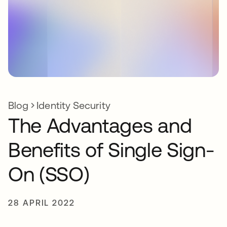
Blog
Identity Security
The Advantages and
Benefits of Single Sign-
On (SSO)
28 APRIL 2022