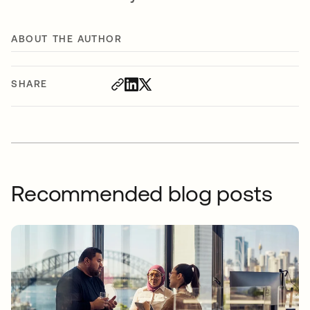
ABOUT THE AUTHOR
SHARE
Recommended blog posts