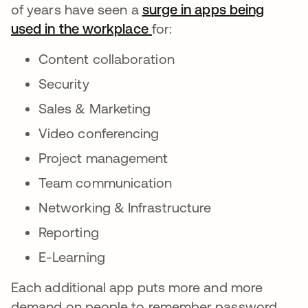
of years have seen a
surge in apps being
used in the workplace
for:
Content collaboration
Security
Sales & Marketing
Video conferencing
Project management
Team communication
Networking & Infrastructure
Reporting
E-Learning
Each additional app puts more and more
demand on people to remember password