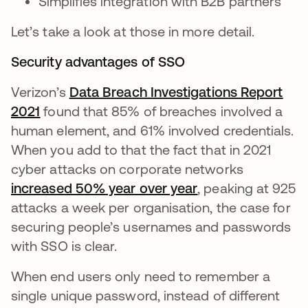
Simplifies integration with B2B partners
Let’s take a look at those in more detail.
Security advantages of SSO
Verizon’s
Data Breach Investigations Report
2021
found that 85% of breaches involved a
human element, and 61% involved credentials.
When you add to that the fact that in 2021
cyber attacks on corporate networks
increased 50% year over year
, peaking at 925
attacks a week per organisation, the case for
securing people’s usernames and passwords
with SSO is clear.
When end users only need to remember a
single unique password, instead of different