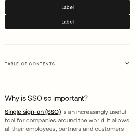
Label
Label
TABLE OF CONTENTS
Why is SSO so important?
Single sign-on (SSO)
is an increasingly useful
tool for companies around the world. It allows
all their employees, partners and customers