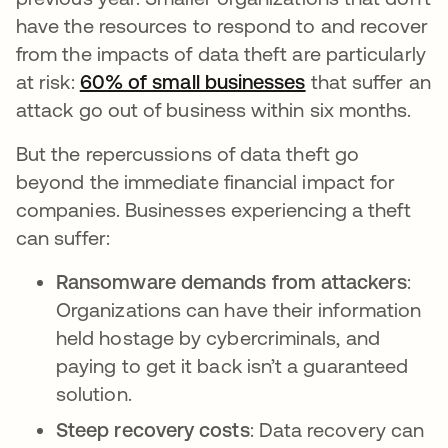
have the resources to respond to and recover
from the impacts of data theft are particularly
at risk:
60% of small businesses
that suffer an
attack go out of business within six months.
But the repercussions of data theft go
beyond the immediate financial impact for
companies. Businesses experiencing a theft
can suffer:
Ransomware demands from attackers
:
Organizations can have their information
held hostage by cybercriminals, and
paying to get it back isn’t a guaranteed
solution.
Steep recovery costs
: Data recovery can