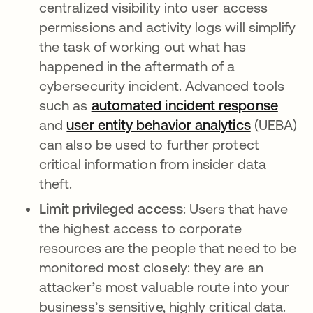
centralized visibility into user access
permissions and activity logs will simplify
the task of working out what has
happened in the aftermath of a
cybersecurity incident. Advanced tools
such as
automated incident response
and
user entity behavior analytics
(UEBA)
can also be used to further protect
critical information from insider data
theft.
Limit privileged access
: Users that have
the highest access to corporate
resources are the people that need to be
monitored most closely: they are an
attacker’s most valuable route into your
business’s sensitive, highly critical data.