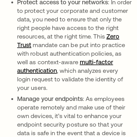
Protect access to your networks
: In order
to protect your corporate and customer
data, you need to ensure that only the
right people have access to the right
resources, at the right time. This
Zero
Trust
mandate can be put into practice
with robust authentication policies, as
well as context-aware
multi-factor
authentication
, which analyzes every
login request to validate the identity of
your users.
Manage your endpoints
: As employees
operate remotely and make use of their
own devices, it’s vital to enhance your
endpoint security posture so that your
data is safe in the event that a device is