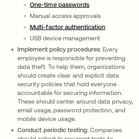
One-time passwords
Manual access approvals
Multi-factor authentication
USB device management
Implement policy procedures
: Every
employee is responsible for preventing
data theft. To help them, organizations
should create clear and explicit data
security policies that hold everyone
accountable for securing information.
These should center around data privacy,
email usage, password protection, and
mobile device usage.
Conduct periodic testing
: Companies
should schedule recurrent tests to