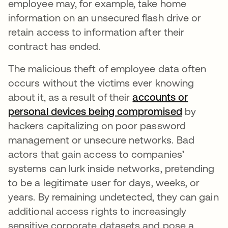
employee may, for example, take home
information on an unsecured flash drive or
retain access to information after their
contract has ended.
The malicious theft of employee data often
occurs without the victims ever knowing
about it, as a result of their
accounts or
personal devices being compromised
by
hackers capitalizing on poor password
management or unsecure networks. Bad
actors that gain access to companies’
systems can lurk inside networks, pretending
to be a legitimate user for days, weeks, or
years. By remaining undetected, they can gain
additional access rights to increasingly
sensitive corporate datasets and pose a