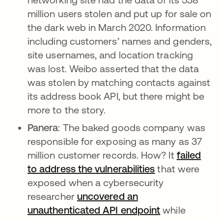
million users stolen and put up for sale on
the dark web in March 2020. Information
including customers’ names and genders,
site usernames, and location tracking
was lost. Weibo asserted that the data
was stolen by matching contacts against
its address book API, but there might be
more to the story.
Panera
: The baked goods company was
responsible for exposing as many as 37
million customer records. How? It
failed
to address the vulnerabilities
that were
exposed when a cybersecurity
researcher
uncovered an
unauthenticated API endpoint
while