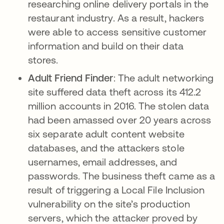
researching online delivery portals in the
restaurant industry. As a result, hackers
were able to access sensitive customer
information and build on their data
stores.
Adult Friend Finder
: The adult networking
site suffered data theft across its 412.2
million accounts in 2016. The stolen data
had been amassed over 20 years across
six separate adult content website
databases, and the attackers stole
usernames, email addresses, and
passwords. The business theft came as a
result of triggering a Local File Inclusion
vulnerability on the site’s production
servers, which the attacker proved by