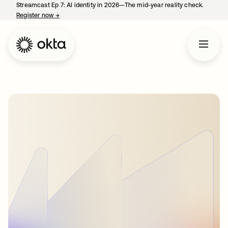
Streamcast Ep 7: AI identity in 2026—The mid-year reality check.
Register now
→
opens in a new tab