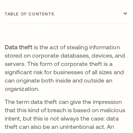
TABLE OF CONTENTS
Data theft
is the act of stealing information
stored on corporate databases, devices, and
servers. This form of corporate theft is a
significant risk for businesses of all sizes and
can originate both inside and outside an
organization.
The term data theft can give the impression
that this kind of breach is based on malicious
intent, but this is not always the case: data
theft can also be an unintentional act. An