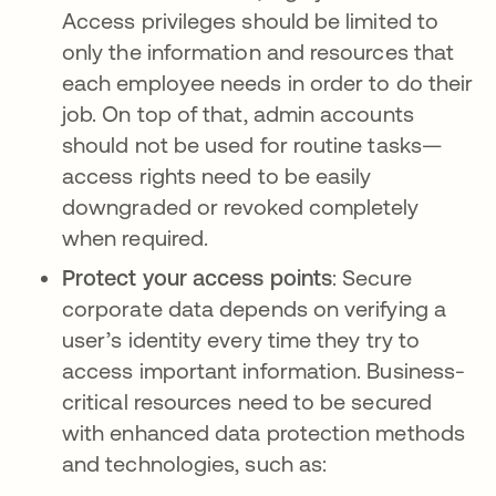
Access privileges should be limited to
only the information and resources that
each employee needs in order to do their
job. On top of that, admin accounts
should not be used for routine tasks—
access rights need to be easily
downgraded or revoked completely
when required.
Protect your access points
: Secure
corporate data depends on verifying a
user’s identity every time they try to
access important information. Business-
critical resources need to be secured
with enhanced data protection methods
and technologies, such as: