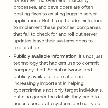
for further improvement in security
processes, and developers are often
posting fixes to existing bugs in server
applications. But it’s up to administrators
to implement these patches: companies
that fail to check for and roll out server
updates leave their systems open to
exploitation.
Publicly available information
: It’s not just
technology that hackers use to commit
company theft. Social networks and
publicly available information are
increasingly important in helping
cybercriminals not only target individuals,
but also garner the details they need to
access corporate systems and carry out