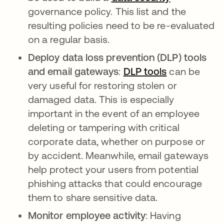
governance policy. This list and the
resulting policies need to be re-evaluated
on a regular basis.
Deploy data loss prevention (DLP) tools
and email gateways
:
DLP tools
can be
very useful for restoring stolen or
damaged data. This is especially
important in the event of an employee
deleting or tampering with critical
corporate data, whether on purpose or
by accident. Meanwhile, email gateways
help protect your users from potential
phishing attacks that could encourage
them to share sensitive data.
Monitor employee activity
: Having