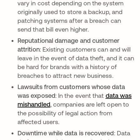
vary in cost depending on the system
originally used to store a backup, and
patching systems after a breach can
send that bill even higher.
Reputational damage and customer
attrition
: Existing customers can and will
leave in the event of data theft, and it can
be hard for brands with a history of
breaches to attract new business.
Lawsuits from customers whose data
was exposed
: In the event that
data was
mishandled
, companies are left open to
the possibility of legal action from
affected users.
Downtime while data is recovered
: Data