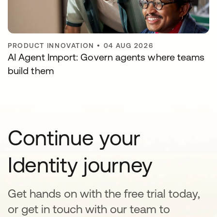
PRODUCT INNOVATION
•
04 AUG 2026
AI Agent Import: Govern agents where teams
build them
Continue your
Identity journey
Get hands on with the free trial today,
or get in touch with our team to