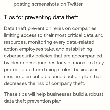
posting screenshots on Twitter.
Tips for preventing data theft
Data theft prevention relies on companies
limiting access to their most critical data and
resources, monitoring every data-related
action employees take, and establishing
cybersecurity policies that are accompanied
by clear consequences for violations. To truly
protect data from being stolen, businesses
must implement a balanced action plan that
decreases the risk of company theft.
These tips will help businesses build a robust
data theft prevention plan.