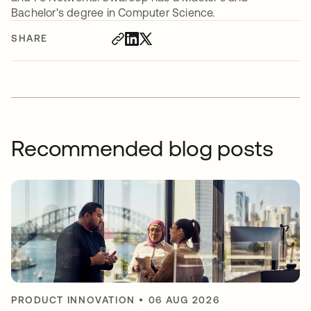
Bachelor's degree in Computer Science.
SHARE
Recommended blog posts
PRODUCT INNOVATION
•
06 AUG 2026