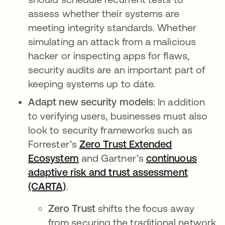
assess whether their systems are
meeting integrity standards. Whether
simulating an attack from a malicious
hacker or inspecting apps for flaws,
security audits are an important part of
keeping systems up to date.
Adapt new security
models
: In addition
to verifying users, businesses must also
look to security frameworks such as
Forrester’s
Zero Trust Extended
Ecosystem
and Gartner’s
continuous
adaptive risk and trust assessment
(CARTA)
.
Zero Trust
shifts the focus away
from securing the traditional network