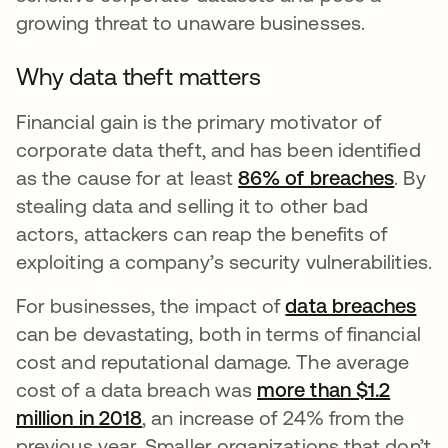
growing threat to unaware businesses.
Why data theft matters
Financial gain is the primary motivator of
corporate data theft, and has been identified
as the cause for at least
86% of breaches
. By
stealing data and selling it to other bad
actors, attackers can reap the benefits of
exploiting a company’s security vulnerabilities.
For businesses, the impact of
data breaches
can be devastating, both in terms of financial
cost and reputational damage. The average
cost of a data breach was
more than $1.2
million in 2018
, an increase of 24% from the
previous year. Smaller organizations that don’t