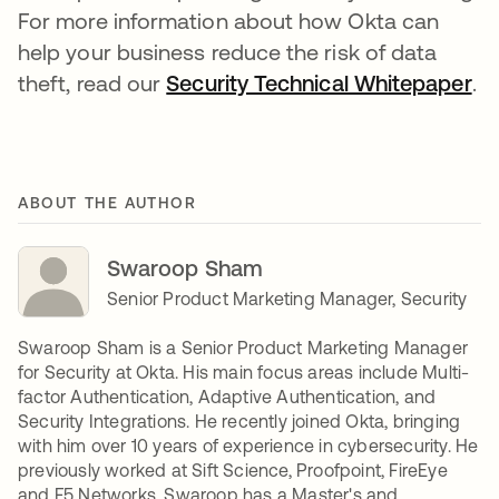
For more information about how Okta can
help your business reduce the risk of data
theft, read our
Security Technical Whitepaper
.
ABOUT THE AUTHOR
Swaroop Sham
Senior Product Marketing Manager, Security
Swaroop Sham is a Senior Product Marketing Manager
for Security at Okta. His main focus areas include Multi-
factor Authentication, Adaptive Authentication, and
Security Integrations. He recently joined Okta, bringing
with him over 10 years of experience in cybersecurity. He
previously worked at Sift Science, Proofpoint, FireEye
and F5 Networks. Swaroop has a Master's and