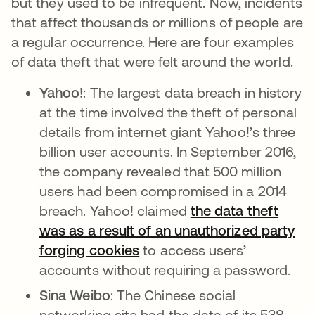
but they used to be infrequent. Now, incidents
that affect thousands or millions of people are
a regular occurrence. Here are four examples
of data theft that were felt around the world.
Yahoo!
:
The largest data breach in history
at the time involved the theft of personal
details from internet giant Yahoo!’s three
billion user accounts. In September 2016,
the company revealed that 500 million
users had been compromised in a 2014
breach. Yahoo! claimed
the data theft
was as a result of an unauthorized party
forging cookies
to access users’
accounts without requiring a password.
Sina Weibo
: The Chinese social
networking site had the data of its 538