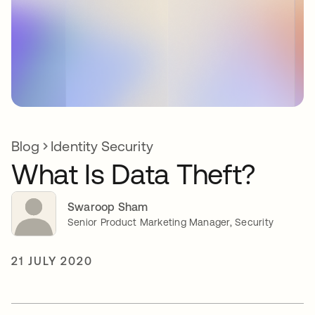
Blog
Identity Security
What Is Data Theft?
Swaroop Sham
Senior Product Marketing Manager, Security
21 JULY 2020