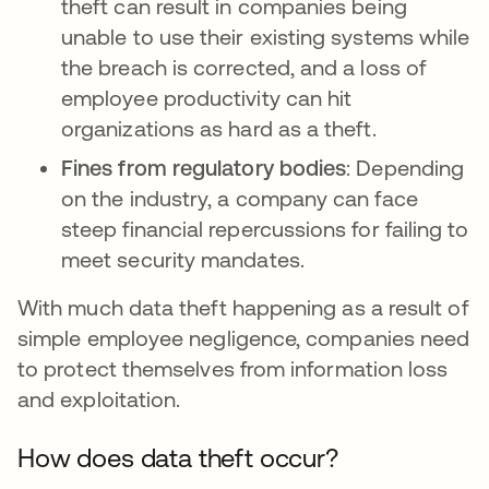
theft can result in companies being
unable to use their existing systems while
the breach is corrected, and a loss of
employee productivity can hit
organizations as hard as a theft.
Fines from regulatory bodies
: Depending
on the industry, a company can face
steep financial repercussions for failing to
meet security mandates.
With much data theft happening as a result of
simple employee negligence, companies need
to protect themselves from information loss
and exploitation.
How does data theft occur?