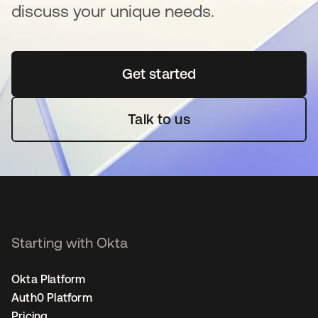
discuss your unique needs.
Get started
opens in a new tab
Talk to us
Starting with Okta
Okta Platform
Auth0 Platform
Pricing