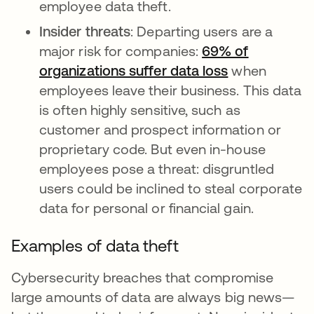
employee data theft.
Insider threats
: Departing users are a
major risk for companies:
69% of
organizations suffer data loss
when
employees leave their business. This data
is often highly sensitive, such as
customer and prospect information or
proprietary code. But even in-house
employees pose a threat: disgruntled
users could be inclined to steal corporate
data for personal or financial gain.
Examples of data theft
Cybersecurity breaches that compromise
large amounts of data are always big news—