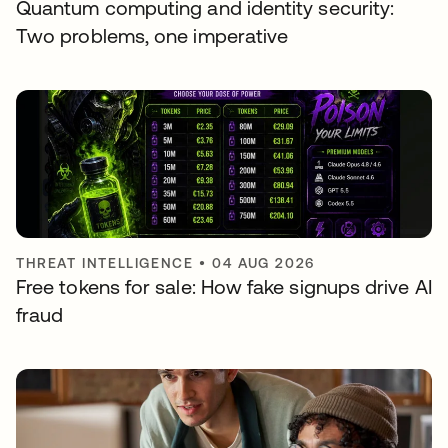
Quantum computing and identity security:
Two problems, one imperative
THREAT INTELLIGENCE
•
04 AUG 2026
Free tokens for sale: How fake signups drive AI
fraud