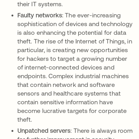
their IT systems.
Faulty networks
: The ever-increasing
sophistication of devices and technology
is also enhancing the potential for data
theft. The rise of the Internet of Things, in
particular, is creating new opportunities
for hackers to target a growing number
of internet-connected devices and
endpoints. Complex industrial machines
that contain network and software
sensors and healthcare systems that
contain sensitive information have
become lucrative targets for corporate
theft.
Unpatched servers
: There is always room