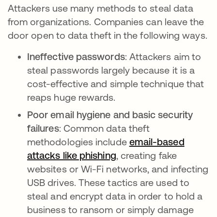
Attackers use many methods to steal data
from organizations. Companies can leave the
door open to data theft in the following ways.
Ineffective passwords
: Attackers aim to
steal passwords largely because it is a
cost-effective and simple technique that
reaps huge rewards.
Poor email hygiene and basic security
failures
: Common data theft
methodologies include
email-based
attacks like phishing
, creating fake
websites or Wi-Fi networks, and infecting
USB drives. These tactics are used to
steal and encrypt data in order to hold a
business to ransom or simply damage