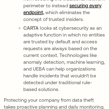
perimeter to instead
securing every
endpoint,
which eliminates the
concept of trusted insiders.
CARTA
looks at cybersecurity as an
adaptive function in which no entities
are trusted by default and access
requests are always based on the
current context. Technologies like
anomaly detection, machine learning,
and UEBA can help organizations
handle incidents that wouldn’t be
detected under traditional rule-
based solutions.
Protecting your company from data theft
takes proactive planning and daily monitoring.