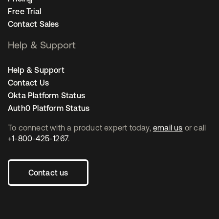
Free Trial
Contact Sales
Help & Support
Help & Support
Contact Us
Okta Platform Status
Auth0 Platform Status
To connect with a product expert today,
email us
or call
+1-800-425-1267
.
Contact us