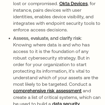
lost or compromised.
Okta Devices
, for
instance, pairs devices with user
identities, enables device visibility, and
integrates with endpoint security tools to
enforce access decisions.
Assess, evaluate, and clarify risk
:
Knowing where data is and who has
access to it is the foundation of any
robust cybersecurity strategy. But in
order for your organization to start
protecting its information, it’s vital to
understand which of your assets are the
most likely to be targeted. Conduct a
comprehensive risk assessment
and
create a list of critical systems, which can
be used to build a
data security