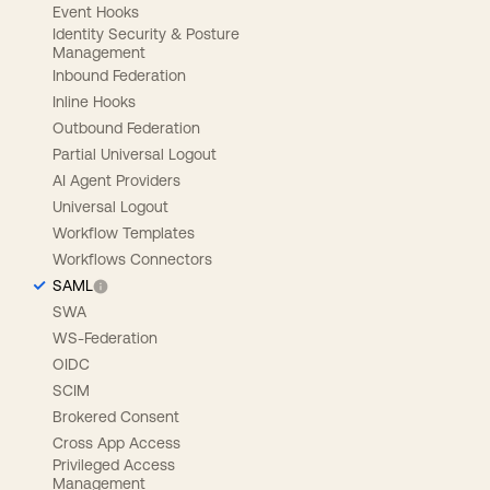
Event Hooks
Identity Security & Posture
Management
Inbound Federation
Inline Hooks
Outbound Federation
Partial Universal Logout
AI Agent Providers
Universal Logout
Workflow Templates
Workflows Connectors
SAML
SWA
WS-Federation
OIDC
SCIM
Brokered Consent
Cross App Access
Privileged Access
Management