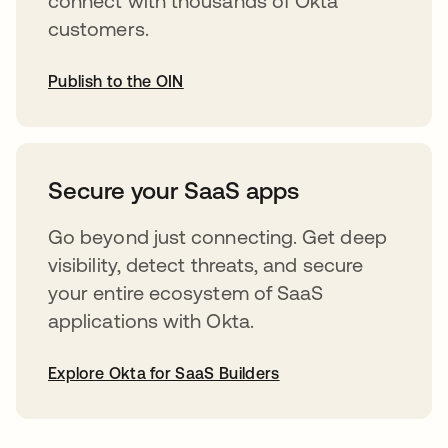
connect with thousands of Okta
customers.
Publish to the OIN
opens in a new tab
Secure your SaaS apps
Go beyond just connecting. Get deep
visibility, detect threats, and secure
your entire ecosystem of SaaS
applications with Okta.
Explore Okta for SaaS Builders
opens in a new tab