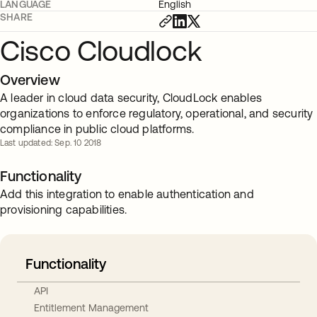
LANGUAGE
English
SHARE
Cisco Cloudlock
Overview
A leader in cloud data security, CloudLock enables
organizations to enforce regulatory, operational, and security
compliance in public cloud platforms.
Last updated: Sep. 10 2018
Functionality
Add this integration to enable authentication and
provisioning capabilities.
Functionality
API
Entitlement Management