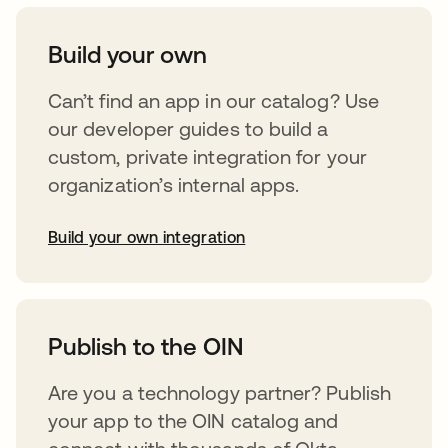
Build your own
Can’t find an app in our catalog? Use
our developer guides to build a
custom, private integration for your
organization’s internal apps.
Build your own integration
opens in a new tab
Publish to the OIN
Are you a technology partner? Publish
your app to the OIN catalog and