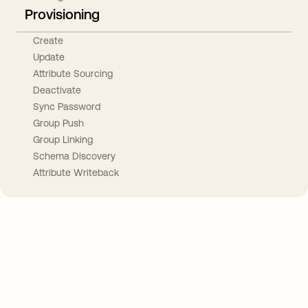
Provisioning
Create
Update
Attribute Sourcing
Deactivate
Sync Password
Group Push
Group Linking
Schema Discovery
Attribute Writeback
Take your integrations further