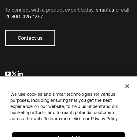
To connect with a product expert today,
email us
or call
+1-800-425-1267
.
Contact us
opens in a new tab
opens in a new tab
opens in a new tab
We use cookies and similar technologies for various
purposes, including ensuring that you get the best
experience on our website, to help us understand our
marketing efforts, and to reach potential customers
across the web. To learn more, visit our
Privacy Policy
Legal
Privacy Policy
Site Terms
Security
Sitemap
Cookie Preferences
Your Privacy Choices