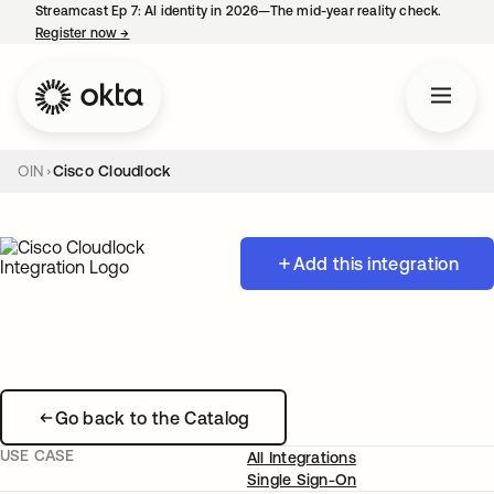
Streamcast Ep 7: AI identity in 2026—The mid-year reality check.
Register now
→
opens in a new tab
OIN
Cisco Cloudlock
Add this integration
Go back to the Catalog
USE CASE
All Integrations
Single Sign-On