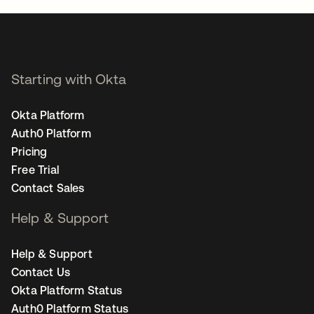
Starting with Okta
Okta Platform
Auth0 Platform
Pricing
Free Trial
Contact Sales
Help & Support
Help & Support
Contact Us
Okta Platform Status
Auth0 Platform Status