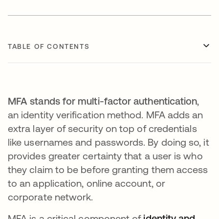
TABLE OF CONTENTS
MFA stands for multi-factor authentication
,
an identity verification method. MFA adds an
extra layer of security on top of credentials
like usernames and passwords. By doing so, it
provides greater certainty that a user is who
they claim to be before granting them access
to an application, online account, or
corporate network.
MFA is a critical component of
identity and