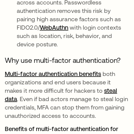
across accounts. Passwordless
authentication removes this risk by
pairing high assurance factors such as
FIDO2.0/
WebAuthn
with login contexts
such as location, risk, behavior, and
device posture.
Why use multi-factor authentication?
Multi-factor authentication benefits
both
organizations and end users because it
makes it more difficult for hackers to
steal
data
. Even if bad actors manage to steal login
credentials, MFA can stop them from gaining
unauthorized access to accounts.
Benefits of multi-factor authentication for