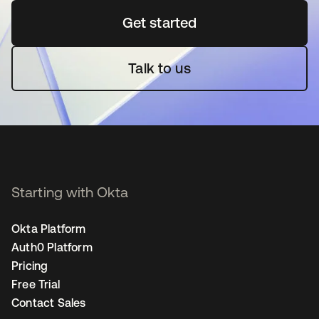
Get started
opens in a new tab
Talk to us
Starting with Okta
Okta Platform
Auth0 Platform
Pricing
Free Trial
Contact Sales