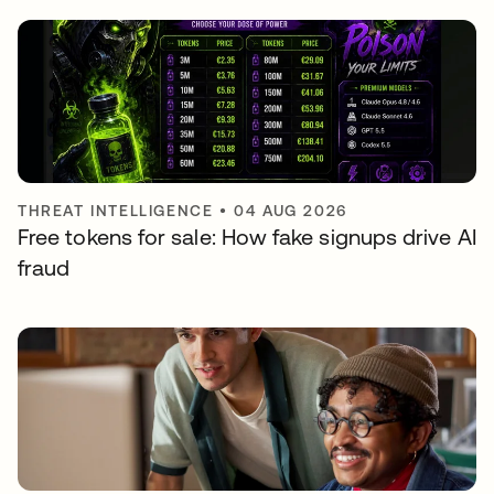
THREAT INTELLIGENCE
•
04 AUG 2026
Free tokens for sale: How fake signups drive AI
fraud