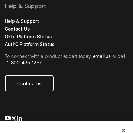
Help & Support
Help & Support
Contact Us
Okta Platform Status
Auth0 Platform Status
To connect with a product expert today,
email us
or call
+1-800-425-1267
.
Contact us
opens in a new tab
opens in a new tab
opens in a new tab