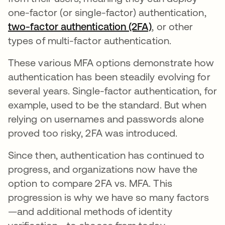
one-factor (or single-factor) authentication,
two-factor authentication (2FA)
, or other
types of multi-factor authentication.
These various MFA options demonstrate how
authentication has been steadily evolving for
several years. Single-factor authentication, for
example, used to be the standard. But when
relying on usernames and passwords alone
proved too risky, 2FA was introduced.
Since then, authentication has continued to
progress, and organizations now have the
option to compare 2FA vs. MFA. This
progression is why we have so many factors
—and additional methods of identity