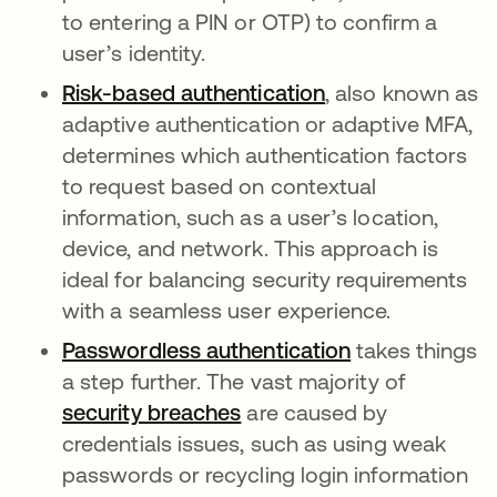
to entering a PIN or OTP) to confirm a
user’s identity.
Risk-based authentication
, also known as
adaptive authentication or adaptive MFA,
determines which authentication factors
to request based on contextual
information, such as a user’s location,
device, and network. This approach is
ideal for balancing security requirements
with a seamless user experience.
Passwordless authentication
takes things
a step further.
The vast majority of
security breaches
are caused by
credentials issues, such as using weak
passwords or recycling login information