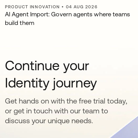
PRODUCT INNOVATION
•
04 AUG 2026
AI Agent Import: Govern agents where teams
build them
Continue your
Identity journey
Get hands on with the free trial today,
or get in touch with our team to
discuss your unique needs.