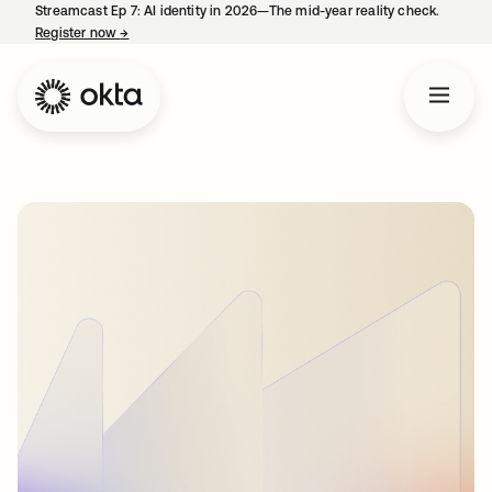
Streamcast Ep 7: AI identity in 2026—The mid-year reality check.
Register now
→
opens in a new tab