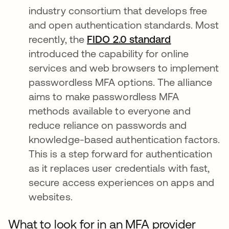
industry consortium that develops free
and open authentication standards. Most
recently, the
FIDO 2.0 standard
introduced the capability for online
services and web browsers to implement
passwordless MFA options. The alliance
aims to make passwordless MFA
methods available to everyone and
reduce reliance on passwords and
knowledge-based authentication factors.
This is a step forward for authentication
as it replaces user credentials with fast,
secure access experiences on apps and
websites.
What to look for in an MFA provider