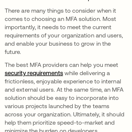
There are many things to consider when it
comes to choosing an MFA solution. Most
importantly, it needs to meet the current
requirements of your organization and users,
and enable your business to grow in the
future.
The best MFA providers can help you meet
security requirements
while delivering a
frictionless, enjoyable experience to internal
and external users. At the same time, an MFA
solution should be easy to incorporate into
various projects launched by the teams
across your organization. Ultimately, it should
help them prioritize speed-to-market and
minimize the burden on developers.