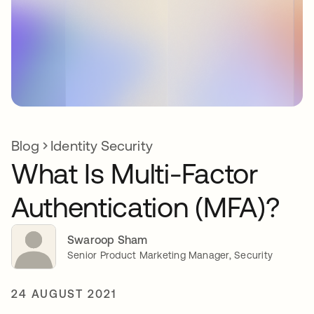
Blog
Identity Security
What Is Multi-Factor
Authentication (MFA)?
Swaroop Sham
Senior Product Marketing Manager, Security
24 AUGUST 2021