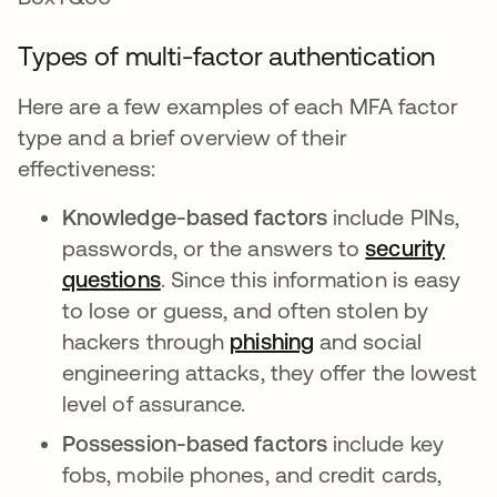
Types of multi-factor authentication
Here are a few examples of each MFA factor
type and a brief overview of their
effectiveness:
Knowledge-based factors
include PINs,
passwords, or the answers to
security
questions
. Since this information is easy
to lose or guess, and often stolen by
hackers through
phishing
and social
engineering attacks, they offer the lowest
level of assurance.
Possession-based factors
include key
fobs, mobile phones, and credit cards,