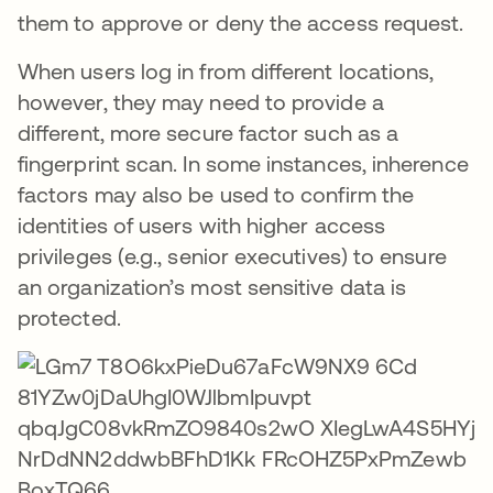
them to approve or deny the access request.
When users log in from different locations,
however, they may need to provide a
different, more secure factor such as a
fingerprint scan. In some instances, inherence
factors may also be used to confirm the
identities of users with higher access
privileges (e.g., senior executives) to ensure
an organization’s most sensitive data is
protected.