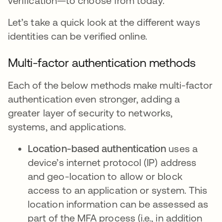
verification—to choose from today.
Let’s take a quick look at the different ways
identities can be verified online.
Multi-factor authentication methods
Each of the below methods make multi-factor
authentication even stronger, adding a
greater layer of security to networks,
systems, and applications.
Location-based authentication
uses a
device’s internet protocol (IP) address
and geo-location to allow or block
access to an application or system. This
location information can be assessed as
part of the MFA process (i.e., in addition