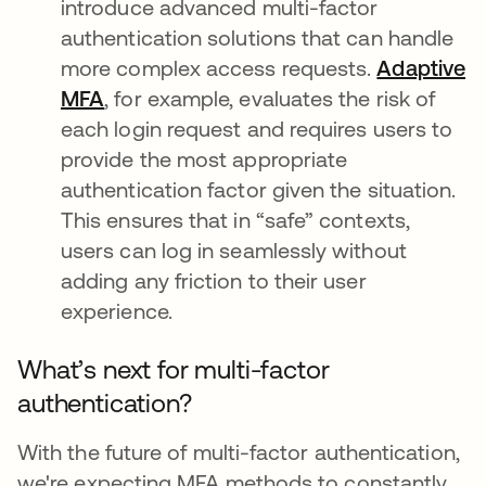
introduce advanced multi-factor
authentication solutions that can handle
more complex access requests.
Adaptive
MFA
, for example, evaluates the risk of
each login request and requires users to
provide the most appropriate
authentication factor given the situation.
This ensures that in “safe” contexts,
users can log in seamlessly without
adding any friction to their user
experience.
What’s next for multi-factor
authentication?
With the future of multi-factor authentication,
we're expecting MFA methods to constantly