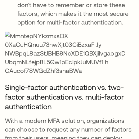
don’t have to remember or store these
factors, which makes it the most secure
option for multi-factor authentication.
Single-factor authentication vs. two-
factor authentication vs. multi-factor
authentication
With a modern MFA solution, organizations
can choose to request any number of factors
from their users, meaning they can deploy