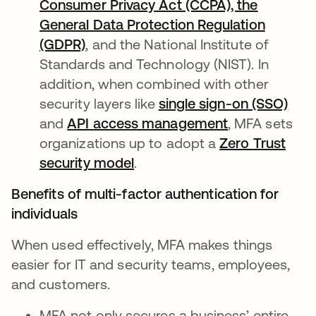
Consumer Privacy Act (CCPA), the
General Data Protection Regulation
(GDPR)
, and the National Institute of
Standards and Technology (NIST). In
addition, when combined with other
security layers like
single sign-on (SSO)
and
API access management
, MFA sets
organizations up to adopt a
Zero Trust
security model
.
Benefits of multi-factor authentication for
individuals
When used effectively, MFA makes things
easier for IT and security teams, employees,
and customers.
MFA not only secures a business’ entire