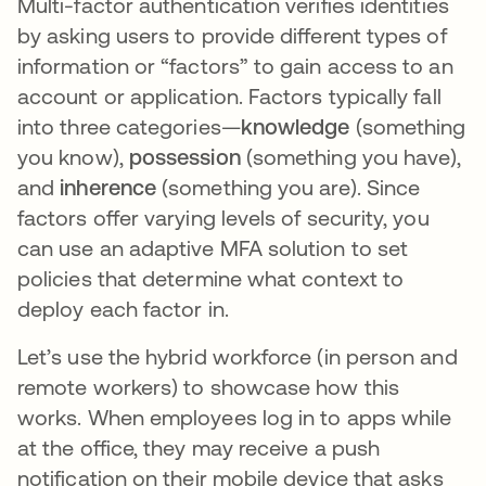
Multi-factor authentication verifies identities
by asking users to provide different types of
information or “factors” to gain access to an
account or application. Factors typically fall
into three categories—
knowledge
(something
you know),
possession
(something you have),
and
inherence
(something you are). Since
factors offer varying levels of security, you
can use an adaptive MFA solution to set
policies that determine what context to
deploy each factor in.
Let’s use the hybrid workforce (in person and
remote workers) to showcase how this
works. When employees log in to apps while
at the office, they may receive a push
notification on their mobile device that asks