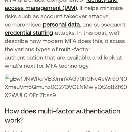
access management (IAM)
. It helps minimize
risks such as account takeover attacks,
compromised
personal data
, and subsequent
credential stuffing
attacks. In this post, we’ll
describe how modern MFA does this, discuss
the various types of multi-factor
authentication that are available, and look at
what’s next for MFA technology.
How does multi-factor authentication
work?