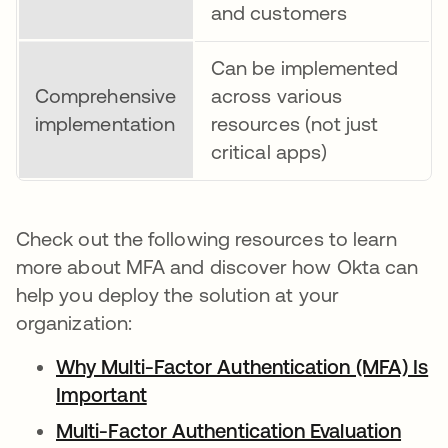
and customers
Can be implemented
Comprehensive
across various
implementation
resources (not just
critical apps)
Check out the following resources to learn
more about MFA and discover how Okta can
help you deploy the solution at your
organization:
Why Multi-Factor Authentication (MFA) Is
Important
Multi-Factor Authentication Evaluation