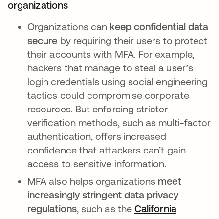
organizations
Organizations can
keep confidential data
secure
by requiring their users to protect
their accounts with MFA. For example,
hackers that manage to steal a user’s
login credentials using social engineering
tactics could compromise corporate
resources. But enforcing stricter
verification methods, such as multi-factor
authentication, offers increased
confidence that attackers can’t gain
access to sensitive information.
MFA also helps organizations
meet
increasingly stringent data privacy
regulations
, such as the
California