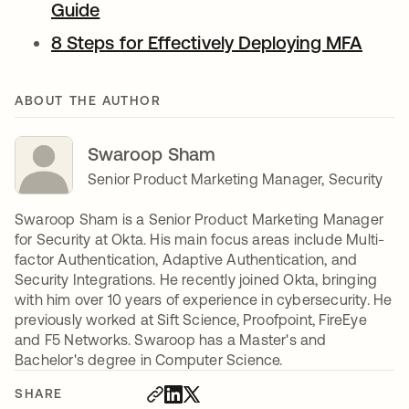
Guide
8 Steps for Effectively Deploying MFA
ABOUT THE AUTHOR
Swaroop Sham
Senior Product Marketing Manager, Security
Swaroop Sham is a Senior Product Marketing Manager
for Security at Okta. His main focus areas include Multi-
factor Authentication, Adaptive Authentication, and
Security Integrations. He recently joined Okta, bringing
with him over 10 years of experience in cybersecurity. He
previously worked at Sift Science, Proofpoint, FireEye
and F5 Networks. Swaroop has a Master's and
Bachelor's degree in Computer Science.
SHARE