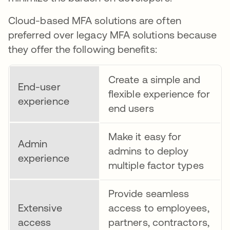
Cloud-based MFA solutions are often
preferred over legacy MFA solutions because
they offer the following benefits:
Create a simple and
End-user
flexible experience for
experience
end users
Make it easy for
Admin
admins to deploy
experience
multiple factor types
Provide seamless
Extensive
access to employees,
access
partners, contractors,