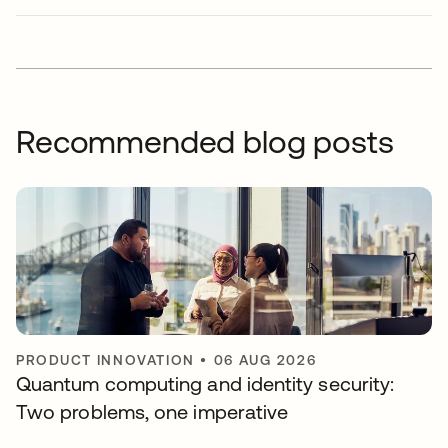
Recommended blog posts
PRODUCT INNOVATION
•
06 AUG 2026
Quantum computing and identity security:
Two problems, one imperative