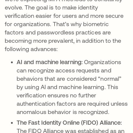
evolve. The goal is to make identity
verification easier for users and more secure
for organizations. That’s why biometric
factors and passwordless practices are
becoming more prevalent, in addition to the
following advances:
AI and machine learning:
Organizations
can recognize access requests and
behaviors that are considered “normal”
by using AI and machine learning. This
verification ensures no further
authentication factors are required unless
anomalous behavior is recognized.
The Fast Identity Online (FIDO) Alliance:
The FIDO Alliance was established as an