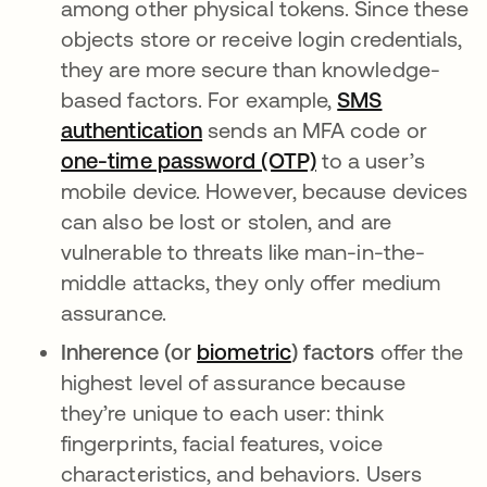
among other physical tokens. Since these
objects store or receive login credentials,
they are more secure than knowledge-
based factors. For example,
SMS
authentication
sends an MFA code or
one-time password (OTP)
to a user’s
mobile device. However, because devices
can also be lost or stolen, and are
vulnerable to threats like man-in-the-
middle attacks, they only offer medium
assurance.
Inherence (or
biometric
) factors
offer the
highest level of assurance because
they’re unique to each user: think
fingerprints, facial features, voice
characteristics, and behaviors. Users