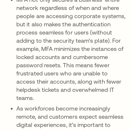
network regardless of when and where
people are accessing corporate systems,
but it also makes the authentication
process seamless for users (without
adding to the security team’s plate). For
example, MFA minimizes the instances of
locked accounts and cumbersome
password resets. This means fewer
frustrated users who are unable to
access their accounts, along with fewer
helpdesk tickets and overwhelmed IT
teams.
As workforces become increasingly
remote, and customers expect seamless
digital experiences, it’s important to