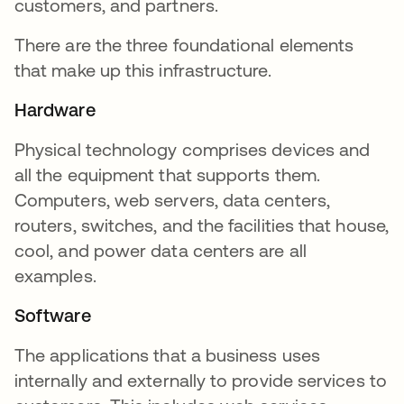
customers, and partners.
There are the three foundational elements
that make up this infrastructure.
Hardware
Physical technology comprises devices and
all the equipment that supports them.
Computers, web servers, data centers,
routers, switches, and the facilities that house,
cool, and power data centers are all
examples.
Software
The applications that a business uses
internally and externally to provide services to