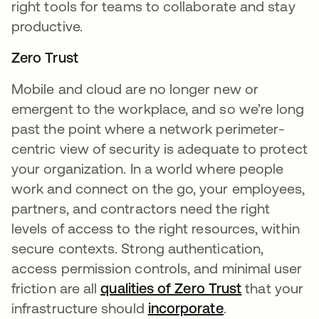
right tools for teams to collaborate and stay
productive.
Zero Trust
Mobile and cloud are no longer new or
emergent to the workplace, and so we’re long
past the point where a network perimeter-
centric view of security is adequate to protect
your organization. In a world where people
work and connect on the go, your employees,
partners, and contractors need the right
levels of access to the right resources, within
secure contexts. Strong authentication,
access permission controls, and minimal user
friction are all
qualities of Zero Trust
that your
infrastructure should
incorporate
.