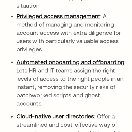
situation.
Privileged access management
: A
method of managing and monitoring
account access with extra diligence for
users with particularly valuable access
privileges.
Automated onboarding and offboarding
:
Lets HR and IT teams assign the right
levels of access to the right people in an
instant, removing the security risks of
patchworked scripts and ghost
accounts.
Cloud-native user directories
:
Offer a
streamlined and cost-effective way of