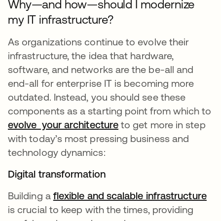
Why—and how—should I modernize
my IT infrastructure?
As organizations continue to evolve their
infrastructure, the idea that hardware,
software, and networks are the be-all and
end-all for enterprise IT is becoming more
outdated. Instead, you should see these
components as a starting point from which to
evolve your architecture
to get more in step
with today’s most pressing business and
technology dynamics:
Digital transformation
Building a
flexible and scalable infrastructure
is crucial to keep with the times, providing