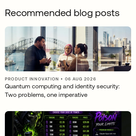
Recommended blog posts
PRODUCT INNOVATION
•
06 AUG 2026
Quantum computing and identity security:
Two problems, one imperative