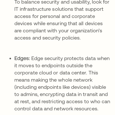
To balance security and usability, look for
IT infrastructure solutions that support
access for personal and corporate
devices while ensuring that all devices
are compliant with your organization’s
access and security policies.
Edges:
Edge security protects data when
it moves to endpoints outside the
corporate cloud or data center. This
means making the whole network
(including endpoints like devices) visible
to admins, encrypting data in transit and
at rest, and restricting access to who can
control data and network resources.