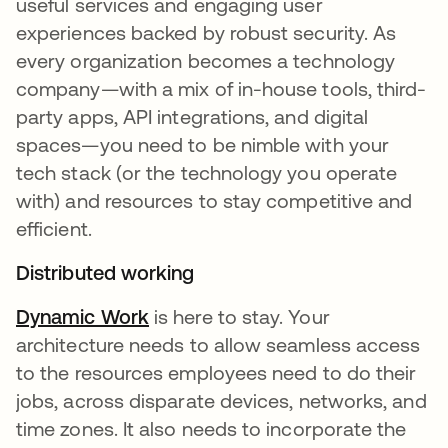
useful services and engaging user
experiences backed by robust security. As
every organization becomes a technology
company—with a mix of in-house tools, third-
party apps, API integrations, and digital
spaces—you need to be nimble with your
tech stack (or the technology you operate
with) and resources to stay competitive and
efficient.
Distributed working
Dynamic Work
is here to stay. Your
architecture needs to allow seamless access
to the resources employees need to do their
jobs, across disparate devices, networks, and
time zones. It also needs to incorporate the