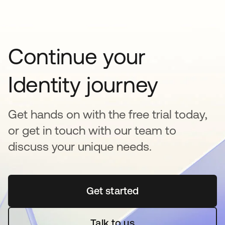
Continue your
Identity journey
Get hands on with the free trial today,
or get in touch with our team to
discuss your unique needs.
Get started
opens in a new tab
Talk to us