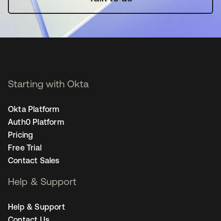
Starting with Okta
Okta Platform
Auth0 Platform
Pricing
Free Trial
Contact Sales
Help & Support
Help & Support
Contact Us