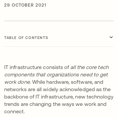
29 OCTOBER 2021
TABLE OF CONTENTS
IT infrastructure consists of
all the core tech
components that organizations need to get
work done
. While hardware, software, and
networks are all widely acknowledged as the
backbone of IT infrastructure, new technology
trends are changing the ways we work and
connect.