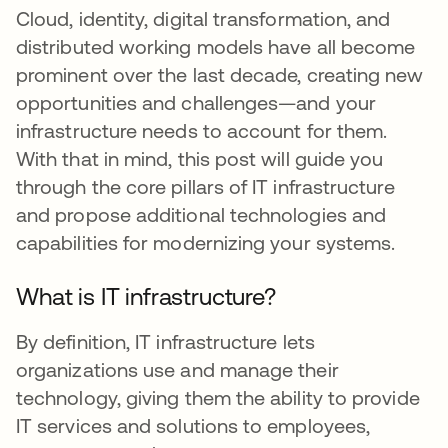
Cloud, identity, digital transformation, and
distributed working models have all become
prominent over the last decade, creating new
opportunities and challenges—and your
infrastructure needs to account for them.
With that in mind, this post will guide you
through the core pillars of IT infrastructure
and propose additional technologies and
capabilities for modernizing your systems.
What is IT infrastructure?
By definition, IT infrastructure lets
organizations use and manage their
technology, giving them the ability to provide
IT services and solutions to employees,