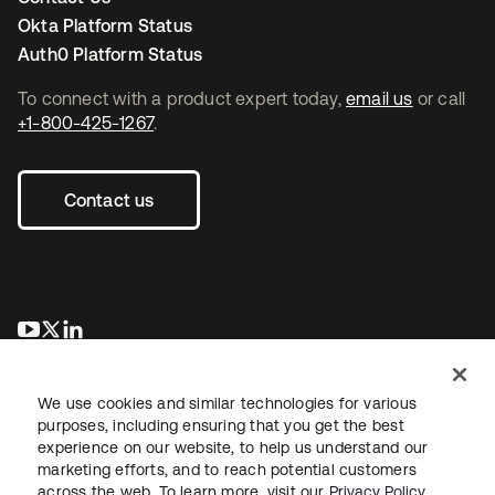
Okta Platform Status
Auth0 Platform Status
To connect with a product expert today,
email us
or call
+1-800-425-1267
.
Contact us
opens in a new tab
opens in a new tab
opens in a new tab
We use cookies and similar technologies for various
purposes, including ensuring that you get the best
experience on our website, to help us understand our
marketing efforts, and to reach potential customers
across the web. To learn more, visit our
Privacy Policy