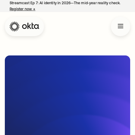
Streamcast Ep 7: AI identity in 2026—The mid-year reality check.
Register now
→
opens in a new tab