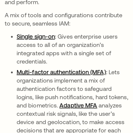
and perform.
A mix of tools and configurations contribute
to secure, seamless IAM:
Single sign-on
:
Gives enterprise users
access to all of an organization’s
integrated apps with a single set of
credentials.
Multi-factor authentication (MFA)
:
Lets
organizations implement a mix of
authentication factors to safeguard
logins, like push notifications, hard tokens,
and biometrics.
Adaptive MFA
analyzes
contextual risk signals, like the user’s
device and geolocation, to make access
decisions that are appropriate for each