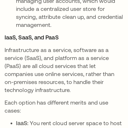
managing user accounts, which would
include a centralized user store for
syncing, attribute clean up, and credential
management.
IaaS, SaaS, and PaaS
Infrastructure as a service, software as a
service (SaaS), and platform as a service
(PaaS) are all cloud services that let
companies use online services, rather than
on-premises resources, to handle their
technology infrastructure.
Each option has different merits and use
cases:
IaaS:
You rent cloud server space to host