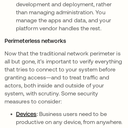
development and deployment, rather
than managing administration. You
manage the apps and data, and your
platform vendor handles the rest.
Perimeterless networks
Now that the traditional network perimeter is
all but gone, it’s important to verify everything
that tries to connect to your system before
granting access—and to treat traffic and
actors, both inside and outside of your
system, with scrutiny. Some security
measures to consider:
Devices
:
Business users need to be
productive on any device, from anywhere.