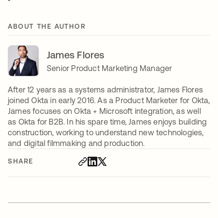
ABOUT THE AUTHOR
James Flores
Senior Product Marketing Manager
After 12 years as a systems administrator, James Flores
joined Okta in early 2016. As a Product Marketer for Okta,
James focuses on Okta + Microsoft integration, as well
as Okta for B2B. In his spare time, James enjoys building
construction, working to understand new technologies,
and digital filmmaking and production.
SHARE