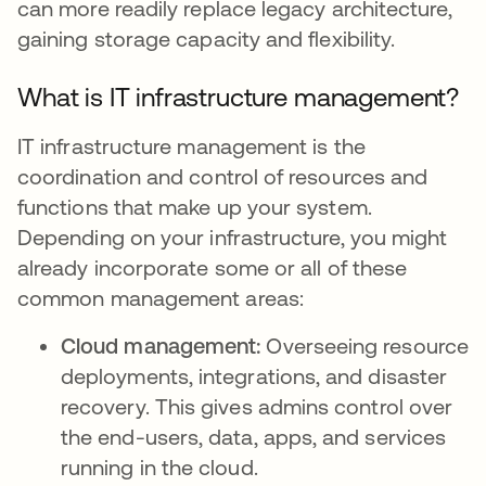
can more readily replace legacy architecture,
gaining storage capacity and flexibility.
What is IT infrastructure management?
IT infrastructure management is the
coordination and control of resources and
functions that make up your system.
Depending on your infrastructure, you might
already incorporate some or all of these
common management areas:
Cloud management:
Overseeing resource
deployments, integrations, and disaster
recovery. This gives admins control over
the end-users, data, apps, and services
running in the cloud.