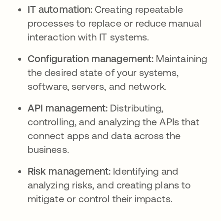
IT automation:
Creating repeatable
processes to replace or reduce manual
interaction with IT systems.
Configuration management:
Maintaining
the desired state of your systems,
software, servers, and network.
API management:
Distributing,
controlling, and analyzing the APIs that
connect apps and data across the
business.
Risk management:
Identifying and
analyzing risks, and creating plans to
mitigate or control their impacts.