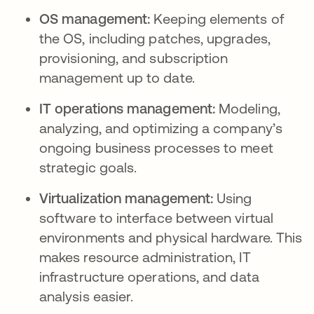
OS management:
Keeping elements of
the OS, including patches, upgrades,
provisioning, and subscription
management up to date.
IT operations management:
Modeling,
analyzing, and optimizing a company’s
ongoing business processes to meet
strategic goals.
Virtualization management:
Using
software to interface between virtual
environments and physical hardware. This
makes resource administration, IT
infrastructure operations, and data
analysis easier.