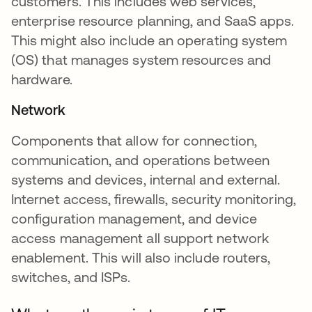
customers. This includes web services,
enterprise resource planning, and SaaS apps.
This might also include an operating system
(OS) that manages system resources and
hardware.
Network
Components that allow for connection,
communication, and operations between
systems and devices, internal and external.
Internet access, firewalls, security monitoring,
configuration management, and device
access management all support network
enablement. This will also include routers,
switches, and ISPs.