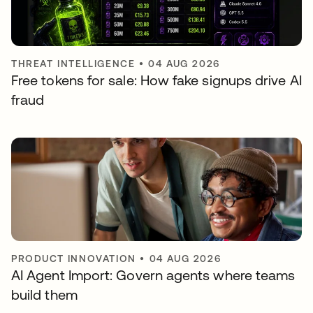
THREAT INTELLIGENCE
•
04 AUG 2026
Free tokens for sale: How fake signups drive AI
fraud
PRODUCT INNOVATION
•
04 AUG 2026
AI Agent Import: Govern agents where teams
build them