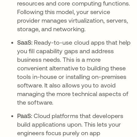
resources and core computing functions.
Following this model, your service
provider manages virtualization, servers,
storage, and networking.
SaaS:
Ready-to-use cloud apps that help
you fill capability gaps and address
business needs. This is a more
convenient alternative to building these
tools in-house or installing on-premises
software. It also allows you to avoid
managing the more technical aspects of
the software.
PaaS:
Cloud platforms that developers
build applications upon. This lets your
engineers focus purely on app