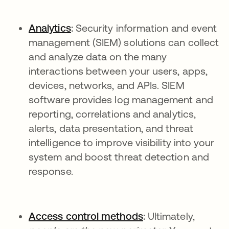
Analytics
:
Security information and event
management (SIEM) solutions can collect
and analyze data on the many
interactions between your users, apps,
devices, networks, and APIs. SIEM
software provides log management and
reporting, correlations and analytics,
alerts, data presentation, and threat
intelligence to improve visibility into your
system and boost threat detection and
response.
Access control methods
:
Ultimately,