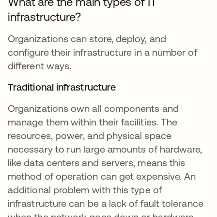
What are the main types of IT
infrastructure?
Organizations can store, deploy, and
configure their infrastructure in a number of
different ways.
Traditional infrastructure
Organizations own all components and
manage them within their facilities. The
resources, power, and physical space
necessary to run large amounts of hardware,
like data centers and servers, means this
method of operation can get expensive. An
additional problem with this type of
infrastructure can be a lack of fault tolerance
when the network goes down or hardware