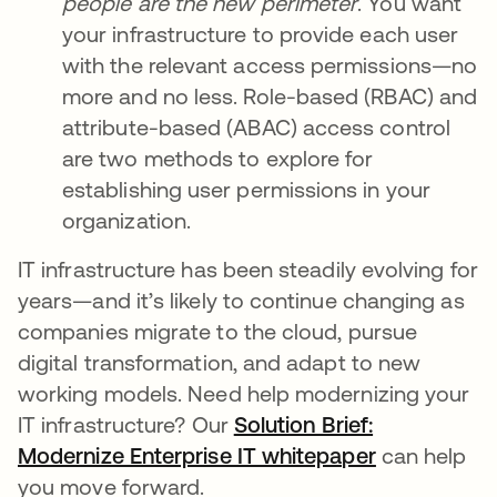
people are the new perimeter
. You want
your infrastructure to provide each user
with the relevant access permissions—no
more and no less. Role-based (RBAC) and
attribute-based (ABAC) access control
are two methods to explore for
establishing user permissions in your
organization.
IT infrastructure has been steadily evolving for
years—and it’s likely to continue changing as
companies migrate to the cloud, pursue
digital transformation, and adapt to new
working models. Need help modernizing your
IT infrastructure? Our
Solution Brief:
Modernize Enterprise IT whitepaper
can help
you move forward.