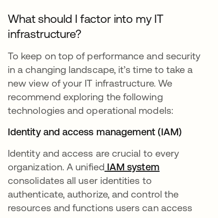
What should I factor into my IT
infrastructure?
To keep on top of performance and security
in a changing landscape, it’s time to take a
new view of your IT infrastructure. We
recommend exploring the following
technologies and operational models:
Identity and access management (IAM)
Identity and access are crucial to every
organization. A unified
IAM system
consolidates all user identities to
authenticate, authorize, and control the
resources and functions users can access