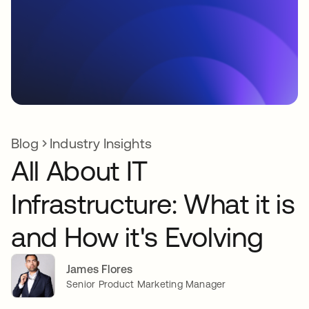
Blog
Industry Insights
All About IT
Infrastructure: What it is
and How it's Evolving
James Flores
Senior Product Marketing Manager