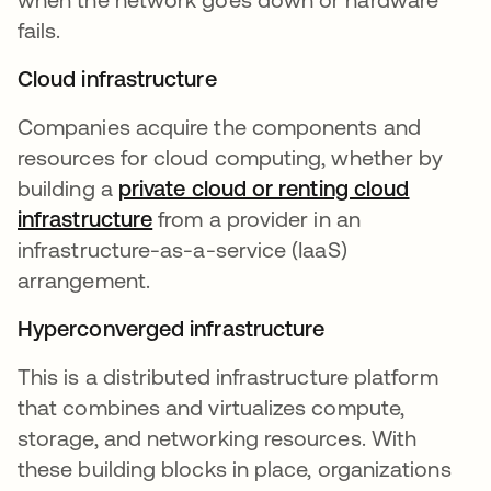
fails.
Cloud infrastructure
Companies acquire the components and
resources for cloud computing, whether by
building a
private cloud or renting cloud
infrastructure
from a provider in an
infrastructure-as-a-service (IaaS)
arrangement.
Hyperconverged infrastructure
This is a distributed infrastructure platform
that combines and virtualizes compute,
storage, and networking resources. With
these building blocks in place, organizations