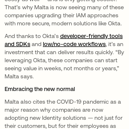
That’s why Malta is now seeing many of these
companies upgrading their IAM approaches
with more secure, modern solutions like Okta.
And thanks to Okta’s
developer-friendly tools
and SDKs
opens in a new tab
and
low/no-code workflows
opens in
, it’s an
investment that can deliver results quickly. “By
leveraging Okta, these companies can start
seeing value in weeks, not months or years,”
Malta says.
Embracing the new normal
Malta also cites the COVID-19 pandemic as a
major reason why companies are now
adopting new Identity solutions — not just for
their customers, but for their employees as