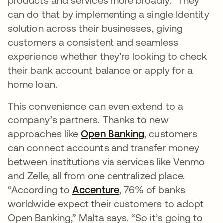
products and services more broadly.” They
can do that by implementing a single Identity
solution across their businesses, giving
customers a consistent and seamless
experience whether they’re looking to check
their bank account balance or apply for a
home loan.
This convenience can even extend to a
company’s partners. Thanks to new
approaches like
Open Banking
opens in a new t
, customers
can connect accounts and transfer money
between institutions via services like Venmo
and Zelle, all from one centralized place.
“According to
Accenture
opens in a new tab
, 76% of banks
worldwide expect their customers to adopt
Open Banking,” Malta says. “So it’s going to