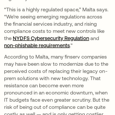
“This is a highly regulated space,” Malta says.
“We’re seeing emerging regulations across
the financial services industry, and rising
compliance costs to meet new controls like
the
NYDFS Cybersecurity Regulation
opens in a
and
non-phishable requirements
opens in a new tab
.”
According to Malta, many finserv companies
may have been slow to modernize due to the
perceived costs of replacing their legacy on-
prem solutions with new technology. That
resistance can become even more
pronounced in an economic downturn, when
IT budgets face even greater scrutiny. But the
risk of being out of compliance can be quite
costly as well — and is only getting costlier.