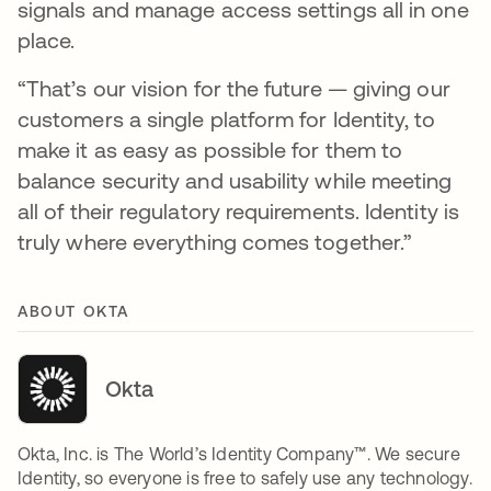
signals and manage access settings all in one
place.
“That’s our vision for the future — giving our
customers a single platform for Identity, to
make it as easy as possible for them to
balance security and usability while meeting
all of their regulatory requirements. Identity is
truly where everything comes together.”
ABOUT OKTA
Okta
Okta, Inc. is The World’s Identity Company™. We secure
Identity, so everyone is free to safely use any technology.