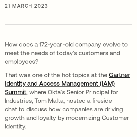
21 MARCH 2023
How does a 172-year-old company evolve to
meet the needs of today’s customers and
employees?
That was one of the hot topics at the
Gartner
Identity and Access Management (IAM)
Summit
opens in a new tab
, where Okta’s Senior Principal for
Industries, Tom Malta, hosted a fireside
chat to discuss how companies are driving
growth and loyalty by modernizing Customer
Identity.