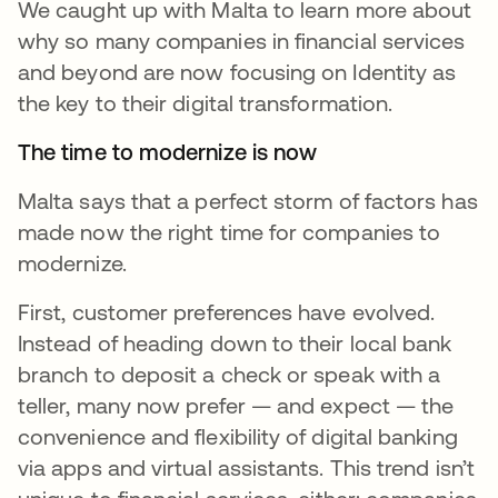
We caught up with Malta to learn more about
why so many companies in financial services
and beyond are now focusing on Identity as
the key to their digital transformation.
The time to modernize is now
Malta says that a perfect storm of factors has
made now the right time for companies to
modernize.
First, customer preferences have evolved.
Instead of heading down to their local bank
branch to deposit a check or speak with a
teller, many now prefer — and expect — the
convenience and flexibility of digital banking
via apps and virtual assistants. This trend isn’t