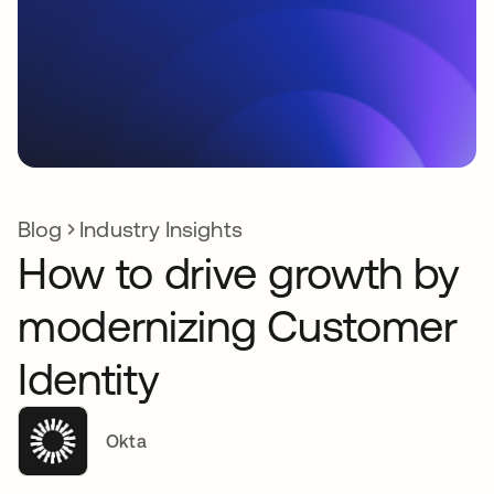
Blog
Industry Insights
How to drive growth by
modernizing Customer
Identity
Okta