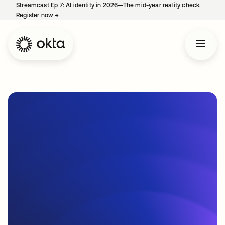
Streamcast Ep 7: AI identity in 2026—The mid-year reality check.
Register now
→
opens in a new tab