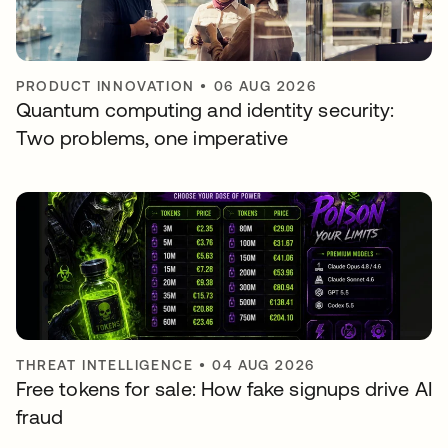
PRODUCT INNOVATION
•
06 AUG 2026
Quantum computing and identity security:
Two problems, one imperative
THREAT INTELLIGENCE
•
04 AUG 2026
Free tokens for sale: How fake signups drive AI
fraud