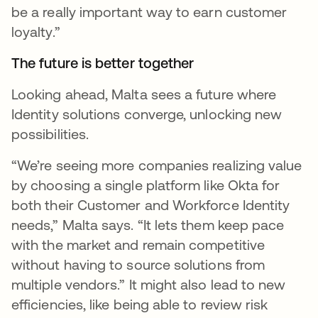
be a really important way to earn customer
loyalty.”
The future is better together
Looking ahead, Malta sees a future where
Identity solutions converge, unlocking new
possibilities.
“We’re seeing more companies realizing value
by choosing a single platform like Okta for
both their Customer and Workforce Identity
needs,” Malta says. “It lets them keep pace
with the market and remain competitive
without having to source solutions from
multiple vendors.” It might also lead to new
efficiencies, like being able to review risk