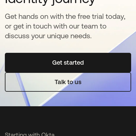
Get hands on with the free trial today,
or get in touch with our team to
discuss your unique needs.
Get started
opens in a new tab
Talk to us
Starting with Okta