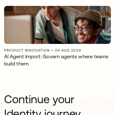
PRODUCT INNOVATION
•
04 AUG 2026
AI Agent Import: Govern agents where teams
build them
Continue your
Identity journey