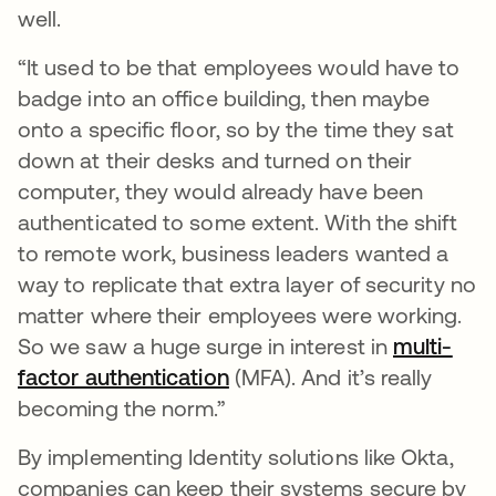
well.
“It used to be that employees would have to
badge into an office building, then maybe
onto a specific floor, so by the time they sat
down at their desks and turned on their
computer, they would already have been
authenticated to some extent. With the shift
to remote work, business leaders wanted a
way to replicate that extra layer of security no
matter where their employees were working.
So we saw a huge surge in interest in
multi-
factor authentication
opens in a new tab
(MFA). And it’s really
becoming the norm.”
By implementing Identity solutions like Okta,
companies can keep their systems secure by