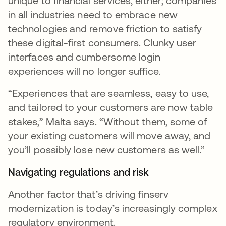
unique to financial services, either; companies
in all industries need to embrace new
technologies and remove friction to satisfy
these digital-first consumers. Clunky user
interfaces and cumbersome login
experiences will no longer suffice.
“Experiences that are seamless, easy to use,
and tailored to your customers are now table
stakes,” Malta says. “Without them, some of
your existing customers will move away, and
you’ll possibly lose new customers as well.”
Navigating regulations and risk
Another factor that’s driving finserv
modernization is today’s increasingly complex
regulatory environment.