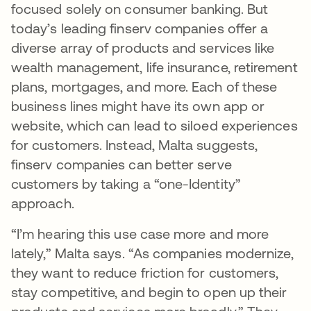
focused solely on consumer banking. But
today’s leading finserv companies offer a
diverse array of products and services like
wealth management, life insurance, retirement
plans, mortgages, and more. Each of these
business lines might have its own app or
website, which can lead to siloed experiences
for customers. Instead, Malta suggests,
finserv companies can better serve
customers by taking a “one-Identity”
approach.
“I’m hearing this use case more and more
lately,” Malta says. “As companies modernize,
they want to reduce friction for customers,
stay competitive, and begin to open up their