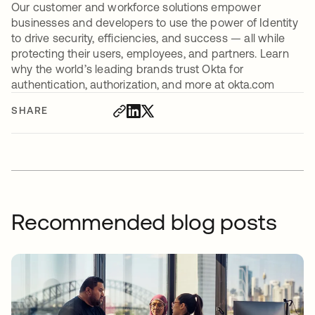
Our customer and workforce solutions empower
businesses and developers to use the power of Identity
to drive security, efficiencies, and success — all while
protecting their users, employees, and partners. Learn
why the world’s leading brands trust Okta for
authentication, authorization, and more at okta.com
SHARE
Recommended blog posts