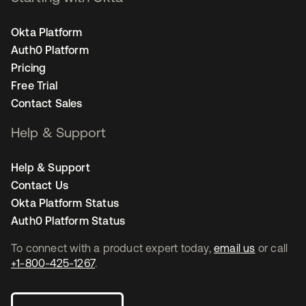
Okta Platform
Auth0 Platform
Pricing
Free Trial
Contact Sales
Help & Support
Help & Support
Contact Us
Okta Platform Status
Auth0 Platform Status
To connect with a product expert today,
email us
or call
+1-800-425-1267
.