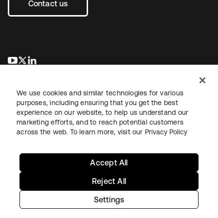
Contact us
opens in a new tab
opens in a new tab
opens in a new tab
We use cookies and similar technologies for various
purposes, including ensuring that you get the best
experience on our website, to help us understand our
marketing efforts, and to reach potential customers
across the web. To learn more, visit our
Privacy Policy
Legal
Privacy Policy
Site Terms
Security
Sitemap
Cookie Preferences
Your Privacy Choices
Accept All
Reject All
Settings
Copyright © 2026 Okta. All rights reserved.