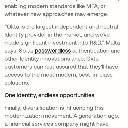
enabling modern standards like MFA, or
whatever new approaches may emerge.
“Okta is the largest independent and neutral
Identity provider in the market, and we’ve
made significant investment into R&D,” Malta
says. So as
passwordless
opens in a new tab
authentication and
other Identity innovations arise, Okta
customers can rest assured that they’ll have
access to the most modern, best-in-class
solutions.
One Identity, endless opportunities
Finally, diversification is influencing this
modernization movement. A generation ago,
a financial services company might have