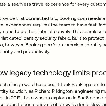
ate a seamless travel experience for every custom
provide that connected trip, Booking.com needs 
vel experiences requires the team to have fast, fr
y need to do their jobs effectively. This seamless
histicated identity security fabric, built to protec
ta
, however, Booking.com’s on-premises identity sol
iciently and productively.
w legacy technology limits prod
 challenge was the speed it took Booking.com to
ntity solution, as Richard Pilkington, engineering m
ck in 2019, there was an explosion in SaaS apps b
se apps to our legacy solution was a long, slow, an