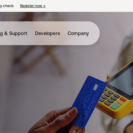
ty check.
Register now
→
opens in a new tab
ng & Support
Developers
Company