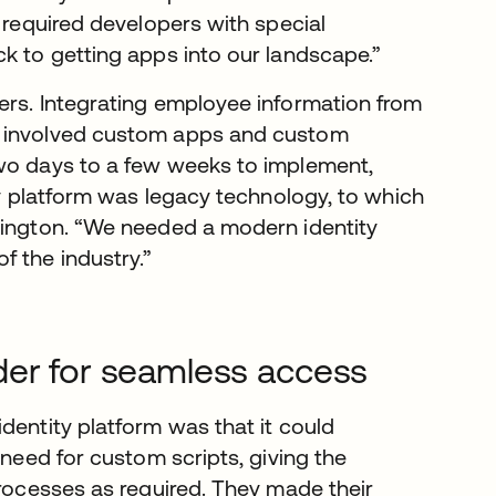
o required developers with special
ck to getting apps into our landscape.”
ers. Integrating employee information from
m involved custom apps and custom
two days to a few weeks to implement,
ity platform was legacy technology, to which
kington. “We needed a modern identity
 the industry.”
der for seamless access
dentity platform was that it could
 need for custom scripts, giving the
processes as required. They made their