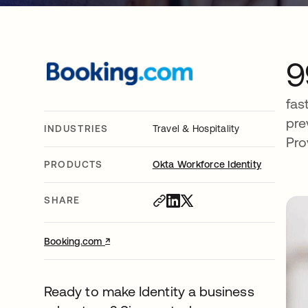
9
fas
pre
INDUSTRIES
Travel & Hospitality
Pro
PRODUCTS
Okta Workforce Identity
SHARE
↗
opens in a new tab
Booking.com
Ready to make Identity a business