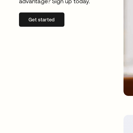
advantage? Sign up today.
Get started
opens in a new tab