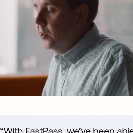
“With FastPass, we’ve been able