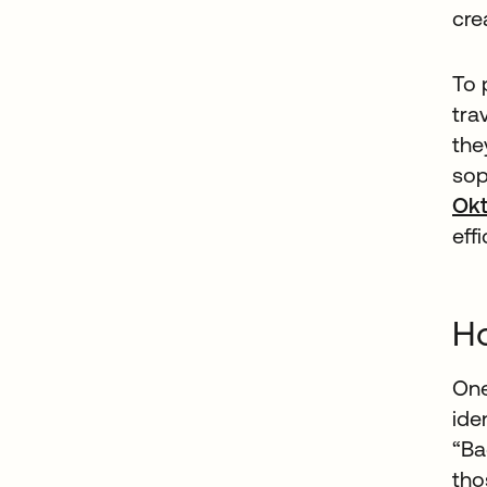
cre
To 
tra
the
sop
Ok
eff
Ho
One
ide
“Ba
tho