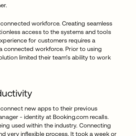
er.
a connected workforce. Creating seamless
ictionless access to the systems and tools
 experience for customers requires a
t a connected workforce. Prior to using
ution limited their team’s ability to work
uctivity
 connect new apps to their previous
anager - identity at Booking.com recalls.
eing used within the industry. Connecting
d very inflexible process. It took a week or