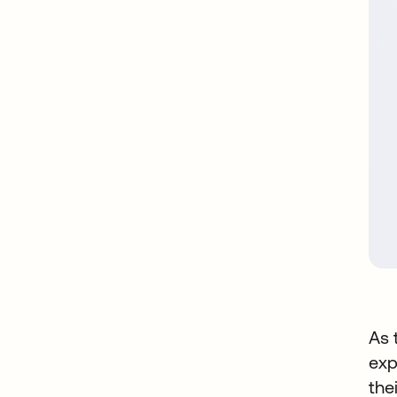
As 
exp
the