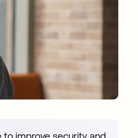
 to improve security and