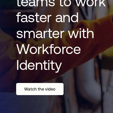
teams to work
faster and
smarter with
Workforce
Identity
Watch the video