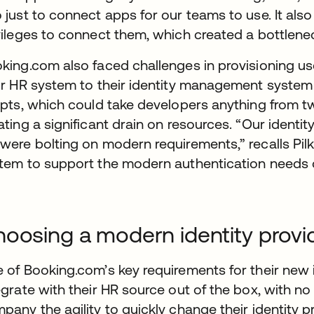
 just to connect apps for our teams to use. It als
vileges to connect them, which created a bottlene
king.com also faced challenges in provisioning us
ir HR system to their identity management syste
ipts, which could take developers anything from 
ating a significant drain on resources. “Our ident
were bolting on modern requirements,” recalls Pil
tem to support the modern authentication needs of
oosing a modern identity provi
 of Booking.com’s key requirements for their new i
egrate with their HR source out of the box, with no
pany the agility to quickly change their identity 