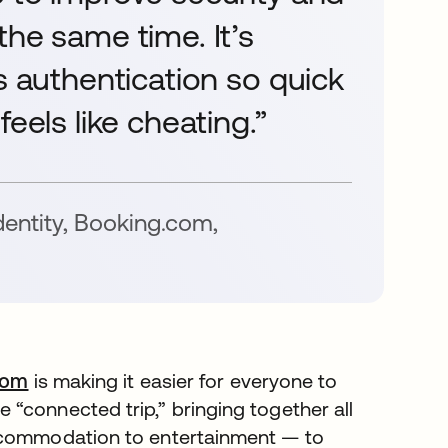
the same time. It’s
s authentication so quick
eels like cheating.”
dentity, Booking.com
,
com
is making it easier for everyone to
“connected trip,” bringing together all
accommodation to entertainment — to