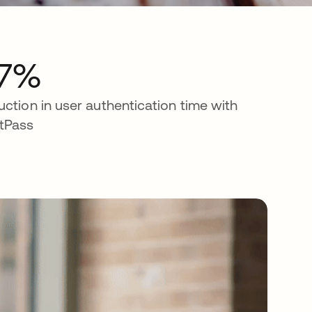
7%
uction in user authentication time with
tPass