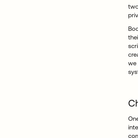
two
pri
Boo
the
scr
cre
we 
sys
Ch
One
int
com