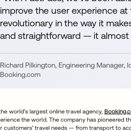
improve the user experience at 
revolutionary in the way it make
and straightforward — it almost f
Richard Pilkington
,
Engineering Manager, I
Booking.com
the world’s largest online travel agency,
Booking.
erience the world. The company has pioneered the 
ir customers’ travel needs — from transport to 