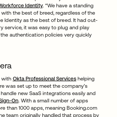
Workforce Identity
. “We have a standing
with the best of breed, regardless of the
 Identity as the best of breed. It had out-
 service, it was easy to plug and play
the authentication policies very quickly
 era
, with
Okta Professional Services
helping
ture was set up to meet the company’s
handle new SaaS integrations easily and
 Sign-On
. With a small number of apps
 more than 1000 apps, meaning Booking.com
e team originally handled that process by