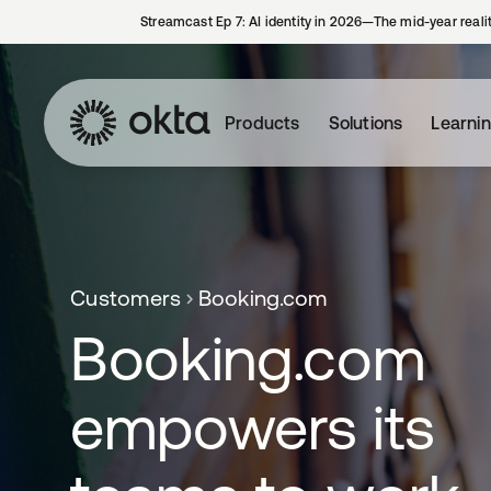
Streamcast Ep 7: AI identity in 2026—The mid-year reali
Products
Solutions
Learni
Customers
Booking.com
Booking.com
empowers its