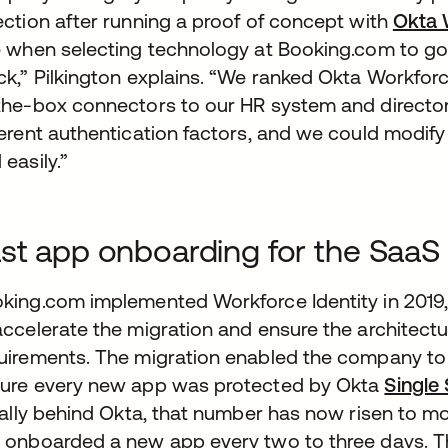
ection after running a proof of concept with
Okta 
e when selecting technology at Booking.com to go 
ck,” Pilkington explains. “We ranked Okta Workforce
the-box connectors to our HR system and directory
ferent authentication factors, and we could modify 
 easily.”
st app onboarding for the SaaS
king.com implemented Workforce Identity in 2019
accelerate the migration and ensure the architec
uirements. The migration enabled the company to 
ure every new app was protected by Okta
Single
tially behind Okta, that number has now risen to
 onboarded a new app every two to three days. Th