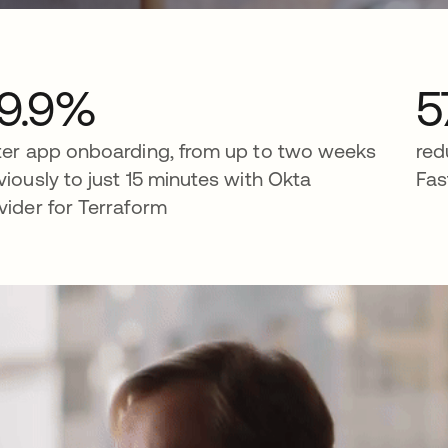
9.9%
5
ter app onboarding, from up to two weeks
red
viously to just 15 minutes with Okta
Fas
vider for Terraform