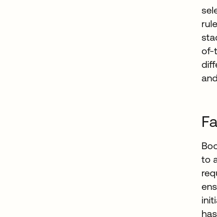
sel
rul
sta
of-
dif
and
Fa
Boo
to 
req
ens
ini
has