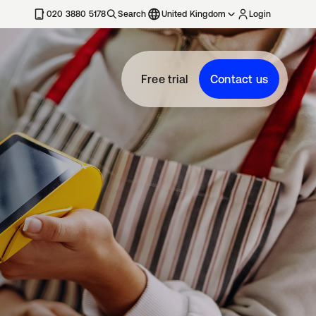
020 3880 5178
Search
United Kingdom
Login
Free trial
Contact us