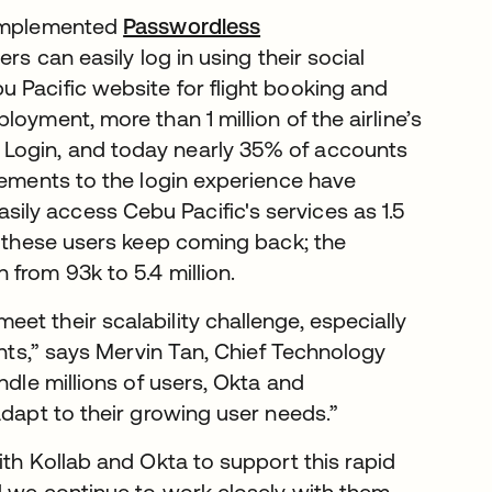
 implemented
Passwordless
sers can easily log in using their social
 Pacific website for flight booking and
oyment, more than 1 million of the airline’s
Login, and today nearly 35% of accounts
vements to the login experience have
ly access Cebu Pacific's services as 1.5
d these users keep coming back; the
from 93k to 5.4 million.
t their scalability challenge, especially
ents,” says Mervin Tan, Chief Technology
ndle millions of users, Okta and
adapt to their growing user needs.”
ith Kollab and Okta to support this rapid
d we continue to work closely with them