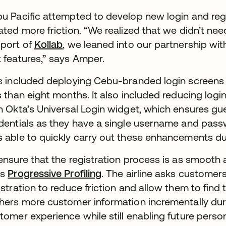
u Pacific attempted to develop new login and regis
ated more friction. “We realized that we didn’t nee
port of
Kollab
, we leaned into our partnership wi
 features,” says Amper.
s included deploying Cebu-branded login screens f
s than eight months. It also included reducing log
h Okta’s Universal Login widget, which ensures gue
dentials as they have a single username and pass
 able to quickly carry out these enhancements due 
ensure that the registration process is as smooth 
es
Progressive Profiling
. The airline asks customers
istration to reduce friction and allow them to find t
hers more customer information incrementally dur
tomer experience while still enabling future person