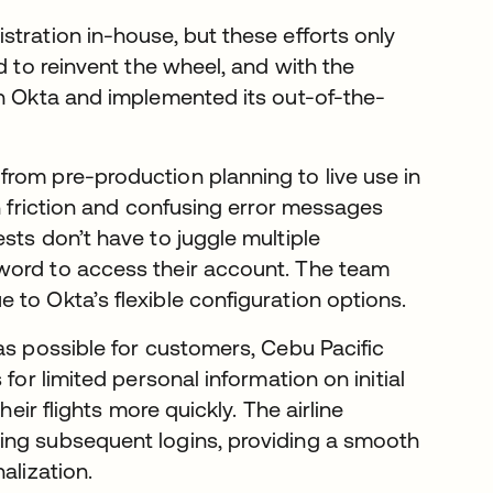
tration in-house, but these efforts only
d to reinvent the wheel, and with the
th Okta and implemented its out-of-the-
rom pre-production planning to live use in
in friction and confusing error messages
sts don’t have to juggle multiple
word to access their account. The team
to Okta’s flexible configuration options.
as possible for customers, Cebu Pacific
 for limited personal information on initial
heir flights more quickly. The airline
ing subsequent logins, providing a smooth
alization.