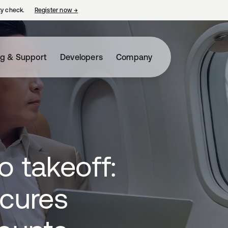
ty check.
Register now
→
opens in a new tab
ng & Support
Developers
Company
o takeoff:
ecures