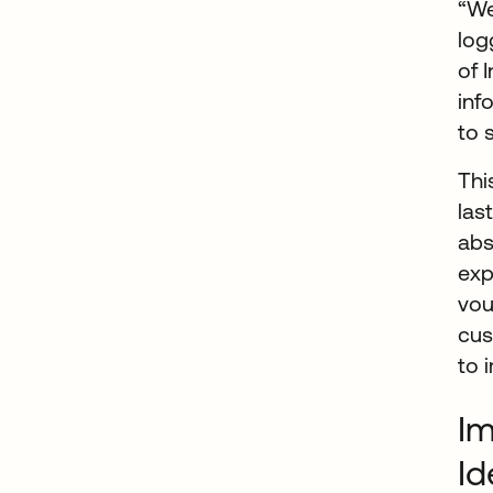
“We
log
of 
inf
to 
Thi
las
abs
exp
vou
cus
to 
Im
Id