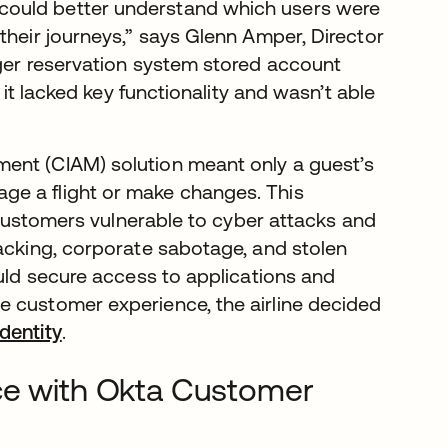
could better understand which users were
their journeys,” says Glenn Amper, Director
ger reservation system stored account
 it lacked key functionality and wasn’t able
ent (CIAM) solution meant only a guest’s
ge a flight or make changes. This
s customers vulnerable to cyber attacks and
jacking, corporate sabotage, and stolen
ould secure access to applications and
e customer experience, the airline decided
dentity
.
ce with Okta Customer