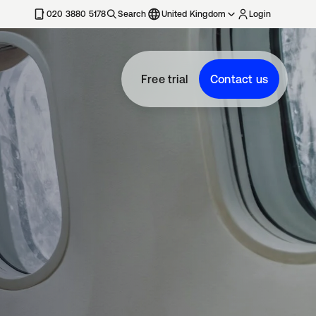
020 3880 5178
Search
United Kingdom
Login
Free trial
Contact us