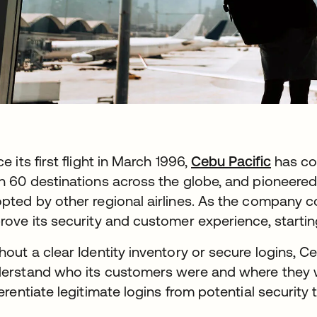
ce its first flight in March 1996,
Cebu Pacific
has com
n 60 destinations across the globe, and pioneered 
pted by other regional airlines. As the company c
rove its security and customer experience, starting 
hout a clear Identity inventory or secure logins, C
erstand who its customers were and where they we
ferentiate legitimate logins from potential security 