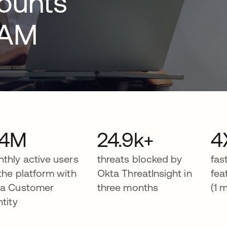
counts
IAM
.4M
24.9k+
4
thly active users
threats blocked by
fas
the platform with
Okta ThreatInsight in
fea
a Customer
three months
(1 
ntity