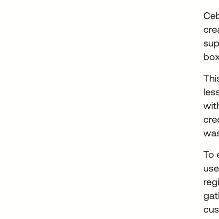
Ceb
cre
sup
box
Thi
les
wit
cre
was
To 
us
reg
gat
cus