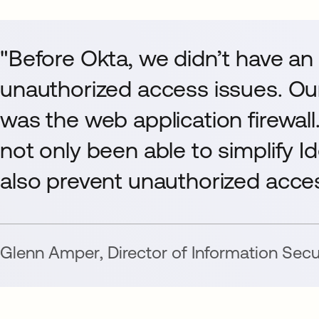
"Before Okta, we didn’t have an
unauthorized access issues. Our
was the web application firewall
not only been able to simplify 
also prevent unauthorized acces
Glenn Amper
,
Director of Information Secu