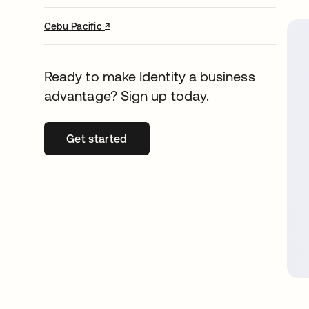
↗
opens in a new tab
Cebu Pacific
Ready to make Identity a business
advantage? Sign up today.
Get started
opens in a new tab