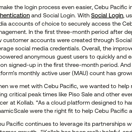
make the login process even easier, Cebu Pacific
hentication
and Social Login. With
Social Login
, u
ia accounts of choice to securely access the Cebu
agement. In the first three-month period after depl
 customer accounts were created through Social 
erage social media credentials. Overall, the impro
owered anonymous guest users to quickly and easi
lion signed-up in the first three-month period. An
tform’s monthly active user (MAU) count has grown 
en we met with Cebu Pacific, we wanted to help mee
ing critical peak times like Piso Sale and other ev
icer at Kollab. “As a cloud platform designed to ha
amicScale were the right fit to help Cebu Pacific 
u Pacific continues to leverage its partnerships w
tomer growth. “Kollab has been really helpful, an