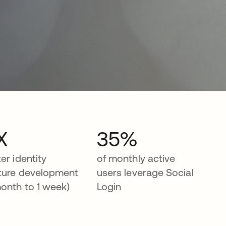
X
35%
ter identity
of monthly active
ture development
users leverage Social
month to 1 week)
Login