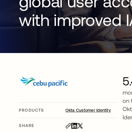
global user ac
with improved 
5
mon
on 
Okt
PRODUCTS
Okta Customer Identity
Ide
SHARE