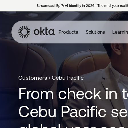
Streamcast Ep 7: AI identity in 2026—The mid-year reali
Products
Solutions
Learni
Customers
Cebu Pacific
From check in t
Cebu Pacific s