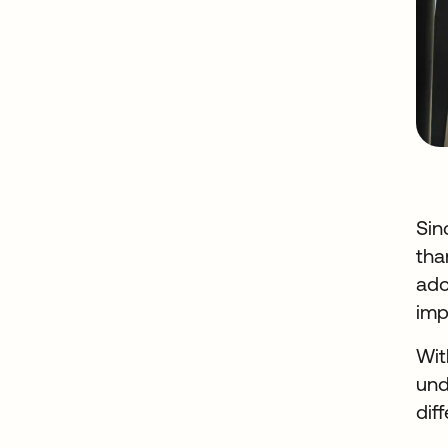
Sin
tha
ado
imp
Wit
und
dif