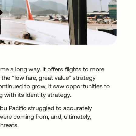
e a long way. It offers flights to more
the “low fare, great value” strategy
ontinued to grow, it saw opportunities to
with its Identity strategy.
ebu Pacific struggled to accurately
re coming from, and, ultimately,
threats.