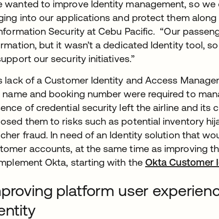
 wanted to improve Identity management, so we 
ging into our applications and protect them along 
Information Security at Cebu Pacific. “Our passen
ormation, but it wasn’t a dedicated Identity tool, so
support our security initiatives.”
s lack of a Customer Identity and Access Managem
t name and booking number were required to mana
ence of credential security left the airline and it
osed them to risks such as potential inventory hi
cher fraud. In need of an Identity solution that w
tomer accounts, at the same time as improving th
implement Okta, starting with the
Okta Customer I
proving platform user experien
entity