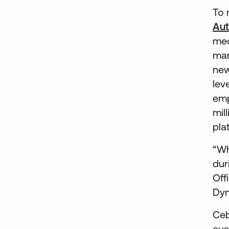
To 
Aut
med
man
new
lev
emp
mil
pla
“Wh
dur
Off
Dyn
Ceb
cus