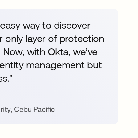
 easy way to discover
 only layer of protection
. Now, with Okta, we’ve
Identity management but
s."
rity
,
Cebu Pacific