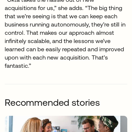
acquisitions for us,” she adds. “The big thing
that we’re seeing is that we can keep each
business running autonomously, they’re still in
control. That makes our approach almost
infinitely scalable, and the lessons we’ve
learned can be easily repeated and improved
upon with each new acquisition. That’s
fantastic.”
Recommended stories