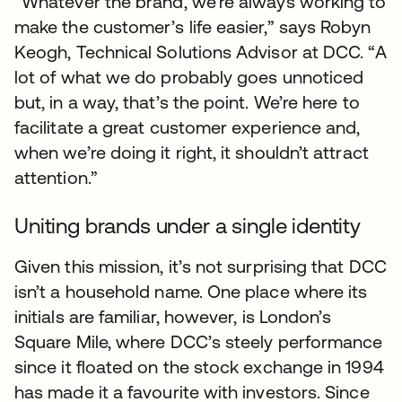
“Whatever the brand, we’re always working to
make the customer’s life easier,” says Robyn
Keogh, Technical Solutions Advisor at DCC. “A
lot of what we do probably goes unnoticed
but, in a way, that’s the point. We’re here to
facilitate a great customer experience and,
when we’re doing it right, it shouldn’t attract
attention.”
Uniting brands under a single identity
Given this mission, it’s not surprising that DCC
isn’t a household name. One place where its
initials are familiar, however, is London’s
Square Mile, where DCC’s steely performance
since it floated on the stock exchange in 1994
has made it a favourite with investors. Since