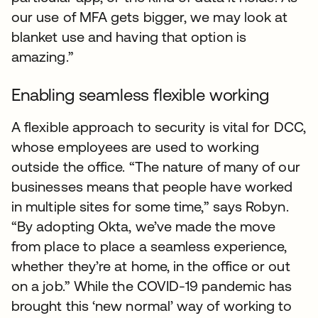
our use of MFA gets bigger, we may look at
blanket use and having that option is
amazing.”
Enabling seamless flexible working
A flexible approach to security is vital for DCC,
whose employees are used to working
outside the office. “The nature of many of our
businesses means that people have worked
in multiple sites for some time,” says Robyn.
“By adopting Okta, we’ve made the move
from place to place a seamless experience,
whether they’re at home, in the office or out
on a job.” While the COVID-19 pandemic has
brought this ‘new normal’ way of working to