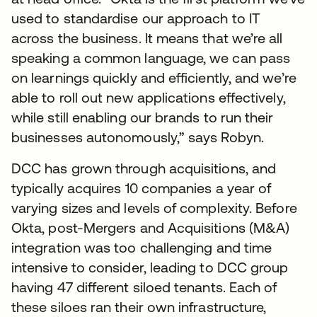
used to standardise our approach to IT
across the business. It means that we’re all
speaking a common language, we can pass
on learnings quickly and efficiently, and we’re
able to roll out new applications effectively,
while still enabling our brands to run their
businesses autonomously,” says Robyn.
DCC has grown through acquisitions, and
typically acquires 10 companies a year of
varying sizes and levels of complexity. Before
Okta, post-Mergers and Acquisitions (M&A)
integration was too challenging and time
intensive to consider, leading to DCC group
having 47 different siloed tenants. Each of
these siloes ran their own infrastructure,