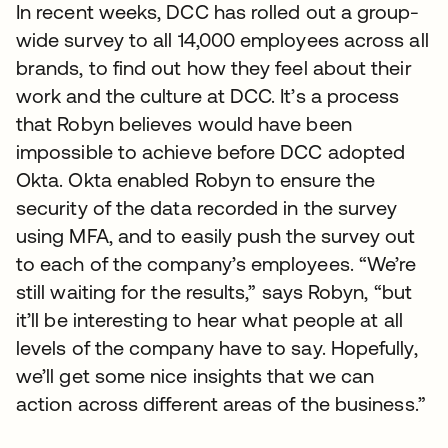
In recent weeks, DCC has rolled out a group-
wide survey to all 14,000 employees across all
brands, to find out how they feel about their
work and the culture at DCC. It’s a process
that Robyn believes would have been
impossible to achieve before DCC adopted
Okta. Okta enabled Robyn to ensure the
security of the data recorded in the survey
using MFA, and to easily push the survey out
to each of the company’s employees. “We’re
still waiting for the results,” says Robyn, “but
it’ll be interesting to hear what people at all
levels of the company have to say. Hopefully,
we’ll get some nice insights that we can
action across different areas of the business.”