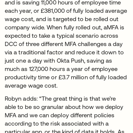
and is saving 11,000 hours of employee time
each year, or £381,000 of fully loaded average
wage cost, and is targeted to be rolled out
company wide. When fully rolled out, aMFA is
expected to take a typical scenario across
DCC of three different MFA challenges a day
via a traditional factor and reduce it down to
just one a day with Okta Push, saving as
much as 127,000 hours a year of employee
productivity time or £3.7 million of fully loaded
average wage cost.
Robyn adds: “The great thing is that we’re
able to be so granular about how we deploy
MFA and we can deploy different policies
according to the risk associated with a
particular app, or the kind of data it holds. As