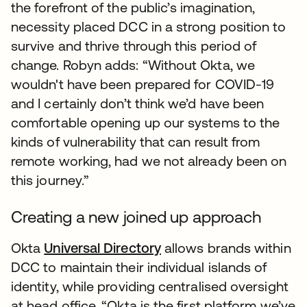
the forefront of the public’s imagination,
necessity placed DCC in a strong position to
survive and thrive through this period of
change. Robyn adds: “Without Okta, we
wouldn't have been prepared for COVID-19
and I certainly don’t think we’d have been
comfortable opening up our systems to the
kinds of vulnerability that can result from
remote working, had we not already been on
this journey.”
Creating a new joined up approach
Okta
Universal Directory
allows brands within
DCC to maintain their individual islands of
identity, while providing centralised oversight
at head office. “Okta is the first platform we’ve