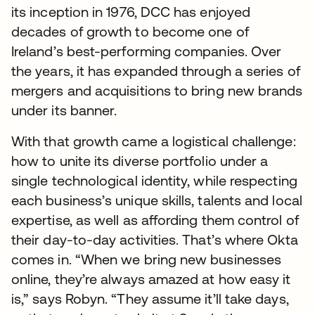
its inception in 1976, DCC has enjoyed
decades of growth to become one of
Ireland’s best-performing companies. Over
the years, it has expanded through a series of
mergers and acquisitions to bring new brands
under its banner.
With that growth came a logistical challenge:
how to unite its diverse portfolio under a
single technological identity, while respecting
each business’s unique skills, talents and local
expertise, as well as affording them control of
their day-to-day activities. That’s where Okta
comes in. “When we bring new businesses
online, they’re always amazed at how easy it
is,” says Robyn. “They assume it’ll take days,