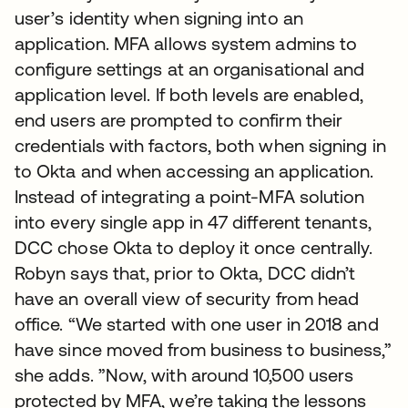
user’s identity when signing into an
application. MFA allows system admins to
configure settings at an organisational and
application level. If both levels are enabled,
end users are prompted to confirm their
credentials with factors, both when signing in
to Okta and when accessing an application.
Instead of integrating a point-MFA solution
into every single app in 47 different tenants,
DCC chose Okta to deploy it once centrally.
Robyn says that, prior to Okta, DCC didn’t
have an overall view of security from head
office. “We started with one user in 2018 and
have since moved from business to business,”
she adds. ”Now, with around 10,500 users
protected by MFA, we’re taking the lessons