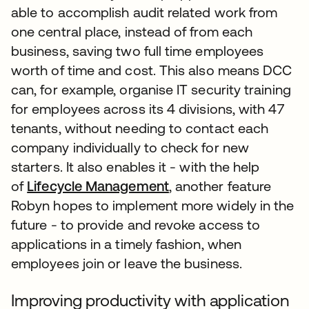
able to accomplish audit related work from
one central place, instead of from each
business, saving two full time employees
worth of time and cost. This also means DCC
can, for example, organise IT security training
for employees across its 4 divisions, with 47
tenants, without needing to contact each
company individually to check for new
starters. It also enables it - with the help
of
Lifecycle Management
, another feature
Robyn hopes to implement more widely in the
future - to provide and revoke access to
applications in a timely fashion, when
employees join or leave the business.
Improving productivity with application