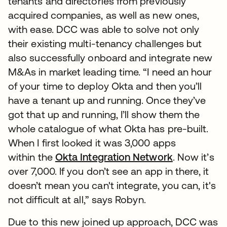
tenants and directories from previously
acquired companies, as well as new ones,
with ease. DCC was able to solve not only
their existing multi-tenancy challenges but
also successfully onboard and integrate new
M&As in market leading time. “I need an hour
of your time to deploy Okta and then you’ll
have a tenant up and running. Once they’ve
got that up and running, I’ll show them the
whole catalogue of what Okta has pre-built.
When I first looked it was 3,000 apps
within the
Okta Integration Network
. Now it’s
over 7,000. If you don’t see an app in there, it
doesn’t mean you can't integrate, you can, it's
not difficult at all,” says Robyn.
Due to this new joined up approach, DCC was