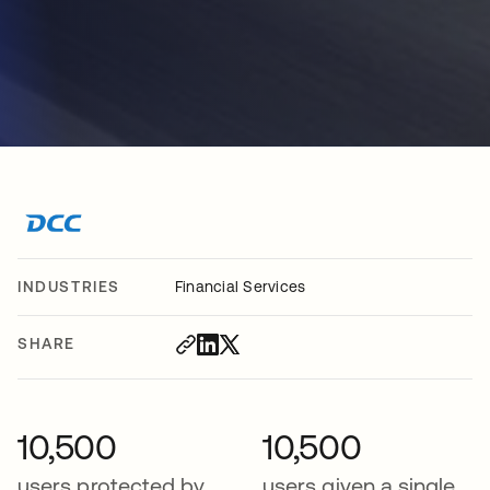
INDUSTRIES
Financial Services
SHARE
10,500
10,500
users protected by
users given a single