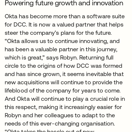
Powering future growth and innovation
Okta has become more than a software suite
for DCC. It is now a valued partner that helps
steer the company’s plans for the future.
“Okta allows us to continue innovating, and
has been a valuable partner in this journey,
which is great,” says Robyn. Returning full
circle to the origins of how DCC was formed
and has since grown, it seems inevitable that
new acquisitions will continue to provide the
lifeblood of the company for years to come.
And Okta will continue to play a crucial role in
this respect, making it increasingly easier for
Robyn and her colleagues to adapt to the
needs of this ever-changing organisation.
“Okta takes the hassle out of new