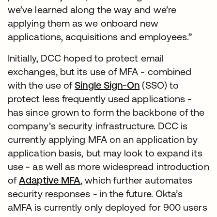
we’ve learned along the way and we’re
applying them as we onboard new
applications, acquisitions and employees.”
Initially, DCC hoped to protect email
exchanges, but its use of MFA - combined
with the use of
Single Sign-On
(SSO) to
protect less frequently used applications -
has since grown to form the backbone of the
company’s security infrastructure. DCC is
currently applying MFA on an application by
application basis, but may look to expand its
use - as well as more widespread introduction
of
Adaptive MFA
, which further automates
security responses - in the future. Okta’s
aMFA is currently only deployed for 900 users