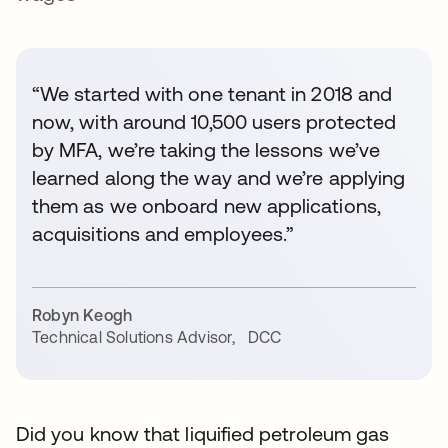
“We started with one tenant in 2018 and
now, with around 10,500 users protected
by MFA, we’re taking the lessons we’ve
learned along the way and we’re applying
them as we onboard new applications,
acquisitions and employees.”
Robyn Keogh
Technical Solutions Advisor
,
DCC
Did you know that liquified petroleum gas