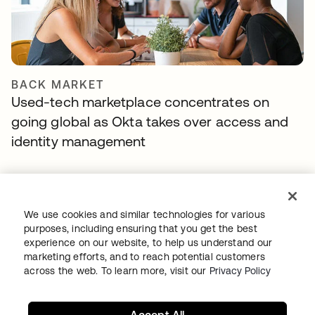
BACK MARKET
Used-tech marketplace concentrates on
going global as Okta takes over access and
identity management
We use cookies and similar technologies for various
purposes, including ensuring that you get the best
experience on our website, to help us understand our
marketing efforts, and to reach potential customers
across the web. To learn more, visit our
Privacy Policy
TIBBER