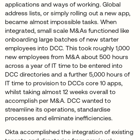
applications and ways of working. Global
address lists, or simply rolling out a new app,
became almost impossible tasks. When
integrated, small scale M&As functioned like
onboarding large batches of new starter
employees into DCC. This took roughly 1,000
new employees from M&A about 500 hours
across a year of IT time to be entered into
DCC directories and a further 5,000 hours of
IT time to provision to DCCs core 10 apps,
whilst taking almost 12 weeks overall to
accomplish per M&A. DCC wanted to
streamline its operations, standardise
processes and eliminate inefficiencies.
Okta accomplished the integration of existing