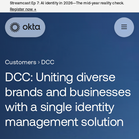
Streamcast Ep 7: AI identity in 2026—The mid-year reality check.
Register now
→
opens in a new tab
Customers
DCC
DCC: Uniting diverse
brands and businesses
with a single identity
management solution