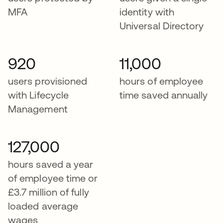
MFA
identity with
Universal Directory
920
11,000
users provisioned
hours of employee
with Lifecycle
time saved annually
Management
127,000
hours saved a year
of employee time or
£3.7 million of fully
loaded average
wages