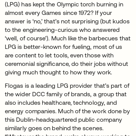
(LPG) has kept the Olympic torch burning in
almost every Games since 1972? If your
answer is ‘no,’ that’s not surprising (but kudos
to the engineering-curious who answered
‘well, of course’). Much like the barbecues that
LPG is better-known for fueling, most of us
are content to let tools, even those with
ceremonial significance, do their jobs without
giving much thought to how they work.
Flogas is a leading LPG provider that’s part of
the wider DCC family of brands, a group that
also includes healthcare, technology, and
energy companies. Much of the work done by
this Dublin-headquartered public company
similarly goes on behind the scenes.