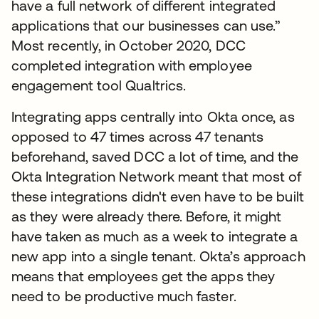
have a full network of different integrated
applications that our businesses can use.”
Most recently, in October 2020, DCC
completed integration with employee
engagement tool Qualtrics.
Integrating apps centrally into Okta once, as
opposed to 47 times across 47 tenants
beforehand, saved DCC a lot of time, and the
Okta Integration Network meant that most of
these integrations didn't even have to be built
as they were already there. Before, it might
have taken as much as a week to integrate a
new app into a single tenant. Okta’s approach
means that employees get the apps they
need to be productive much faster.