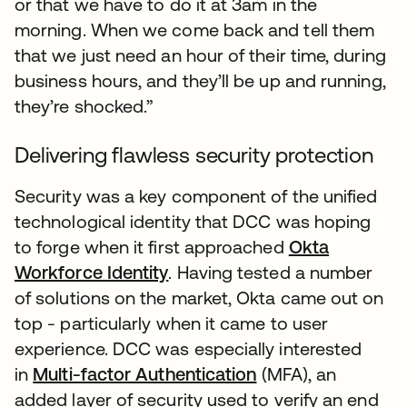
or that we have to do it at 3am in the
morning. When we come back and tell them
that we just need an hour of their time, during
business hours, and they’ll be up and running,
they’re shocked.”
Delivering flawless security protection
Security was a key component of the unified
technological identity that DCC was hoping
to forge when it first approached
Okta
Workforce Identity
. Having tested a number
of solutions on the market, Okta came out on
top - particularly when it came to user
experience. DCC was especially interested
in
Multi-factor Authentication
(MFA), an
added layer of security used to verify an end