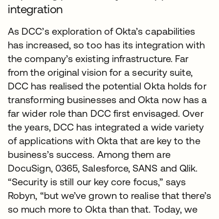
integration
As DCC’s exploration of Okta’s capabilities
has increased, so too has its integration with
the company’s existing infrastructure. Far
from the original vision for a security suite,
DCC has realised the potential Okta holds for
transforming businesses and Okta now has a
far wider role than DCC first envisaged. Over
the years, DCC has integrated a wide variety
of applications with Okta that are key to the
business’s success. Among them are
DocuSign, 0365, Salesforce, SANS and Qlik.
“Security is still our key core focus,” says
Robyn, “but we’ve grown to realise that there’s
so much more to Okta than that. Today, we