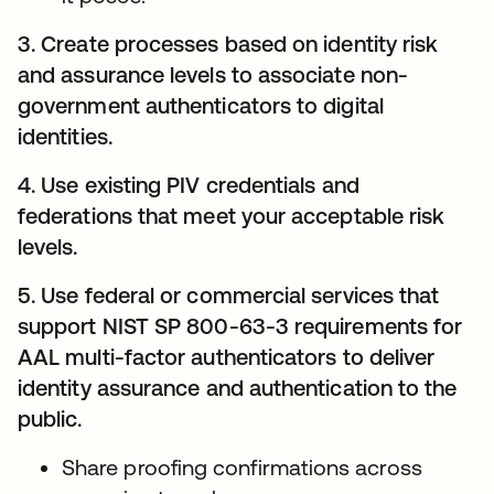
3. Create processes based on identity risk
and assurance levels to associate non-
government authenticators to digital
identities.
4. Use existing PIV credentials and
federations that meet your acceptable risk
levels.
5. Use federal or commercial services that
support NIST SP 800-63-3 requirements for
AAL multi-factor authenticators to deliver
identity assurance and authentication to the
public.
Share proofing confirmations across