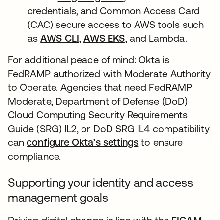
credentials, and Common Access Card
(CAC) secure access to AWS tools such
as
AWS CLI
,
AWS EKS
, and Lambda.
For additional peace of mind: Okta is
FedRAMP authorized with Moderate Authority
to Operate. Agencies that need FedRAMP
Moderate, Department of Defense (DoD)
Cloud Computing Security Requirements
Guide (SRG) IL2, or DoD SRG IL4 compatibility
can
configure Okta’s settings
to ensure
compliance.
Supporting your identity and access
management goals
Driving digital change in line with the
FICAM