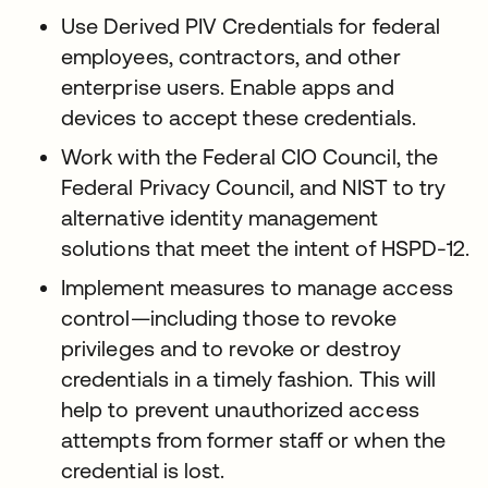
Use Derived PIV Credentials for federal
employees, contractors, and other
enterprise users. Enable apps and
devices to accept these credentials.
Work with the Federal CIO Council, the
Federal Privacy Council, and NIST to try
alternative identity management
solutions that meet the intent of HSPD-12.
Implement measures to manage access
control—including those to revoke
privileges and to revoke or destroy
credentials in a timely fashion. This will
help to prevent unauthorized access
attempts from former staff or when the
credential is lost.