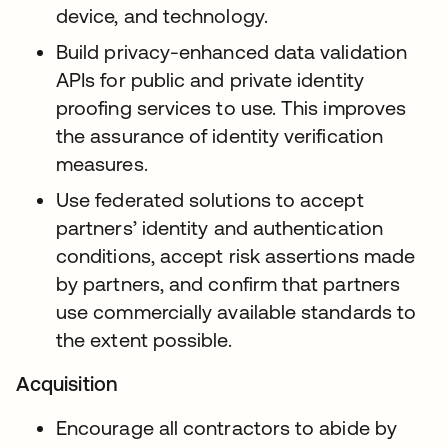
device, and technology.
Build privacy-enhanced data validation
APIs for public and private identity
proofing services to use. This improves
the assurance of identity verification
measures.
Use federated solutions to accept
partners’ identity and authentication
conditions, accept risk assertions made
by partners, and confirm that partners
use commercially available standards to
the extent possible.
Acquisition
Encourage all contractors to abide by