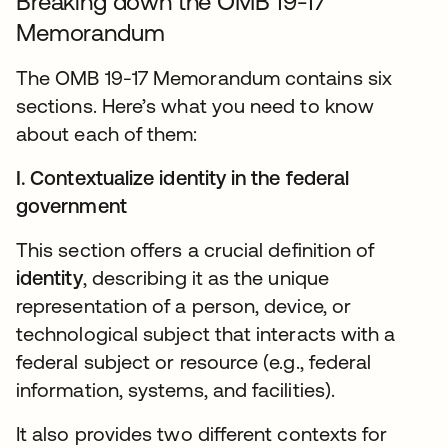
Breaking down the OMB 19-17
Memorandum
The OMB 19-17 Memorandum contains six
sections. Here’s what you need to know
about each of them:
I. Contextualize identity in the federal
government
This section offers a crucial definition of
identity
, describing it as the unique
representation of a person, device, or
technological subject that interacts with a
federal subject or resource (e.g., federal
information, systems, and facilities).
It also provides two different contexts for