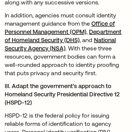
along with any successive versions.
In addition, agencies must consult identity
management guidance from the
Office of
Personnel Management (OPM)
,
Department
of Homeland Security (DHS)
, and
National
Security Agency (NSA)
. With these three
resources, government bodies can form a
well-rounded approach to identity proofing
that puts privacy and security first.
III. Adapt the government’s approach to
Homeland Security Presidential Directive 12
(HSPD-12)
HSPD-12 is the federal policy for issuing
reliable forms of identification to agency
users. Personal identity verification (PIV)