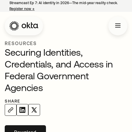
Streamcast Ep 7: AI identity in 2026—The mid-year reality check.
Register now
→
opens in a new tab
RESOURCES
Securing Identities,
Credentials, and Access in
Federal Government
Agencies
SHARE