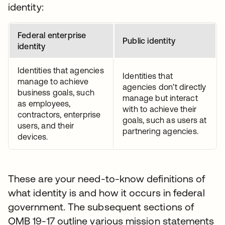
identity:
Federal enterprise
Public identity
identity
Identities that agencies
Identities that
manage to achieve
agencies don’t directly
business goals, such
manage but interact
as employees,
with to achieve their
contractors, enterprise
goals, such as users at
users, and their
partnering agencies.
devices.
These are your need-to-know definitions of
what identity is and how it occurs in federal
government. The subsequent sections of
OMB 19-17 outline various mission statements