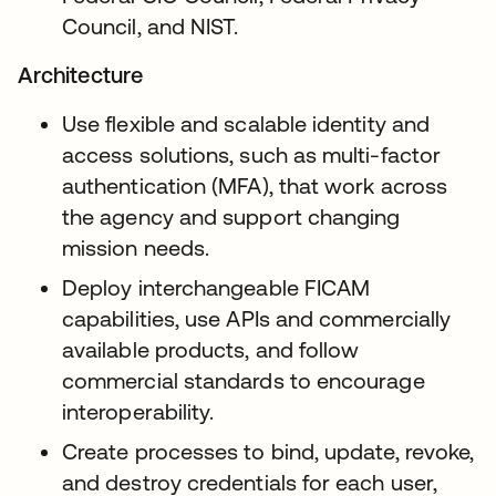
Council, and NIST.
Architecture
Use flexible and scalable identity and
access solutions, such as multi-factor
authentication (MFA), that work across
the agency and support changing
mission needs.
Deploy interchangeable FICAM
capabilities, use APIs and commercially
available products, and follow
commercial standards to encourage
interoperability.
Create processes to bind, update, revoke,
and destroy credentials for each user,