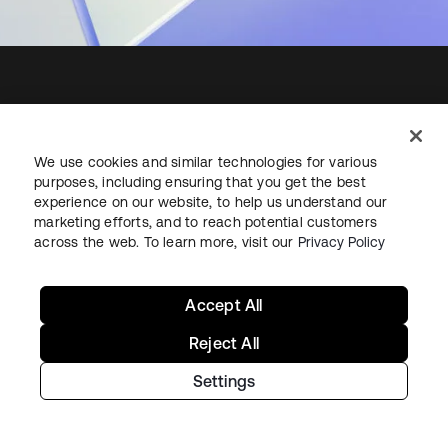
Starting with Okta
We use cookies and similar technologies for various
purposes, including ensuring that you get the best
Okta Platform
experience on our website, to help us understand our
Auth0 Platform
marketing efforts, and to reach potential customers
Pricing
across the web. To learn more, visit our
Privacy Policy
Free Trial
Contact Sales
Accept All
Help & Support
Reject All
Settings
Help & Support
Contact Us
Okta Platform Status