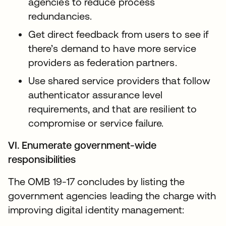
agencies to reduce process
redundancies.
Get direct feedback from users to see if
there’s demand to have more service
providers as federation partners.
Use shared service providers that follow
authenticator assurance level
requirements, and that are resilient to
compromise or service failure.
VI. Enumerate government-wide
responsibilities
The OMB 19-17 concludes by listing the
government agencies leading the charge with
improving digital identity management: