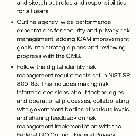
and sketch out roles and responsibilities
for all users.
Outline agency-wide performance
expectations for security and privacy risk
management, adding ICAM improvement
goals into strategic plans and reviewing
progress with the OMB.
Follow the digital identity risk
management requirements set in NIST SP
800-63. This includes making risk-
informed decisions about technologies
and operational processes, collaborating
with government bodies at various levels,
and sharing feedback on risk
management implementation with the
Federal CIO Council, Federal Privacy