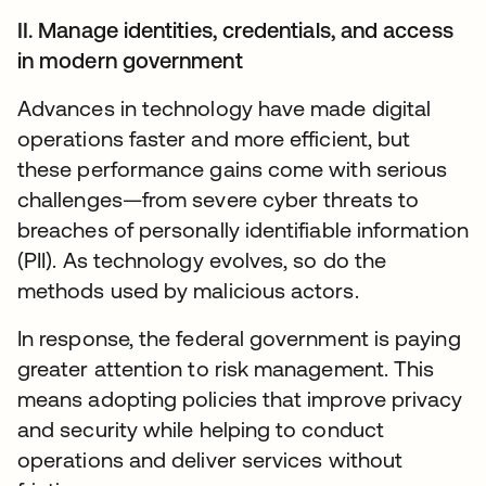
II. Manage identities, credentials, and access
in modern government
Advances in technology have made digital
operations faster and more efficient, but
these performance gains come with serious
challenges—from severe cyber threats to
breaches of personally identifiable information
(PII). As technology evolves, so do the
methods used by malicious actors.
In response, the federal government is paying
greater attention to risk management. This
means adopting policies that improve privacy
and security while helping to conduct
operations and deliver services without