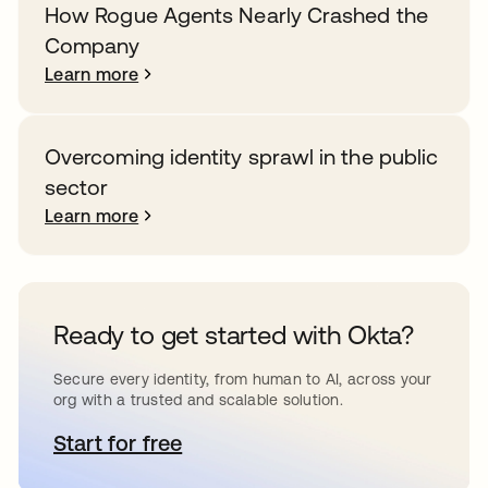
How Rogue Agents Nearly Crashed the
Company
Learn more
Overcoming identity sprawl in the public
sector
Learn more
Ready to get started with Okta?
Secure every identity, from human to AI, across your
org with a trusted and scalable solution.
Start for free
opens in a new tab