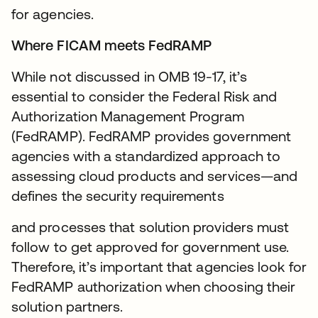
for agencies.
Where FICAM meets FedRAMP
While not discussed in OMB 19-17, it’s
essential to consider the Federal Risk and
Authorization Management Program
(FedRAMP). FedRAMP provides government
agencies with a standardized approach to
assessing cloud products and services—and
defines the security requirements
and processes that solution providers must
follow to get approved for government use.
Therefore, it’s important that agencies look for
FedRAMP authorization when choosing their
solution partners.