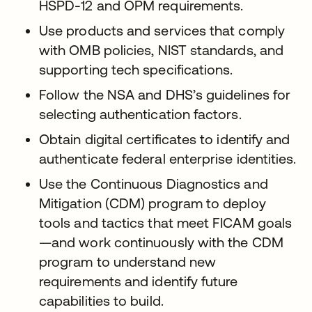
HSPD-12 and OPM requirements.
Use products and services that comply
with OMB policies, NIST standards, and
supporting tech specifications.
Follow the NSA and DHS’s guidelines for
selecting authentication factors.
Obtain digital certificates to identify and
authenticate federal enterprise identities.
Use the Continuous Diagnostics and
Mitigation (CDM) program to deploy
tools and tactics that meet FICAM goals
—and work continuously with the CDM
program to understand new
requirements and identify future
capabilities to build.