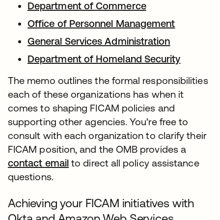
Department of Commerce
Office of Personnel Management
General Services Administration
Department of Homeland Security
The memo outlines the formal responsibilities
each of these organizations has when it
comes to shaping FICAM policies and
supporting other agencies. You’re free to
consult with each organization to clarify their
FICAM position, and the OMB provides a
contact email
to direct all policy assistance
questions.
Achieving your FICAM initiatives with
Okta and Amazon Web Services