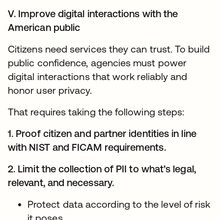
V. Improve digital interactions with the
American public
Citizens need services they can trust. To build
public confidence, agencies must power
digital interactions that work reliably and
honor user privacy.
That requires taking the following steps:
1. Proof citizen and partner identities in line
with NIST and FICAM requirements.
2. Limit the collection of PII to what’s legal,
relevant, and necessary.
Protect data according to the level of risk
it poses.