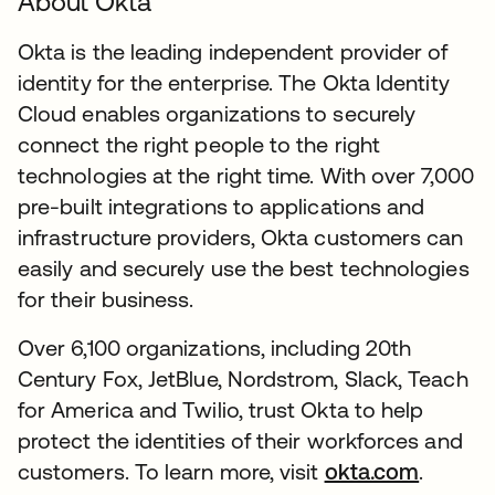
About Okta
Okta is the leading independent provider of
identity for the enterprise. The Okta Identity
Cloud enables organizations to securely
connect the right people to the right
technologies at the right time. With over 7,000
pre-built integrations to applications and
infrastructure providers, Okta customers can
easily and securely use the best technologies
for their business.
Over 6,100 organizations, including 20th
Century Fox, JetBlue, Nordstrom, Slack, Teach
for America and Twilio, trust Okta to help
protect the identities of their workforces and
customers. To learn more, visit
okta.com
.