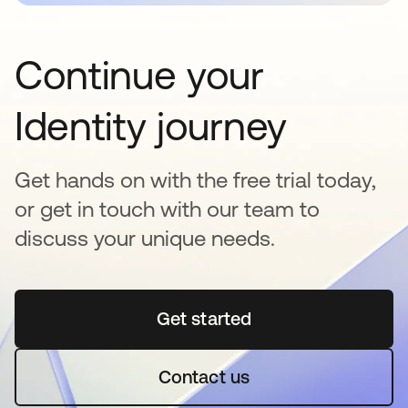
Continue your
Identity journey
Get hands on with the free trial today,
or get in touch with our team to
discuss your unique needs.
Get started
opens in a new tab
Contact us