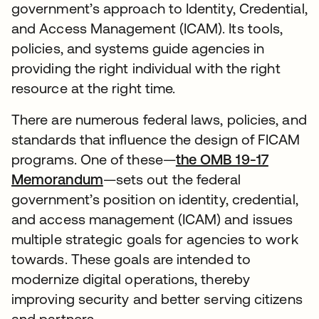
government’s approach to Identity, Credential,
and Access Management (ICAM). Its tools,
policies, and systems guide agencies in
providing the right individual with the right
resource at the right time.
There are numerous federal laws, policies, and
standards that influence the design of FICAM
programs. One of these—
the OMB 19-17
Memorandum
—sets out the federal
government’s position on identity, credential,
and access management (ICAM) and issues
multiple strategic goals for agencies to work
towards. These goals are intended to
modernize digital operations, thereby
improving security and better serving citizens
and partners.