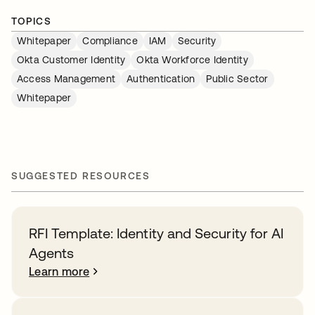
TOPICS
Whitepaper
Compliance
IAM
Security
Okta Customer Identity
Okta Workforce Identity
Access Management
Authentication
Public Sector
Whitepaper
SUGGESTED RESOURCES
RFI Template: Identity and Security for AI
Agents
Learn more