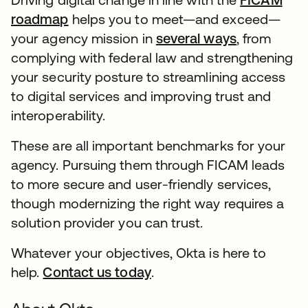
roadmap
helps you to meet—and exceed—
your agency mission in
several ways
, from
complying with federal law and strengthening
your security posture to streamlining access
to digital services and improving trust and
interoperability.
These are all important benchmarks for your
agency. Pursuing them through FICAM leads
to more secure and user-friendly services,
though modernizing the right way requires a
solution provider you can trust.
Whatever your objectives, Okta is here to
help.
Contact us today
.