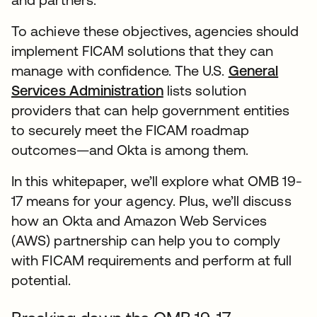
To achieve these objectives, agencies should
implement FICAM solutions that they can
manage with confidence. The U.S.
General
Services Administration
lists solution
providers that can help government entities
to securely meet the FICAM roadmap
outcomes—and Okta is among them.
In this whitepaper, we’ll explore what OMB 19-
17 means for your agency. Plus, we’ll discuss
how an Okta and Amazon Web Services
(AWS) partnership can help you to comply
with FICAM requirements and perform at full
potential.