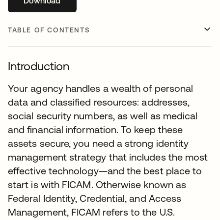
Download
opens in a new tab
TABLE OF CONTENTS
Introduction
Your agency handles a wealth of personal
data and classified resources: addresses,
social security numbers, as well as medical
and financial information. To keep these
assets secure, you need a strong identity
management strategy that includes the most
effective technology—and the best place to
start is with FICAM. Otherwise known as
Federal Identity, Credential, and Access
Management, FICAM refers to the U.S.