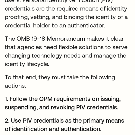
credentials are the required means of identity
proofing, vetting, and binding the identity of a
credential holder to an authenticator.
The OMB 19-18 Memorandum makes it clear
that agencies need flexible solutions to serve
changing technology needs and manage the
identity lifecycle.
To that end, they must take the following
actions:
1. Follow the OPM requirements on issuing,
suspending, and revoking PIV credentials.
2. Use PIV credentials as the primary means
of identification and authentication.