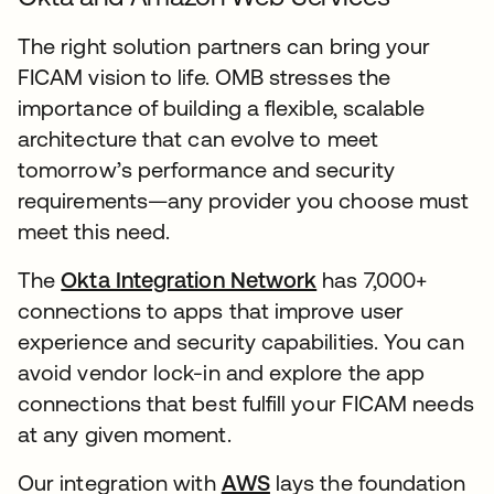
The right solution partners can bring your
FICAM vision to life. OMB stresses the
importance of building a flexible, scalable
architecture that can evolve to meet
tomorrow’s performance and security
requirements—any provider you choose must
meet this need.
The
Okta Integration Network
has 7,000+
connections to apps that improve user
experience and security capabilities. You can
avoid vendor lock-in and explore the app
connections that best fulfill your FICAM needs
at any given moment.
Our integration with
AWS
lays the foundation