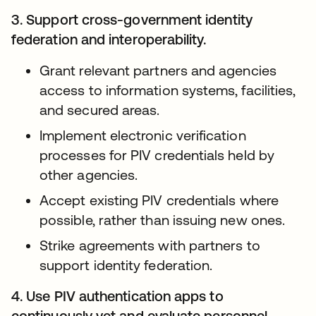
3. Support cross-government identity
federation and interoperability.
Grant relevant partners and agencies
access to information systems, facilities,
and secured areas.
Implement electronic verification
processes for PIV credentials held by
other agencies.
Accept existing PIV credentials where
possible, rather than issuing new ones.
Strike agreements with partners to
support identity federation.
4. Use PIV authentication apps to
continuously vet and evaluate personnel.