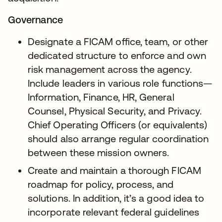
Governance
Designate a FICAM office, team, or other
dedicated structure to enforce and own
risk management across the agency.
Include leaders in various role functions—
Information, Finance, HR, General
Counsel, Physical Security, and Privacy.
Chief Operating Officers (or equivalents)
should also arrange regular coordination
between these mission owners.
Create and maintain a thorough FICAM
roadmap for policy, process, and
solutions. In addition, it’s a good idea to
incorporate relevant federal guidelines