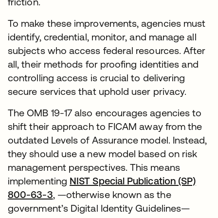
friction.
To make these improvements, agencies must
identify, credential, monitor, and manage all
subjects who access federal resources. After
all, their methods for proofing identities and
controlling access is crucial to delivering
secure services that uphold user privacy.
The OMB 19-17 also encourages agencies to
shift their approach to FICAM away from the
outdated Levels of Assurance model. Instead,
they should use a new model based on risk
management perspectives. This means
implementing
NIST Special Publication (SP)
800-63-3
, —otherwise known as the
government’s Digital Identity Guidelines—