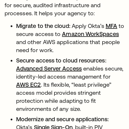
for secure, audited infrastructure and
processes. It helps your agency to:
Migrate to the cloud:
Apply Okta’s
MFA
to
secure access to
Amazon WorkSpaces
and other AWS applications that people
need for work.
Secure access to cloud resources:
Advanced Server Access
enables secure,
identity-led access management for
AWS EC2
. Its flexible, “least privilege”
access model provides stringent
protection while adapting to fit
environments of any size.
Modernize and secure applications:
Okta’s
Single Sign-On
, built-in PIV