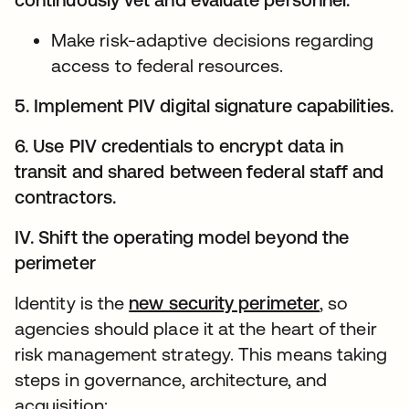
Make risk-adaptive decisions regarding
access to federal resources.
5. Implement PIV digital signature capabilities.
6. Use PIV credentials to encrypt data in
transit and shared between federal staff and
contractors.
IV. Shift the operating model beyond the
perimeter
Identity is the
new security perimeter
, so
agencies should place it at the heart of their
risk management strategy. This means taking
steps in governance, architecture, and
acquisition: